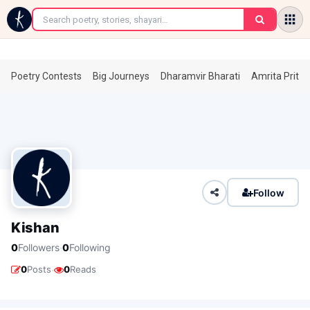
←
Poetry Contests
Big Journeys
Dharamvir Bharati
Amrita Prita
Follow
Kishan
·
0
Followers
0
Following
·
0
Posts
0
Reads