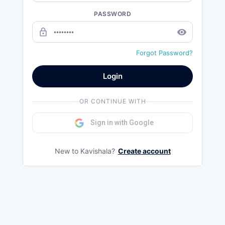
PASSWORD
lock_outline
remove_red_eye
Forgot Password?
Login
OR CONTINUE WITH
Sign in with Google
New to Kavishala?
Create account