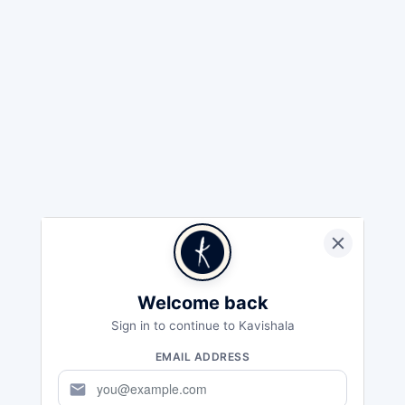
Welcome back
Sign in to continue to Kavishala
EMAIL ADDRESS
mail