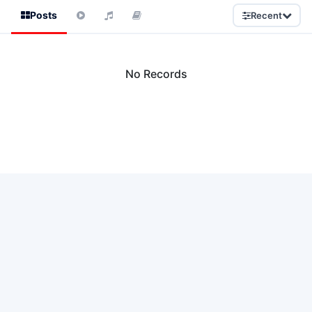
Posts
Recent
No Records