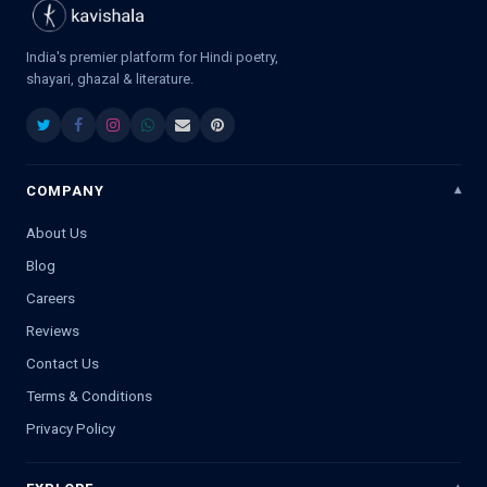
India's premier platform for Hindi poetry,
shayari, ghazal & literature.
COMPANY
About Us
Blog
Careers
Reviews
Contact Us
Terms & Conditions
Privacy Policy