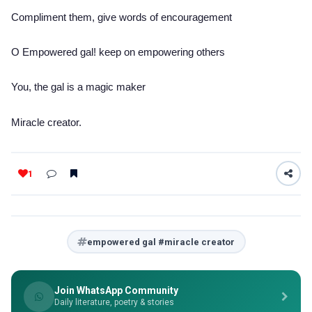
Compliment them, give words of encouragement
O Empowered gal! keep on empowering others
You, the gal is a magic maker
Miracle creator.
1
empowered gal #miracle creator
Join WhatsApp Community
Daily literature, poetry & stories