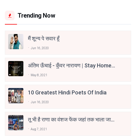
Trending Now
मैं शून्य पे सवार हूँ
Jun 16, 2020
अंतिम ऊँचाई - कुँवर नारायण | Stay Home
Stay Safe | TVF's Aspirants
May 8, 2021
10 Greatest Hindi Poets Of India
Jun 16, 2020
तू भी है राणा का वंशज फेंक जहां तक भाला जाए:
वाहिद अली वाहिद
Aug 7, 2021