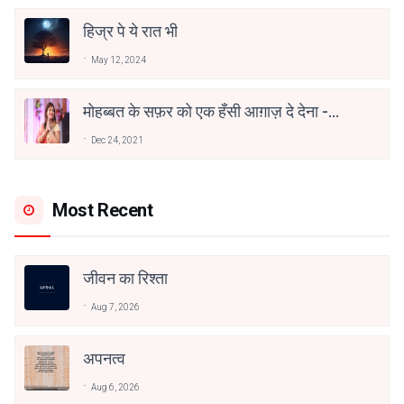
हिज्र पे ये रात भी
May 12, 2024
मोहब्बत के सफ़र को एक हँसी आग़ाज़ दे देना -
अनामिका अम्बर जैन
Dec 24, 2021
Most Recent
जीवन का रिश्ता
Aug 7, 2026
अपनत्व
Aug 6, 2026