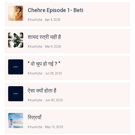
Chehre Episode 1- Beti
Khushijha
Apr 4, 2026
शायद स्त्री यही है
Khushijha
Mar 9, 2026
" वो चुप हो गई ? "
Khushijha
Jul 28, 2025
ऐसा क्यों होता है
Khushijha
Jun 30, 2025
स्त्रियाँ
Khushijha
May 15, 2025