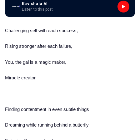
Kavishala AI
Listen to this post
Challenging self with each success,
Rising stronger after each failure,
You, the gal is a magic maker,
Miracle creator.
Finding contentment in even subtle things
Dreaming while running behind a butterfly