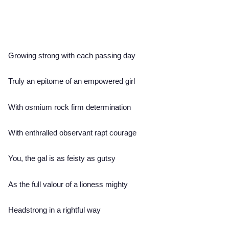
Growing strong with each passing day
Truly an epitome of an empowered girl
With osmium rock firm determination
With enthralled observant rapt courage
You, the gal is as feisty as gutsy
As the full valour of a lioness mighty
Headstrong in a rightful way