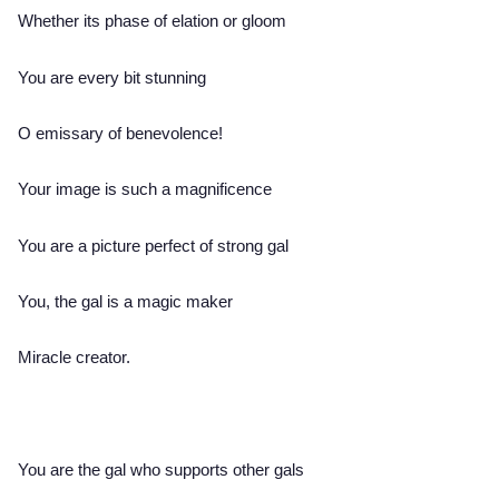
Whether its phase of elation or gloom
You are every bit stunning
O emissary of benevolence!
Your image is such a magnificence
You are a picture perfect of strong gal
You, the gal is a magic maker
Miracle creator.
You are the gal who supports other gals