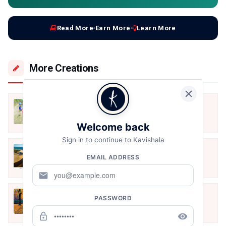
Read More
Earn More
Learn More
More Creations
स्कूल चले
Dec 22, 2020
Welcome back
Sign in to continue to Kavishala
प्रेम
EMAIL ADDRESS
Dec 22, 2020
mail
शरद ऋतु
PASSWORD
Oct 31, 2020
lock_outline
remove_red_eye