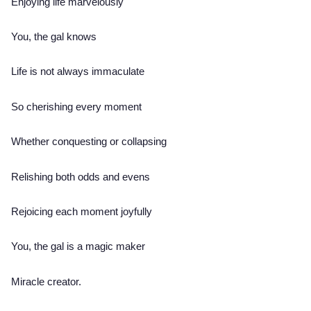
Enjoying life marvelously
You, the gal knows
Life is not always immaculate
So cherishing every moment
Whether conquesting or collapsing
Relishing both odds and evens
Rejoicing each moment joyfully
You, the gal is a magic maker
Miracle creator.