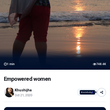
1
min
748.4K
Empowered women
Khushijha
AI
Oct 21, 2020