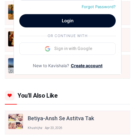
Forgot Password?
शरद ऋतु
Oct 31, 2020
Login
शक्ति पूजन
OR CONTINUE WITH
Oct 24, 2020
Sign in with Google
Death
New to Kavishala?
Create account
Oct 24, 2020
You'll Also Like
Betiya-Ansh Se Astitva Tak
Khushijha
Apr 20, 2026