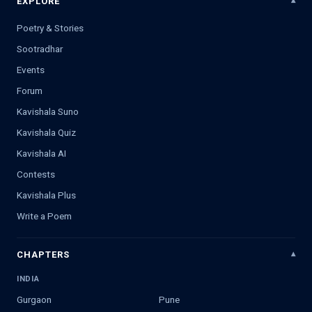
EXPLORE
Poetry & Stories
Sootradhar
Events
Forum
Kavishala Suno
Kavishala Quiz
Kavishala AI
Contests
Kavishala Plus
Write a Poem
CHAPTERS
INDIA
Gurgaon
Pune