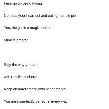
Fess up on being wrong
Confess your heart out and eating humble pie
You, the gal is a magic maker
Miracle creator.
Stay the way you are
with rebellious charm
Keep on ameliorating own benchmarks
You are imperfectly perfect in every way