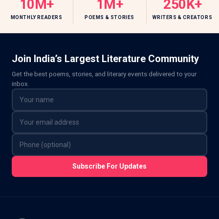
10M+
1M+
250K+
MONTHLY READERS
POEMS & STORIES
WRITERS & CREATORS
Join India’s Largest Literature Community
Get the best poems, stories, and literary events delivered to your
inbox.
Subscribe For Updates