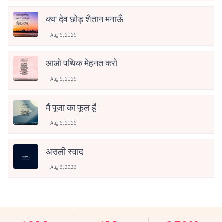
क्या देव छोड़ शैतान मनाऊँ
Aug 6, 2026
आओ पथिक मेहनत करो
Aug 6, 2026
मैं पूजा का फूल हूँ
Aug 6, 2026
असली स्वाद
Aug 6, 2026