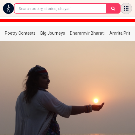
←
Poetry Contests
Big Journeys
Dharamvir Bharati
Amrita Prita