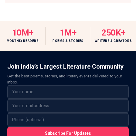
10M+
1M+
250K+
MONTHLY READERS
POEMS & STORIES
WRITERS & CREATORS
Join India’s Largest Literature Community
Get the best poems, stories, and literary events delivered to your
inbox.
Subscribe For Updates