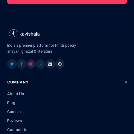
India's premier platform for Hindi poetry,
shayari, ghazal & literature.
COMPANY
About Us
Blog
Careers
Reviews
Contact Us