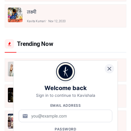
लक्ष्मी
Kavita Kumari
Nov 12, 2020
Trending Now
मैं शून्य पे सवार हूँ
Jun 16, 2020
Welcome back
अंतिम ऊँचाई - कुँवर नारायण | Stay Home
Sign in to continue to Kavishala
Stay Safe | TVF's Aspirants
May 8, 2021
EMAIL ADDRESS
mail
10 Greatest Hindi Poets Of India
Jun 16, 2020
PASSWORD