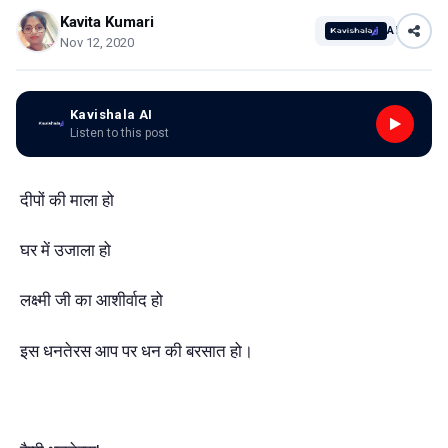
Kavita Kumari
AI
Nov 12, 2020
Kavishala AI
Listen to this post
दीपों की माला हो
घर में उजाला हो
लक्ष्मी जी का आशीर्वाद हो
इस धनतेरस आप पर धन की बरसात हो।