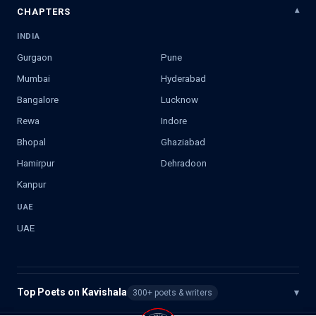
CHAPTERS
INDIA
Gurgaon
Pune
Mumbai
Hyderabad
Bangalore
Lucknow
Rewa
Indore
Bhopal
Ghaziabad
Hamirpur
Dehradoon
Kanpur
UAE
UAE
Top Poets on Kavishala
▾
300+ poets & writers