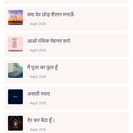
क्या देव छोड़ शैतान मनाऊँ
Aug 6, 2026
आओ पथिक मेहनत करो
Aug 6, 2026
मैं पूजा का फूल हूँ
Aug 6, 2026
असली स्वाद
Aug 6, 2026
देर कर बैठा हूँ।
Aug 6, 2026