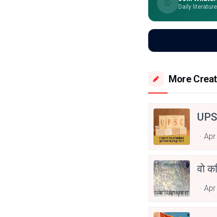
Daily literatur
More Creat
UPS
Apr
वो कव
Apr