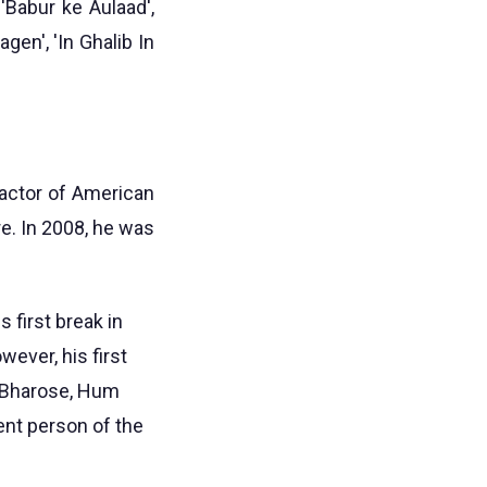
 'Babur ke Aulaad',
gen', 'In Ghalib In
actor of American
e. In 2008, he was
 first break in
ever, his first
m Bharose, Hum
ent person of the