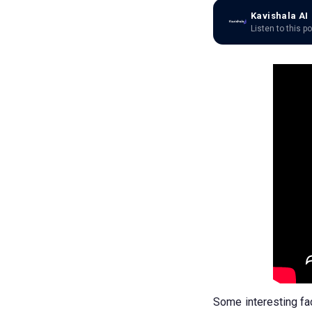
Kavishala AI
Listen to this p
Some interesting fa