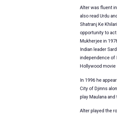
Alter was fluent 
also read Urdu and
Shatranj Ke Khilar
opportunity to act
Mukherjee in 1978 
Indian leader Sar
independence of I
Hollywood movie O
In 1996 he appear
City of Djinns al
play Maulana and 
Alter played the r