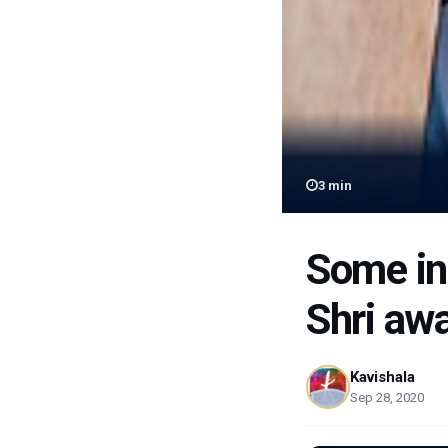
3
min
Some in
Shri aw
Kavishala
Sep 28, 2020