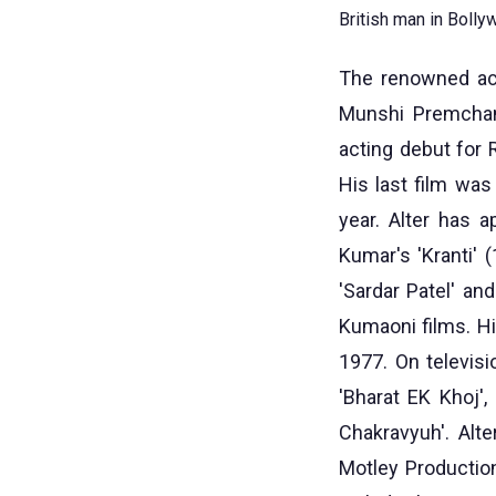
British man in Bolly
The renowned acto
Munshi Premchand
acting debut for 
His last film was
year. Alter has 
Kumar's 'Kranti' (
'Sardar Patel' an
Kumaoni films. H
1977. On televisi
'Bharat EK Khoj',
Chakravyuh'. Alt
Motley Productio