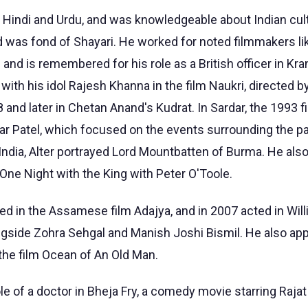
in Hindi and Urdu, and was knowledgeable about Indian cul
 was fond of Shayari. He worked for noted filmmakers lik
i and is remembered for his role as a British officer in Kra
 with his idol Rajesh Khanna in the film Naukri, directed 
and later in Chetan Anand's Kudrat. In Sardar, the 1993 f
dar Patel, which focused on the events surrounding the pa
ndia, Alter portrayed Lord Mountbatten of Burma. He also
ne Night with the King with Peter O'Toole.
ed in the Assamese film Adajya, and in 2007 acted in Wil
ongside Zohra Sehgal and Manish Joshi Bismil. He also app
the film Ocean of An Old Man.
ole of a doctor in Bheja Fry, a comedy movie starring Rajat