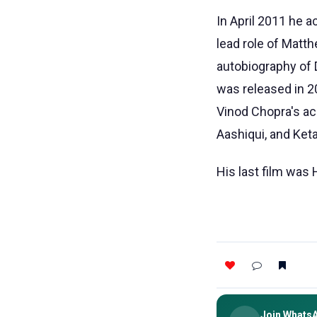
In April 2011 he a
lead role of Matth
autobiography of 
was released in 
Vinod Chopra's a
Aashiqui, and Keta
His last film was 
Join Whats