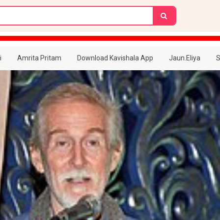
i
Amrita Pritam
Download Kavishala App
Jaun.Eliya
S