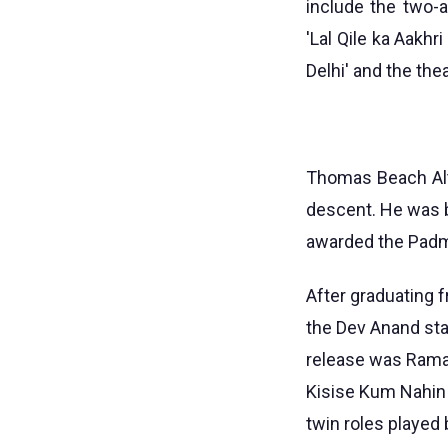
include the two-an
'Lal Qile ka Aakhr
Delhi' and the thea
Thomas Beach Alt
descent. He was b
awarded the Padma
After graduating f
the Dev Anand sta
release was Rama
Kisise Kum Nahin 
twin roles played