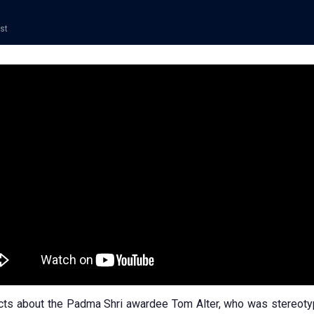
ost
cts about the Padma Shri awardee Tom Alter, who was stereoty