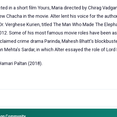
cted in a short film Yours, Maria directed by Chirag Vadga
ew Chacha in the movie. Alter lent his voice for the autho
Dr. Verghese Kurien, titled The Man Who Made The Eleph
2012. Some of his most famous movie roles have been as
cclaimed crime drama Parinda, Mahesh Bhatt's blockbus
n Mehta's Sardar, in which Alter essayed the role of Lor
Hamari Paltan (2018).
App Community