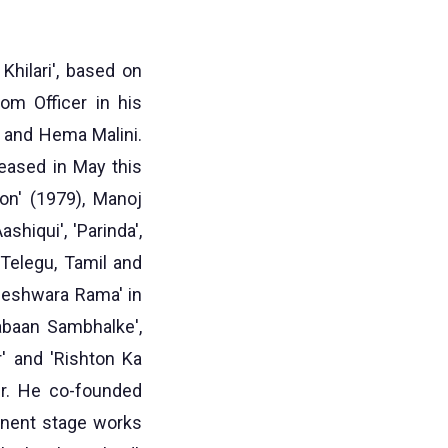
Khilari', based on
om Officer in his
a and Hema Malini.
leased in May this
on' (1979), Manoj
shiqui', 'Parinda',
 Telegu, Tamil and
neshwara Rama' in
Zabaan Sambhalke',
r' and 'Rishton Ka
er. He co-founded
inent stage works