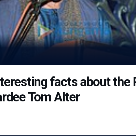
teresting facts about th
ardee Tom Alter