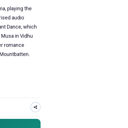
ma, playing the
rised audio
ant Dance, which
 Musa in Vidhu
ter romance
d Mountbatten.