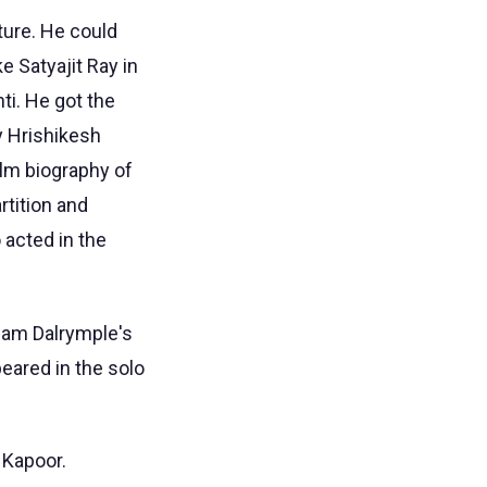
ture. He could
e Satyajit Ray in
nti. He got the
by Hrishikesh
ilm biography of
rtition and
 acted in the
liam Dalrymple's
eared in the solo
 Kapoor.