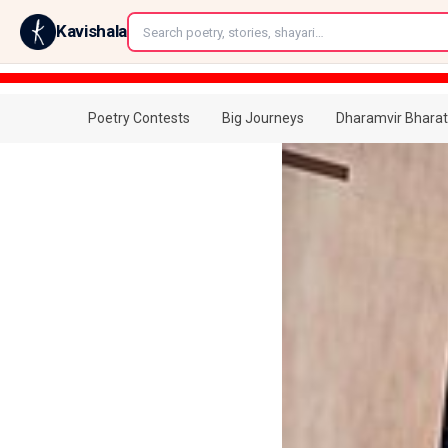
←
Kavishala
Poetry Contests
Big Journeys
Dharamvir Bharat