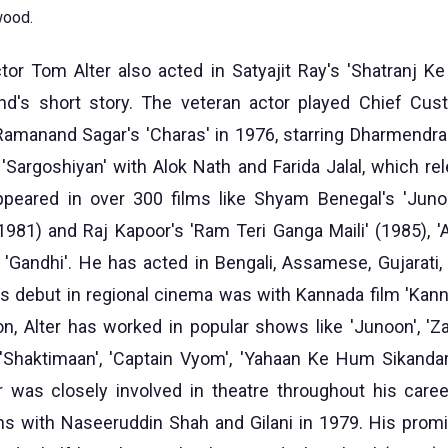
wood.
r Tom Alter also acted in Satyajit Ray's 'Shatranj Ke 
's short story. The veteran actor played Chief Cust
Ramanand Sagar's 'Charas' in 1976, starring Dharmendr
 'Sargoshiyan' with Alok Nath and Farida Jalal, which re
appeared in over 300 films like Shyam Benegal's 'Juno
1981) and Raj Kapoor's 'Ram Teri Ganga Maili' (1985), 'Aa
d 'Gandhi'. He has acted in Bengali, Assamese, Gujarati,
is debut in regional cinema was with Kannada film 'Kan
on, Alter has worked in popular shows like 'Junoon', '
 'Shaktimaan', 'Captain Vyom', 'Yahaan Ke Hum Sikanda
er was closely involved in theatre throughout his care
ns with Naseeruddin Shah and Gilani in 1979. His prom