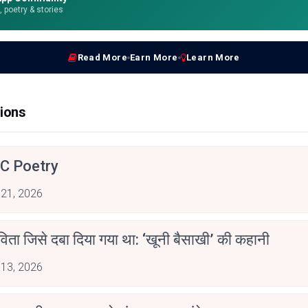
e, poetry & stories
Read More
Earn More
Learn More
ions
C Poetry
 21, 2026
िता जिसे दबा दिया गया था: ‘खूनी बैसाखी’ की कहानी
 13, 2026