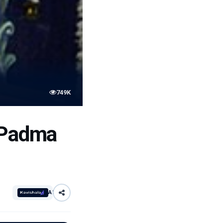
749K
e Padma
AI