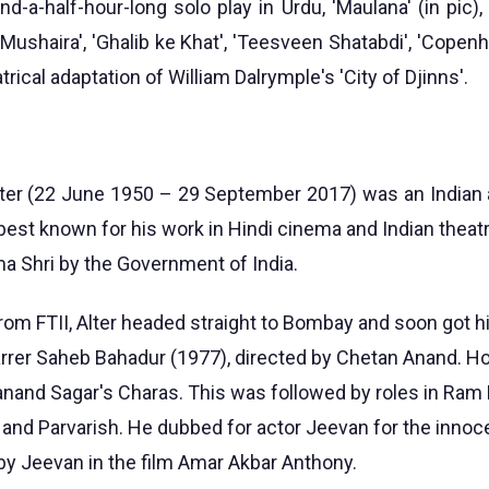
d-a-half-hour-long solo play in Urdu, 'Maulana' (in pic),
i Mushaira', 'Ghalib ke Khat', 'Teesveen Shatabdi', 'Copenha
trical adaptation of William Dalrymple's 'City of Djinns'.
er (22 June 1950 – 29 September 2017) was an Indian 
est known for his work in Hindi cinema and Indian theatr
 Shri by the Government of India.
rom FTII, Alter headed straight to Bombay and soon got his
rrer Saheb Bahadur (1977), directed by Chetan Anand. How
nand Sagar's Charas. This was followed by roles in Ra
and Parvarish. He dubbed for actor Jeevan for the innoc
 by Jeevan in the film Amar Akbar Anthony.