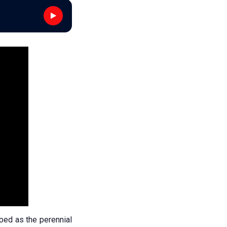
ped as the perennial