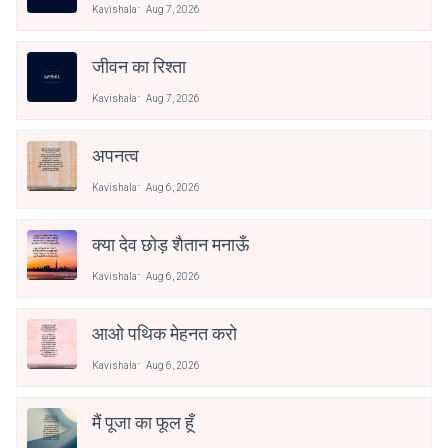
Kavishala
Aug 7, 2026
जीवन का रिश्ता
Kavishala
Aug 7, 2026
अपनत्व
Kavishala
Aug 6, 2026
क्या देव छोड़ शैतान मनाऊँ
Kavishala
Aug 6, 2026
आओ पथिक मेहनत करो
Kavishala
Aug 6, 2026
मैं पूजा का फूल हूँ