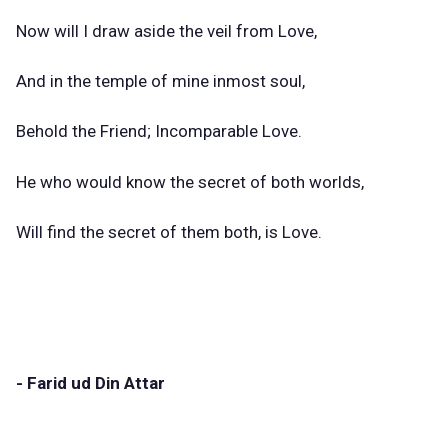
Now will I draw aside the veil from Love,
And in the temple of mine inmost soul,
Behold the Friend; Incomparable Love.
He who would know the secret of both worlds,
Will find the secret of them both, is Love.
- Farid ud Din Attar