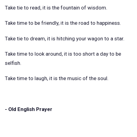
Take tie to read, it is the fountain of wisdom.
Take time to be friendly, it is the road to happiness.
Take tie to dream, it is hitching your wagon to a star.
Take time to look around, it is too short a day to be
selfish.
Take time to laugh, it is the music of the soul.
- Old English Prayer