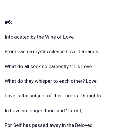
#6:
Intoxicated by the Wine of Love.
From each a mystic silence Love demands.
What do all seek so earnestly? ‘Tis Love.
What do they whisper to each other? Love.
Love is the subject of their inmost thoughts.
In Love no longer ‘thou’ and ‘I’ exist,
For Self has passed away in the Beloved.