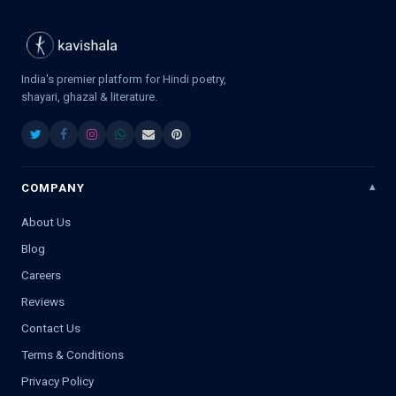
India's premier platform for Hindi poetry,
shayari, ghazal & literature.
COMPANY
About Us
Blog
Careers
Reviews
Contact Us
Terms & Conditions
Privacy Policy