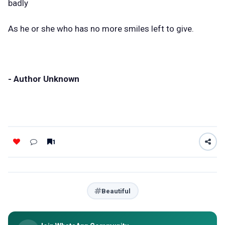
badly
As he or she who has no more smiles left to give.
- Author Unknown
1
Beautiful