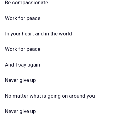
Be compassionate
Work for peace
In your heart and in the world
Work for peace
And I say again
Never give up
No matter what is going on around you
Never give up