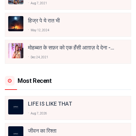
Aug 7, 2021
हिज्र पे ये रात भी
May 12, 2024
मोहब्बत के सफ़र को एक हँसी आग़ाज़ दे देना -
अनामिका अम्बर जैन
Dec 24, 2021
Most Recent
LIFE IS LIKE THAT
Aug 7, 2026
जीवन का रिश्ता