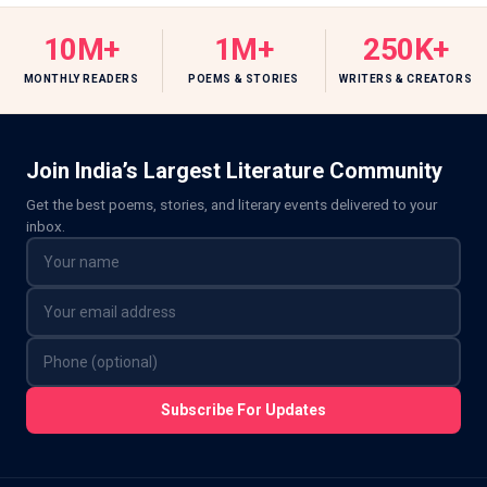
10M+
1M+
250K+
MONTHLY READERS
POEMS & STORIES
WRITERS & CREATORS
Join India’s Largest Literature Community
Get the best poems, stories, and literary events delivered to your
inbox.
Subscribe For Updates