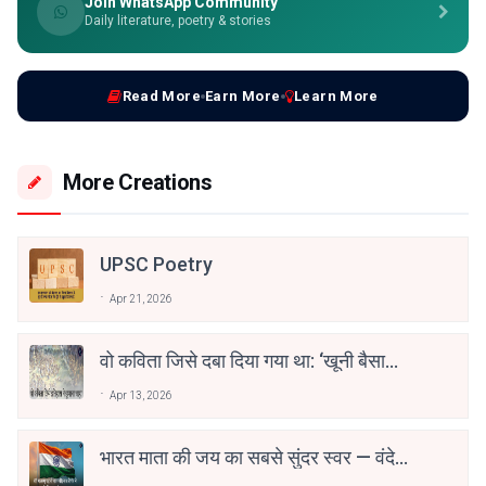
Join WhatsApp Community
Daily literature, poetry & stories
Read More
Earn More
Learn More
More Creations
UPSC Poetry
Apr 21, 2026
वो कविता जिसे दबा दिया गया था: ‘खूनी बैसाखी’
की कहानी
Apr 13, 2026
भारत माता की जय का सबसे सुंदर स्वर — वंदे
मातरम्