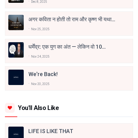
Dec 8, 2025
अगर कविता न होती तो राम और कृष्ण भी यथार्थ
न होते। - अशोक वाजपेयी
Nov 25, 2025
धर्मेंद्र: एक युग का अंत — लेकिन वो 10
डायलॉग्स जो हमेशा जिंदा रहेंगे
Nov 24, 2025
We're Back!
Nov 20, 2025
You'll Also Like
LIFE IS LIKE THAT