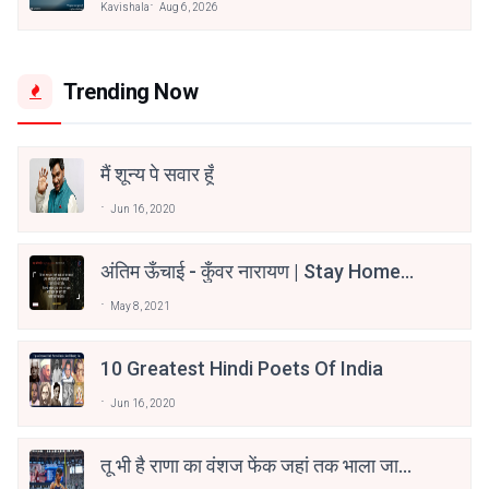
Kavishala
Aug 6, 2026
Trending Now
मैं शून्य पे सवार हूँ
Jun 16, 2020
अंतिम ऊँचाई - कुँवर नारायण | Stay Home
Stay Safe | TVF's Aspirants
May 8, 2021
10 Greatest Hindi Poets Of India
Jun 16, 2020
तू भी है राणा का वंशज फेंक जहां तक भाला जाए:
वाहिद अली वाहिद