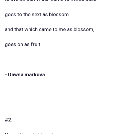
goes to the next as blossom
and that which came to me as blossom,
goes on as fruit.
- Dawna markova
#2: