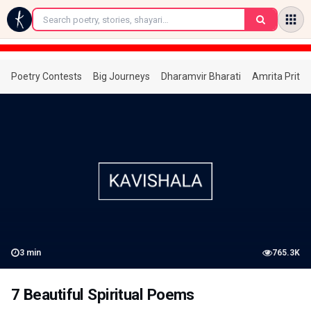
←
Poetry Contests
Big Journeys
Dharamvir Bharati
Amrita Prita
3
min
765.3K
7 Beautiful Spiritual Poems