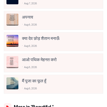
Aug 7, 2026
अपनत्व
Aug 6, 2026
क्या देव छोड़ शैतान मनाऊँ
Aug 6, 2026
आओ पथिक मेहनत करो
Aug 6, 2026
मैं पूजा का फूल हूँ
Aug 6, 2026