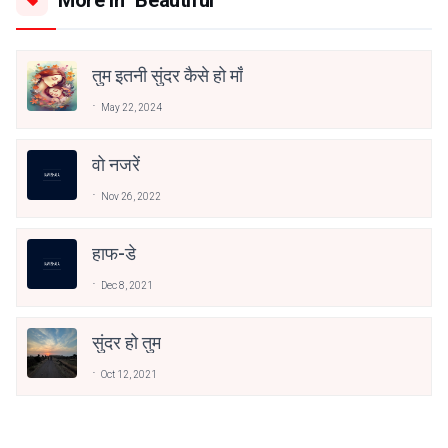
More in "Beautiful "
तुम इतनी सुंदर कैसे हो माँ
May 22, 2024
वो नजरें
Nov 26, 2022
हाफ-डे
Dec 8, 2021
सुंदर हो तुम
Oct 12, 2021