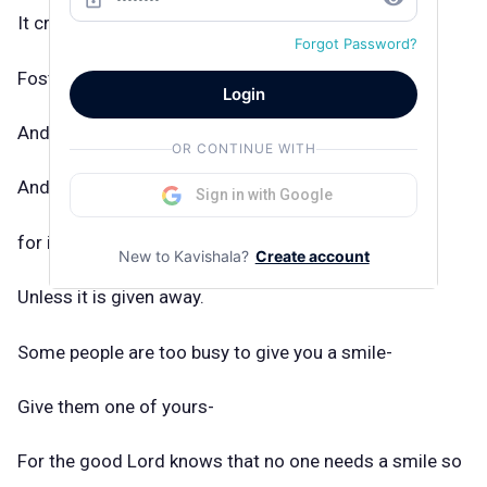
It creates sunshine in the home,
Forgot Password?
Fosters good will in business,
Login
And is the best antidote for trouble-
OR CONTINUE WITH
And yet it cannot be begged, borrowed, or stolen,
Sign in with Google
for it is of no value
New to Kavishala?
Create account
Unless it is given away.
Some people are too busy to give you a smile-
Give them one of yours-
For the good Lord knows that no one needs a smile so