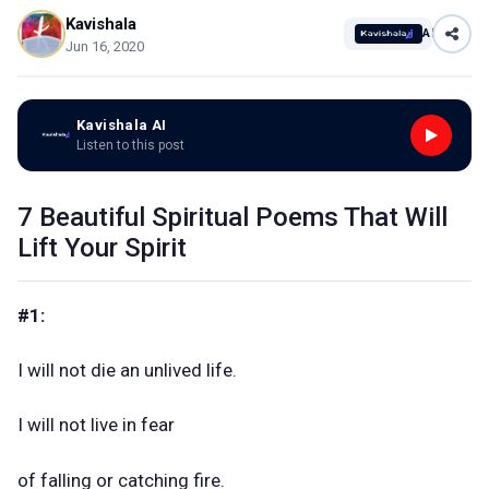
Kavishala
AI
Jun 16, 2020
Kavishala AI
Listen to this post
7 Beautiful Spiritual Poems That Will
Lift Your Spirit
#1:
I will not die an unlived life.
I will not live in fear
of falling or catching fire.