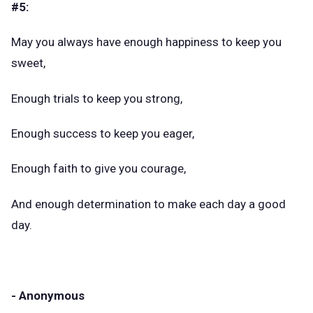
#5:
May you always have enough happiness to keep you
sweet,
Enough trials to keep you strong,
Enough success to keep you eager,
Enough faith to give you courage,
And enough determination to make each day a good
day.
- Anonymous