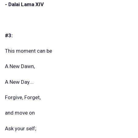
- Dalai Lama XIV
#3:
This moment can be
A New Dawn,
A New Day….
Forgive, Forget,
and move on
Ask your self;