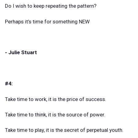
Do I wish to keep repeating the pattern?
Perhaps it’s time for something NEW
- Julie Stuart
#4:
Take time to work, it is the price of success.
Take time to think, it is the source of power.
Take time to play, it is the secret of perpetual youth.