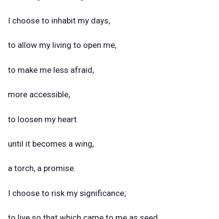
I choose to inhabit my days,
to allow my living to open me,
to make me less afraid,
more accessible,
to loosen my heart
until it becomes a wing,
a torch, a promise.
I choose to risk my significance;
to live so that which came to me as seed