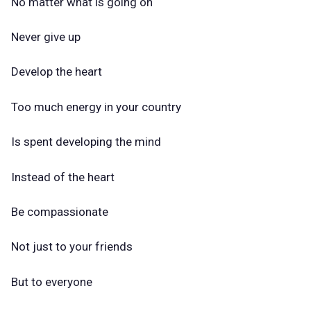
No matter what is going on
Never give up
Develop the heart
Too much energy in your country
Is spent developing the mind
Instead of the heart
Be compassionate
Not just to your friends
But to everyone