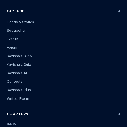
EXPLORE
Poetry & Stories
Sootradhar
Events
Forum
Kavishala Suno
Kavishala Quiz
Kavishala AI
Contests
Kavishala Plus
Write a Poem
CHAPTERS
INDIA