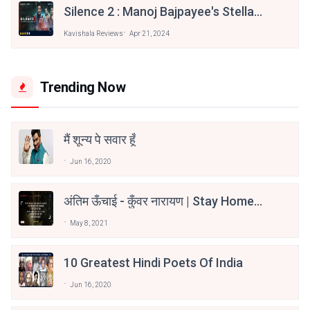
Silence 2 : Manoj Bajpayee's Stellar
Performance Elevates A Solid
Kavishala Reviews
Apr 21, 2024
Crime Thriller | Movie Review
Trending Now
मैं शून्य पे सवार हूँ
Jun 16, 2020
अंतिम ऊँचाई - कुँवर नारायण | Stay Home
Stay Safe | TVF's Aspirants
May 8, 2021
10 Greatest Hindi Poets Of India
Jun 16, 2020