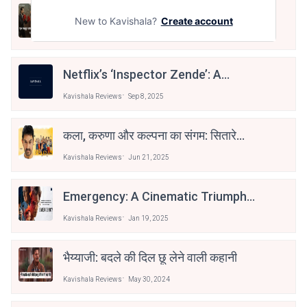
Jolly LLB 3 (Hindi Review): अक्षय–
New to Kavishala?
Create account
अरशद की दमदार वापसी
Kavishala Reviews
Nov 25, 2025
Netflix’s ‘Inspector Zende’: A
Cleverly Crafted Cat-And-Mouse
Kavishala Reviews
Sep 8, 2025
Chase
कला, करुणा और कल्पना का संगम: सितारे
ज़मीन पर
Kavishala Reviews
Jun 21, 2025
Emergency: A Cinematic Triumph
Through The Eyes Of A Storyteller
Kavishala Reviews
Jan 19, 2025
भैय्याजी: बदले की दिल छू लेने वाली कहानी
Kavishala Reviews
May 30, 2024