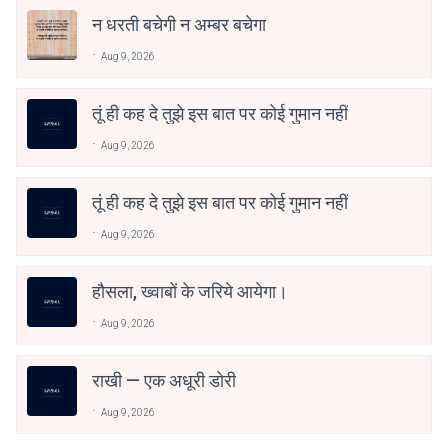
न धरती बचेगी न अम्बर बचेगा
Aug 9, 2026
तूं ही कह दे तुझे इस बात पर कोई गुमान नहीं
Aug 9, 2026
तूं ही कह दे तुझे इस बात पर कोई गुमान नहीं
Aug 9, 2026
हौसला, ख्वाबों के जरिये आयेगा।
Aug 9, 2026
राखी — एक अधूरी डोरी
Aug 9, 2026