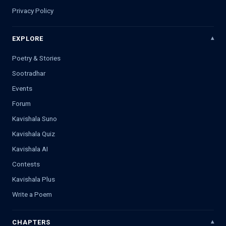
Privacy Policy
EXPLORE
Poetry & Stories
Sootradhar
Events
Forum
Kavishala Suno
Kavishala Quiz
Kavishala AI
Contests
Kavishala Plus
Write a Poem
CHAPTERS