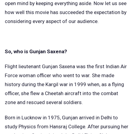
open mind by keeping everything aside. Now let us see
how well this movie has succeeded the expectation by
considering every aspect of our audience.
So, who is Gunjan Saxena?
Flight lieutenant Gunjan Saxena was the first Indian Air
Force woman officer who went to war. She made
history during the Kargil war in 1999 when, as a flying
officer, she flew a Cheetah aircraft into the combat
zone and rescued several soldiers.
Born in Lucknow in 1975, Gunjan arrived in Delhi to
study Physics from Hansraj College. After pursuing her