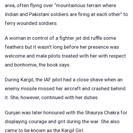
area, often flying over “mountainous terrain where
Indian and Pakistani soldiers are firing at each other” to
ferry wounded soldiers.
A woman in control of a fighter jet did ruffle some
feathers but it wasn’t long before her presence was
welcome and male pilots treated with her with respect
and bonhomie, the book says.
During Kargil, the IAF pilot had a close shave when an
enemy missile missed her aircraft and crashed behind
it. She, however, continued with her duties.
Gunjan was later honoured with the Shaurya Chakra for
displaying courage and grit during the war. She also
came to be known as the Kargil Girl.