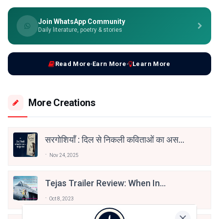
Join WhatsApp Community
Daily literature, poetry & stories
Read More
Earn More
Learn More
More Creations
सरगोशियाँ : दिल से निकली कविताओं का असर
— एक सुंदर सफ़र
Nov 24, 2025
Tejas Trailer Review: When In
Doubt, Think About The Nation
Oct 8, 2023