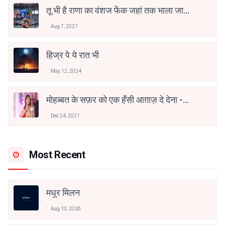
तू भी है राणा का वंशज फेंक जहां तक भाला जाए:
वाहिद अली वाहिद
Aug 7, 2021
हिज्र पे ये रात भी
May 12, 2024
मोहब्बत के सफ़र को एक हँसी आग़ाज़ दे देना -
अनामिका अम्बर जैन
Dec 24, 2021
Most Recent
मधुर मिलन
Aug 10, 2026