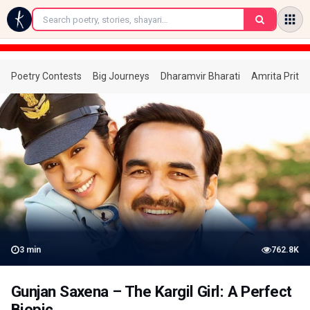
←
Poetry Contests
Big Journeys
Dharamvir Bharati
Amrita Prita
3
min
762.8K
Gunjan Saxena – The Kargil Girl: A Perfect
Biopic