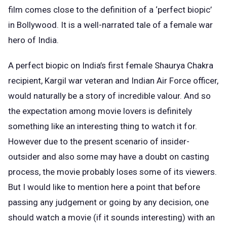
film comes close to the definition of a ‘perfect biopic’
in Bollywood. It is a well-narrated tale of a female war
hero of India.
A perfect biopic on India’s first female Shaurya Chakra
recipient, Kargil war veteran and Indian Air Force officer,
would naturally be a story of incredible valour. And so
the expectation among movie lovers is definitely
something like an interesting thing to watch it for.
However due to the present scenario of insider-
outsider and also some may have a doubt on casting
process, the movie probably loses some of its viewers.
But I would like to mention here a point that before
passing any judgement or going by any decision, one
should watch a movie (if it sounds interesting) with an