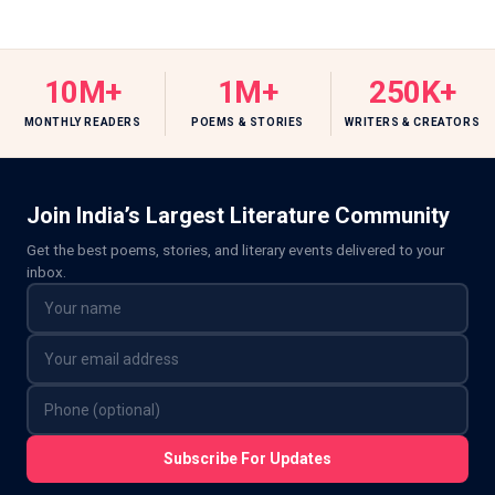
10M+
1M+
250K+
MONTHLY READERS
POEMS & STORIES
WRITERS & CREATORS
Join India’s Largest Literature Community
Get the best poems, stories, and literary events delivered to your
inbox.
Subscribe For Updates