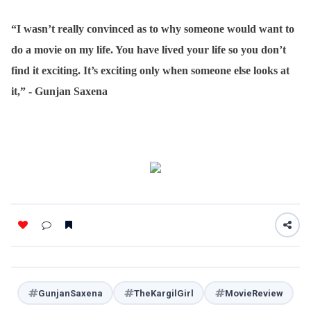
“I wasn’t really convinced as to why someone would want to
do a movie on my life. You have lived your life so you don’t
find it exciting. It’s exciting only when someone else looks at
it,” - Gunjan Saxena
GunjanSaxena
TheKargilGirl
MovieReview