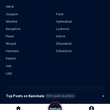
INDIA
Gurgaon
Pune
Mumbai
Hyderabad
Bangalore
Lucknow
Rewa
Indore
Bhopal
Ghaziabad
Hamirpur
Dehradoon
Kanpur
UAE
UAE
Top Poets on Kavishala
▾
300+ poets & writers