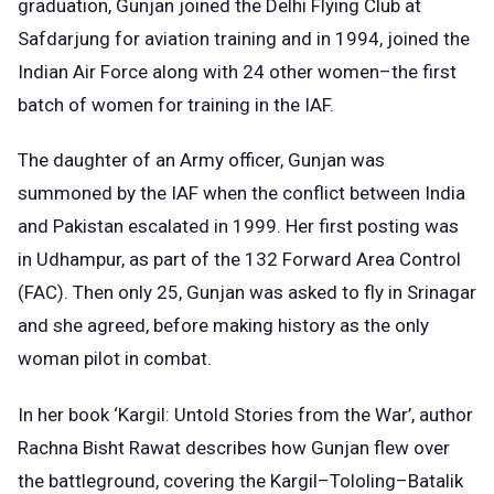
graduation, Gunjan joined the Delhi Flying Club at
Safdarjung for aviation training and in 1994, joined the
Indian Air Force along with 24 other women–the first
batch of women for training in the IAF.
The daughter of an Army officer, Gunjan was
summoned by the IAF when the conflict between India
and Pakistan escalated in 1999. Her first posting was
in Udhampur, as part of the 132 Forward Area Control
(FAC). Then only 25, Gunjan was asked to fly in Srinagar
and she agreed, before making history as the only
woman pilot in combat.
In her book ‘Kargil: Untold Stories from the War’, author
Rachna Bisht Rawat describes how Gunjan flew over
the battleground, covering the Kargil–Tololing–Batalik