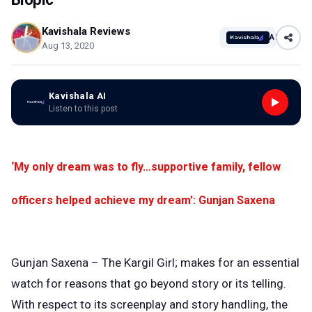
Kavishala Reviews
AI
Aug 13, 2020
Kavishala AI
Listen to this post
‘My only dream was to fly…supportive family, fellow
officers helped achieve my dream’: Gunjan Saxena
Gunjan Saxena – The Kargil Girl; makes for an essential
watch for reasons that go beyond story or its telling.
With respect to its screenplay and story handling, the