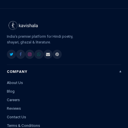
India's premier platform for Hindi poetry,
shayari, ghazal & literature.
COMPANY
About Us
Blog
Careers
Reviews
Contact Us
Terms & Conditions