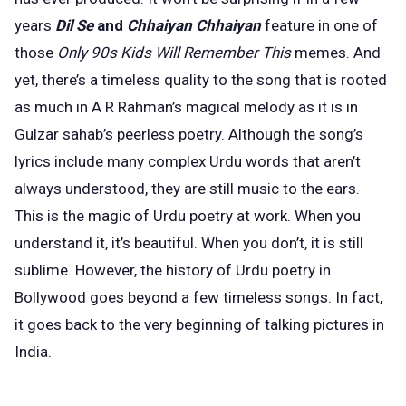
years
Dil Se
and
Chhaiyan Chhaiyan
feature in one of
those
Only 90s Kids Will Remember This
memes. And
yet, there’s a timeless quality to the song that is rooted
as much in A R Rahman’s magical melody as it is in
Gulzar sahab’s peerless
poetry
. Although the song’s
lyrics include many complex Urdu words that aren’t
always understood, they are ­still music to the ears.
This is the magic of Urdu poetry at work. When you
understand it, it’s beautiful. When you don’t, it is still
sublime. However, the history of Urdu poetry in
Bollywood goes beyond a few timeless songs. In fact,
it goes back to the very beginning of talking pictures in
India.