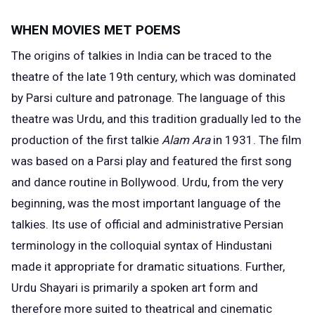
WHEN MOVIES MET POEMS
The
origins of talkies
in India can be traced to the
theatre of the late 19th century, which was dominated
by Parsi culture and patronage. The language of this
theatre was Urdu, and this tradition gradually led to the
production of the first talkie
Alam Ara
in 1931. The film
was based on a Parsi play and featured the first song
and dance routine in Bollywood. Urdu, from the very
beginning, was the most important language of the
talkies. Its use of official and administrative Persian
terminology in the colloquial syntax of Hindustani
made it appropriate for dramatic situations. Further,
Urdu Shayari is primarily a spoken art form and
therefore more suited to theatrical and cinematic