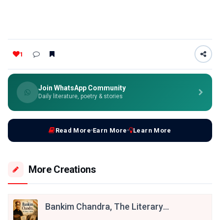
1
Join WhatsApp Community
Daily literature, poetry & stories
Read More
Earn More
Learn More
More Creations
Bankim Chandra, The Literary
Patriot