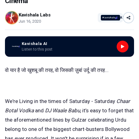
Cinema
Kavishala Labs
AI
Jun 16, 2020
Kavishala AI
Listen to this post
वो यार है जो खुशबू की तरह, वो जिसकी ज़ुबां उर्दू की तरह...
We're Living in the times of Saturday - Saturday
Chaar
Botal Vodka
and
DJ Waale Babu
, it’s easy to forget that
the aforementioned lines by Gulzar celebrating Urdu
belong to one of the biggest chart-busters Bollywood
has ever produced. It won’t be surprising if in a few