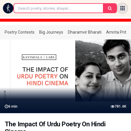
←
Poetry Contests
Big Journeys
Dharamvir Bharati
Amrita Prita
6
min
781.4K
The Impact Of Urdu Poetry On Hindi