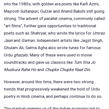
into the 1980s, with golden era poets like Kaifi Azmi,
Majrooh Sultanpuri, Gulzar and Anand Bakshi still going
strong. The advent of parallel cinema, commonly called
“art films”, further gave opportunities to traditional
poets such as Shahryar, who wrote the lyrics for
Umrao
Jaan
and
Gaman.
Independent artists like Jagjit Singh,
Ghulam Ali, Salma Agha also wrote tunes for famous
Urdu
ghazals.
Many of these were used in movie
soundtracks and gave us classics like
Tum Itna Jo
Muskura Rahe Ho
and
Chupke Chupke Raat Din.
However, around this time, there were two strong
trends that progressively weakened the hold of Urdu
poetry in Hindi cinema, and perhaps continue to do so.
The gradual opening up of the Indian economy led to