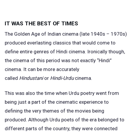
IT WAS THE BEST OF TIMES
The
Golden Age
of Indian cinema (late 1940s – 1970s)
produced everlasting classics that would come to
define entire genres of Hindi cinema. Ironically though,
the cinema of this period was not exactly “Hindi”
cinema. It can be more accurately
called
Hindustani
or
Hindi-Urdu
cinema.
This was also the time when Urdu poetry went from
being just a part of the cinematic experience to
defining the very themes of the movies being
produced. Although Urdu poets of the era belonged to
different parts of the country, they were connected