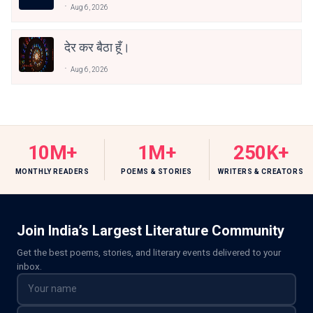
Aug 6, 2026
देर कर बैठा हूँ।
Aug 6, 2026
10M+
1M+
250K+
MONTHLY READERS
POEMS & STORIES
WRITERS & CREATORS
Join India’s Largest Literature Community
Get the best poems, stories, and literary events delivered to your
inbox.