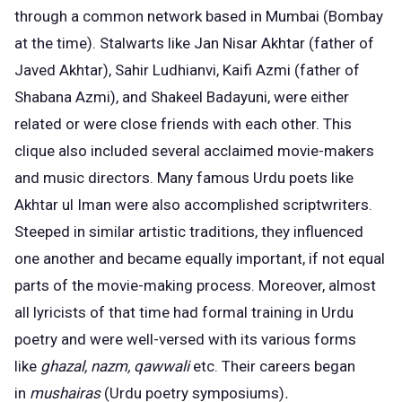
through a common network based in Mumbai (Bombay
at the time). Stalwarts like Jan Nisar Akhtar (father of
Javed Akhtar), Sahir Ludhianvi, Kaifi Azmi (father of
Shabana Azmi), and Shakeel Badayuni, were either
related or were close friends with each other. This
clique also included several acclaimed movie-makers
and music directors. Many famous Urdu poets like
Akhtar ul Iman were also accomplished scriptwriters.
Steeped in similar artistic traditions, they influenced
one another and became equally important, if not equal
parts of the movie-making process. Moreover, almost
all lyricists of that time had formal training in Urdu
poetry and were well-versed with its various forms
like
ghazal, nazm, qawwali
etc. Their careers began
in
mushairas
(Urdu poetry symposiums)
.