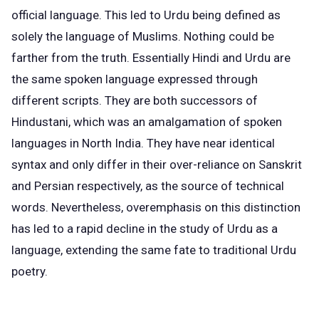
official language. This led to Urdu being defined as
solely the
language of Muslims
. Nothing could be
farther from the truth. Essentially Hindi and Urdu are
the
same spoken language
expressed through
different scripts. They are both successors of
Hindustani, which was an amalgamation of spoken
languages in North India. They have near identical
syntax and only differ in their over-reliance on Sanskrit
and Persian respectively, as the source of technical
words. Nevertheless, overemphasis on this distinction
has led to a rapid decline in the study of Urdu as a
language, extending the same fate to traditional Urdu
poetry.