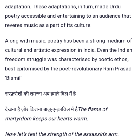
adaptation. These adaptations, in turn, made Urdu
poetry accessible and entertaining to an audience that
reveres music as a part of its culture.
Along with music, poetry has been a strong medium of
cultural and artistic expression in India. Even the
Indian
freedom struggle
was characterised by poetic ethos,
best epitomised by the poet-revolutionary Ram Prasad
‘Bismil’.
सरफ़रोशी की तमन्ना अब हमारे दिल में है
देखना है ज़ोर कितना बाज़ू-ए-क़ातिल में है
The flame of
martyrdom keeps our hearts warm,
Now let’s test the strength of the assassin’s arm.