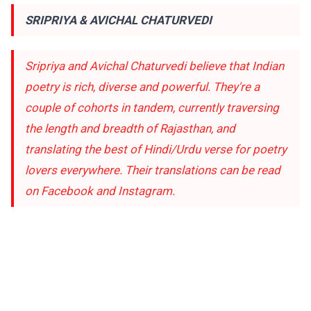
SRIPRIYA & AVICHAL CHATURVEDI
Sripriya and Avichal Chaturvedi believe that Indian
poetry is rich, diverse and powerful. They're a
couple of cohorts in tandem, currently traversing
the length and breadth of Rajasthan, and
translating the best of Hindi/Urdu verse for poetry
lovers everywhere. Their translations can be read
on
Facebook
and
Instagram
.