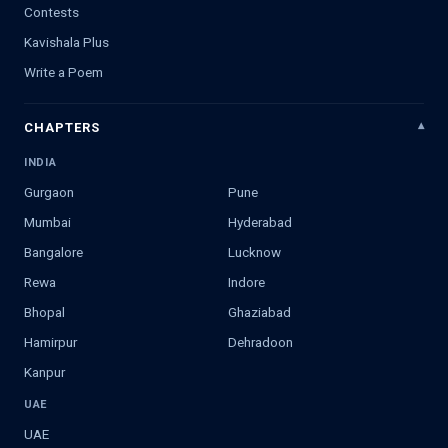
Contests
Kavishala Plus
Write a Poem
CHAPTERS
INDIA
Gurgaon
Pune
Mumbai
Hyderabad
Bangalore
Lucknow
Rewa
Indore
Bhopal
Ghaziabad
Hamirpur
Dehradoon
Kanpur
UAE
UAE