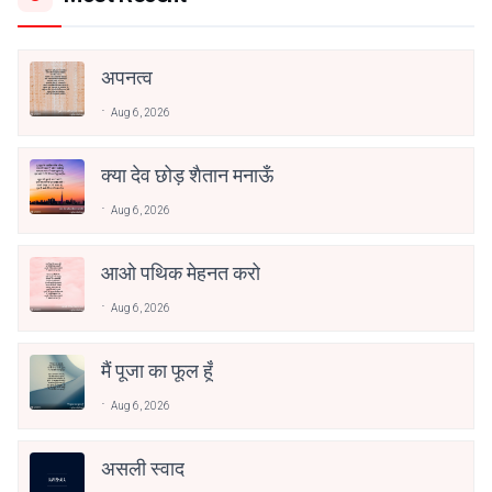
अपनत्व
Aug 6, 2026
क्या देव छोड़ शैतान मनाऊँ
Aug 6, 2026
आओ पथिक मेहनत करो
Aug 6, 2026
मैं पूजा का फूल हूँ
Aug 6, 2026
असली स्वाद