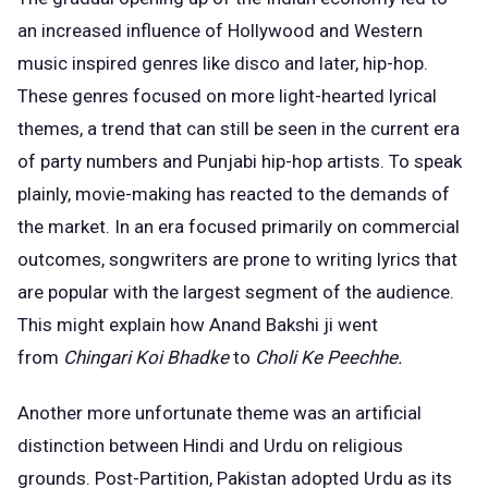
an increased influence of Hollywood and Western
music inspired genres like disco and later, hip-hop.
These genres focused on more light-hearted lyrical
themes, a trend that can still be seen in the current era
of party numbers and Punjabi hip-hop artists. To speak
plainly, movie-making has reacted to the demands of
the market. In an era focused primarily on commercial
outcomes, songwriters are prone to writing lyrics that
are popular with the largest segment of the audience.
This might explain how Anand Bakshi ji went
from
Chingari Koi Bhadke
to
Choli Ke Peechhe.
Another more unfortunate theme was an artificial
distinction between Hindi and Urdu on religious
grounds. Post-Partition, Pakistan adopted Urdu as its