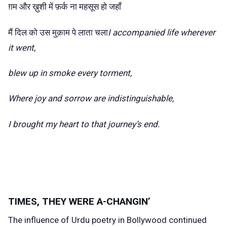
ग़म और ख़ुशी में फ़र्क ना महसूस हो जहाँ
मैं दिल को उस मुक़ाम पे लाता चला
I accompanied life wherever
it went,
blew up in smoke every torment,
Where joy and sorrow are indistinguishable,
I brought my heart to that journey’s end.
TIMES, THEY WERE A-CHANGIN’
The influence of Urdu poetry in Bollywood continued