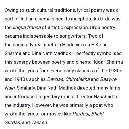
Owing to such cultural traditions, lyrical poetry was a
part of Indian cinema since its inception. As Urdu was
the
lingua franca
of artistic expression, Urdu poetry
became indispensable to songwriters. Two of
the
earliest lyrical poets
in Hindi cinema – Kidar
Sharma and Dina Nath Madhok – perfectly symbolised
this synergy between poetry and cinema. Kidar Sharma
wrote the lyrics for several early classics of the 1930s
and 1940s such as
Devdas, Chitralekha
and
Baawre
Nain.
Similarly, Dina Nath Madhok directed many films
and introduced legendary music director Naushad to
the industry. However, he was primarily a poet who
wrote the lyrics for movies like
Pardesi, Bhakt
Surdas,
and
Tansen.