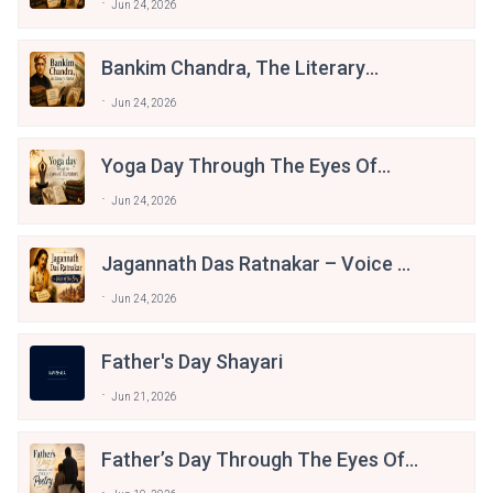
Jun 24, 2026
Bankim Chandra, The Literary
Patriot
Jun 24, 2026
Yoga Day Through The Eyes Of
Literature
Jun 24, 2026
Jagannath Das Ratnakar – Voice Of
The Braj
Jun 24, 2026
Father's Day Shayari
Jun 21, 2026
Father’s Day Through The Eyes Of
Poetry