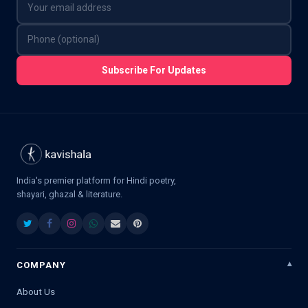
Subscribe For Updates
India's premier platform for Hindi poetry,
shayari, ghazal & literature.
COMPANY
About Us