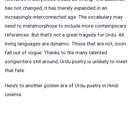
has not changed; it has merely expanded in an
increasingly interconnected age. The vocabulary may
need to metamorphose to include more contemporary
references. But that’s not a great tragedy for Urdu. All
living languages are dynamic. Those that are not, soon
fall out of vogue. Thanks to the many talented
songwriters still around, Urdu poetry is unlikely to meet
that fate.
Here’s to another golden era of Urdu poetry in Hindi
cinema.