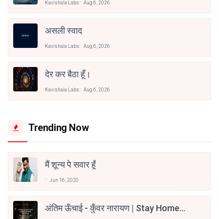
Kavishala Labs
Aug 6, 2026
असली स्वाद
Kavishala Labs
Aug 6, 2026
देर कर बैठा हूँ।
Kavishala Labs
Aug 6, 2026
Trending Now
मैं शून्य पे सवार हूँ
Jun 16, 2020
अंतिम ऊँचाई - कुँवर नारायण | Stay Home
Stay Safe | TVF's Aspirants