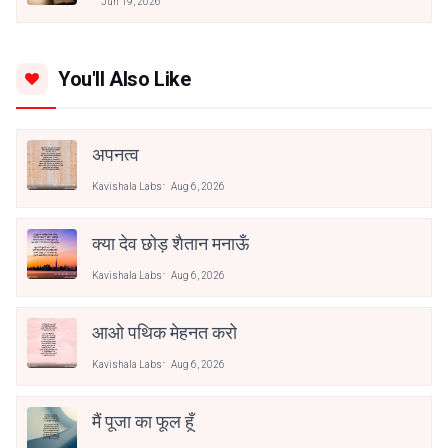
Jun 19, 2026
You'll Also Like
अपनत्व
Kavishala Labs
Aug 6, 2026
क्या देव छोड़ शैतान मनाऊँ
Kavishala Labs
Aug 6, 2026
आओ पथिक मेहनत करो
Kavishala Labs
Aug 6, 2026
मैं पूजा का फूल हूँ