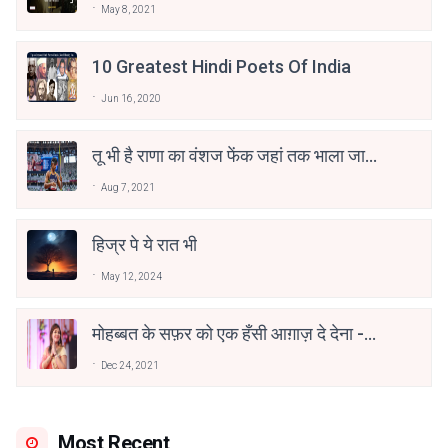
May 8, 2021
10 Greatest Hindi Poets Of India
Jun 16, 2020
तू भी है राणा का वंशज फेंक जहां तक भाला जाए:
वाहिद अली वाहिद
Aug 7, 2021
हिज्र पे ये रात भी
May 12, 2024
मोहब्बत के सफ़र को एक हँसी आग़ाज़ दे देना -
अनामिका अम्बर जैन
Dec 24, 2021
Most Recent