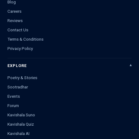
Blog
Careers
Reviews
Contact Us
Terms & Conditions
Privacy Policy
EXPLORE
Poetry & Stories
Sootradhar
Events
Forum
Kavishala Suno
Kavishala Quiz
Kavishala AI