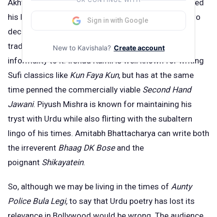
Akhtar has moved on from script writing and explored
his lyrical side with great success during the last two
Sign in with Google
decad
.
He has enhanced his familial legacy of
traditional poetry by adding a dash of modern
New to Kavishala?
Create account
informality to it. Irshad Kamil is well known for writing
Sufi classics like
Kun Faya Kun
, but has at the same
time penned the commercially viable
Second Hand
Jawani
. Piyush Mishra is known for maintaining his
tryst with Urdu while also flirting with the subaltern
lingo of his times. Amitabh Bhattacharya can write both
the irreverent
Bhaag DK Bose
and the
poignant
Shikayatein
.
So, although we may be living in the times of
Aunty
Police Bula Legi,
to say that Urdu poetry has lost its
relevance in Bollywood would be wrong. The audience