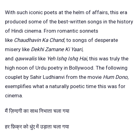
With such iconic poets at the helm of affairs, this era
produced some of the best-written songs in the history
of Hindi cinema. From romantic sonnets
like
Chaudhavin Ka Chand
, to songs of desperate
misery like
Dekhi Zamane Ki Yaari
,
and
qawwalis
like
Yeh Ishq Ishq Hai
, this was truly the
high noon of Urdu poetry in Bollywood. The following
couplet by Sahir Ludhianvi from the movie
Hum Dono
,
exemplifies what a naturally poetic time this was for
cinema.
मैं ज़िन्दगी का साथ निभाता चला गया
हर फ़िक्र को धुंए में उड़ाता चला गया