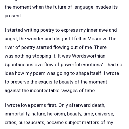
the moment when the future of language invades its
present.
I started writing poetry to express my inner awe and
angst, the wonder and disgust I felt in Moscow. The
river of poetry started flowing out of me. There
was nothing stopping it. It was Wordsworthian
'spontaneous overflow of powerful emotions'. I had no
idea how my poem was going to shape itself. I wrote
to preserve the exquisite beauty of the moment
against the incontestable ravages of time.
I wrote love poems first. Only afterward death,
immortality, nature, heroism, beauty, time, universe,
cities, bureaucrats, became subject matters of my