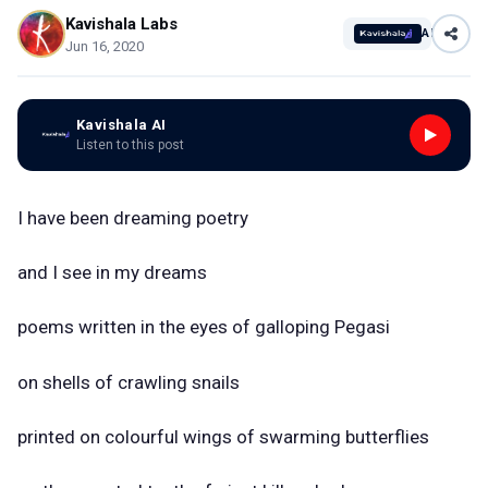
Kavishala Labs
AI
Jun 16, 2020
Kavishala AI
Listen to this post
I have been dreaming poetry
and I see in my dreams
poems written in the eyes of galloping Pegasi
on shells of crawling snails
printed on colourful wings of swarming butterflies