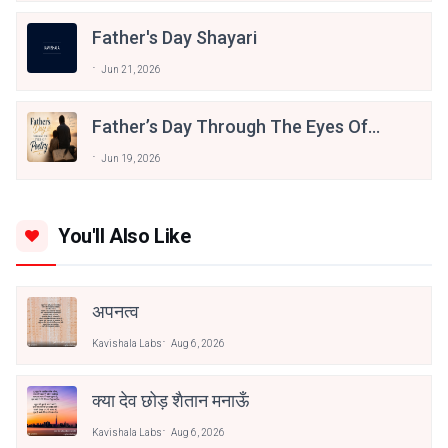
Father's Day Shayari
Jun 21, 2026
Father’s Day Through The Eyes Of
Poetry
Jun 19, 2026
You'll Also Like
अपनत्व
Kavishala Labs
Aug 6, 2026
क्या देव छोड़ शैतान मनाऊँ
Kavishala Labs
Aug 6, 2026