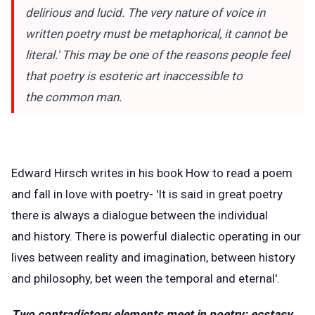
delirious and lucid. The very nature of voice in
written poetry must be metaphorical, it cannot be
literal.' This may be one of the reasons people feel
that poetry is esoteric art inaccessible to
the common man.
Edward Hirsch writes in his book How to read a poem
and fall in love with poetry- 'It is said in great poetry
there is always a dialogue between the individual
and history. There is powerful dialectic operating in our
lives between reality and imagination, between history
and philosophy, bet ween the temporal and eternal'.
Two contradictory elements meet in poetry: ecstasy