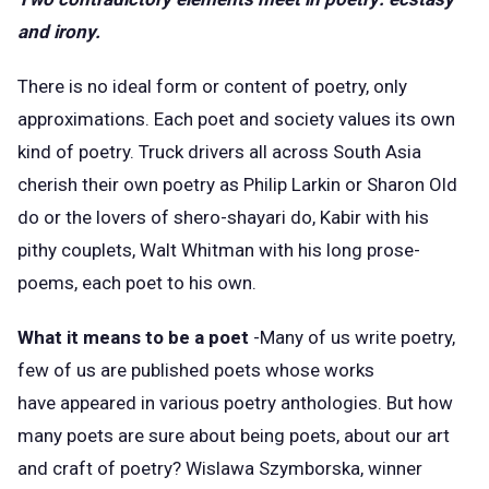
and irony.
There is no ideal form or content of poetry, only
approximations. Each poet and society values its own
kind of poetry. Truck drivers all across South Asia
cherish their own poetry as Philip Larkin or Sharon Old
do or the lovers of shero-shayari do, Kabir with his
pithy couplets, Walt Whitman with his long prose-
poems, each poet to his own.
What it means to be a poet
-Many of us write poetry,
few of us are published poets whose works
have appeared in various poetry anthologies. But how
many poets are sure about being poets, about our art
and craft of poetry? Wislawa Szymborska, winner