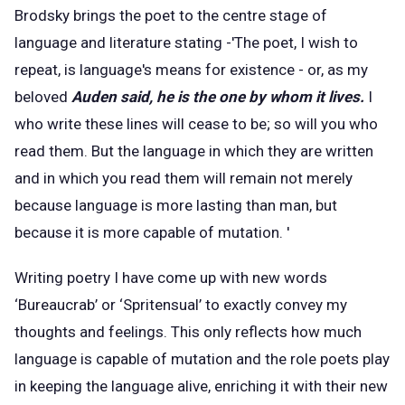
Brodsky brings the poet to the centre stage of
language and literature stating -'The poet, I wish to
repeat, is language's means for existence - or, as my
beloved
Auden said, he is the one by whom it lives.
I
who write these lines will cease to be; so will you who
read them. But the language in which they are written
and in which you read them will remain not merely
because language is more lasting than man, but
because it is more capable of mutation. '
Writing poetry I have come up with new words
‘Bureaucrab’ or ‘Spritensual’ to exactly convey my
thoughts and feelings. This only reflects how much
language is capable of mutation and the role poets play
in keeping the language alive, enriching it with their new