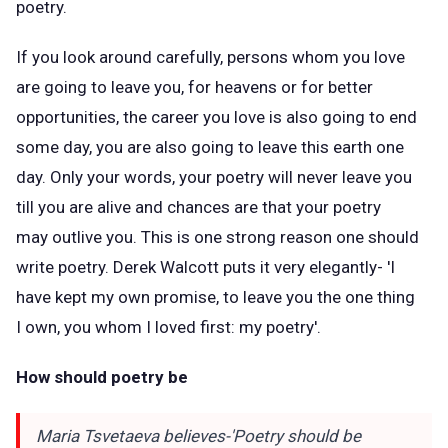
poetry.
If you look around carefully, persons whom you love
are going to leave you, for heavens or for better
opportunities, the career you love is also going to end
some day, you are also going to leave this earth one
day. Only your words, your poetry will never leave you
till you are alive and chances are that your poetry
may outlive you. This is one strong reason one should
write poetry. Derek Walcott puts it very elegantly- 'I
have kept my own promise, to leave you the one thing
I own, you whom I loved first: my poetry'.
How should poetry be
Maria Tsvetaeva believes-'Poetry should be