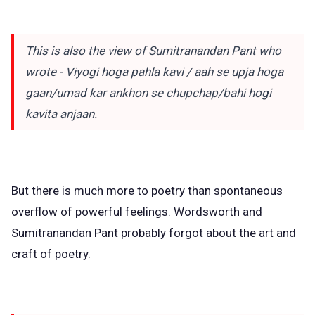
This is also the view of Sumitranandan Pant who
wrote - Viyogi hoga pahla kavi / aah se upja hoga
gaan/umad kar ankhon se chupchap/bahi hogi
kavita anjaan.
But there is much more to poetry than spontaneous
overflow of powerful feelings. Wordsworth and
Sumitranandan Pant probably forgot about the art and
craft of poetry.