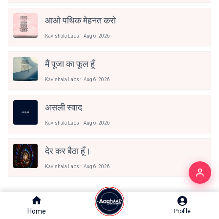
आओ पथिक मेहनत करो
Kavishala Labs
Aug 6, 2026
मैं पूजा का फूल हूँ
Kavishala Labs
Aug 6, 2026
असली स्वाद
Kavishala Labs
Aug 6, 2026
देर कर बैठा हूँ।
Kavishala Labs
Aug 6, 2026
Trending Now
Home
Home
Profile
Profile