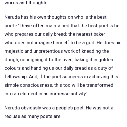
words and thoughts.
Neruda has his own thoughts on who is the best
poet - ‘I have often maintained that the best poet is he
who prepares our daily bread: the nearest baker
who does not imagine himself to be a god. He does his
majestic and unpretentious work of kneading the
dough, consigning it to the oven, baking it in golden
colours and handing us our daily bread as a duty of
fellowship. And, if the poet succeeds in achieving this
simple consciousness, this too will be transformed
into an element in an immense activity.’
Neruda obviously was a people’s poet. He was not a
recluse as many poets are.