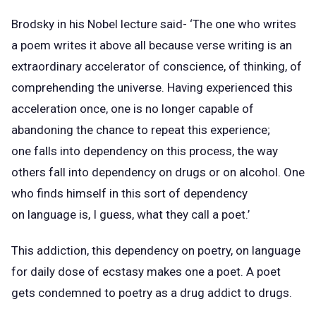
Brodsky in his Nobel lecture said- ‘The one who writes
a poem writes it above all because verse writing is an
extraordinary accelerator of conscience, of thinking, of
comprehending the universe. Having experienced this
acceleration once, one is no longer capable of
abandoning the chance to repeat this experience;
one falls into dependency on this process, the way
others fall into dependency on drugs or on alcohol. One
who finds himself in this sort of dependency
on language is, I guess, what they call a poet.’
This addiction, this dependency on poetry, on language
for daily dose of ecstasy makes one a poet. A poet
gets condemned to poetry as a drug addict to drugs.