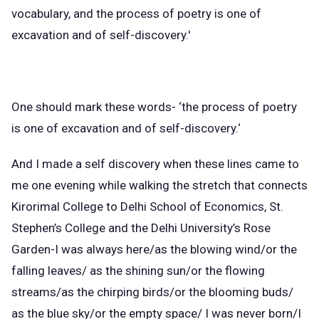
vocabulary, and the process of poetry is one of
excavation and of self-discovery.'
One should mark these words- ‘the process of poetry
is one of excavation and of self-discovery.‘
And I made a self discovery when these lines came to
me one evening while walking the stretch that connects
Kirorimal College to Delhi School of Economics, St.
Stephen’s College and the Delhi University’s Rose
Garden-I was always here/as the blowing wind/or the
falling leaves/ as the shining sun/or the flowing
streams/as the chirping birds/or the blooming buds/
as the blue sky/or the empty space/ I was never born/I