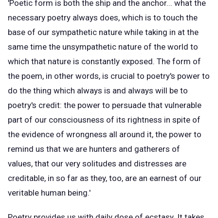
'Poetic form is both the ship and the anchor... what the
necessary poetry always does, which is to touch the
base of our sympathetic nature while taking in at the
same time the unsympathetic nature of the world to
which that nature is constantly exposed. The form of
the poem, in other words, is crucial to poetry's power to
do the thing which always is and always will be to
poetry's credit: the power to persuade that vulnerable
part of our consciousness of its rightness in spite of
the evidence of wrongness all around it, the power to
remind us that we are hunters and gatherers of
values, that our very solitudes and distresses are
creditable, in so far as they, too, are an earnest of our
veritable human being.'
Poetry provides us with daily dose of ecstasy. It takes