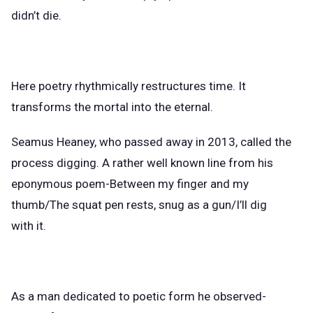
didn’t die.
Here poetry rhythmically restructures time. It
transforms the mortal into the eternal.
Seamus Heaney, who passed away in 2013, called the
process digging. A rather well known line from his
eponymous poem-Between my finger and my
thumb/The squat pen rests, snug as a gun/I’ll dig
with it.
As a man dedicated to poetic form he observed-