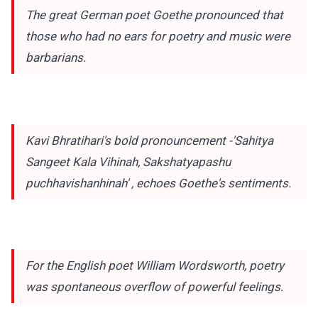
The great German poet Goethe pronounced that
those who had no ears for poetry and music were
barbarians.
Kavi Bhratihari's bold pronouncement -'Sahitya
Sangeet Kala Vihinah, Sakshatyapashu
puchhavishanhinah' , echoes Goethe's sentiments.
For the English poet William Wordsworth, poetry
was spontaneous overflow of powerful feelings.