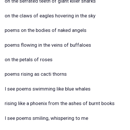
on the serrated teeth of giant killer sharks
on the claws of eagles hovering in the sky
poems on the bodies of naked angels
poems flowing in the veins of buffaloes
on the petals of roses
poems rising as cacti thorns
I see poems swimming like blue whales
rising like a phoenix from the ashes of burnt books
I see poems smiling, whispering to me