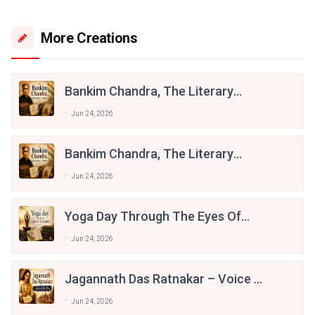
More Creations
Bankim Chandra, The Literary
Patriot
Jun 24, 2026
Bankim Chandra, The Literary
Patriot
Jun 24, 2026
Yoga Day Through The Eyes Of
Literature
Jun 24, 2026
Jagannath Das Ratnakar – Voice Of
The Braj
Jun 24, 2026