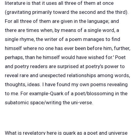
literature is that it uses all three of them at once
(gravitating primarily toward the second and the third).
For all three of them are given in the language; and
there are times when, by means of a single word, a
single rhyme, the writer of a poem manages to find
himself where no one has ever been before him, further,
perhaps, than he himself would have wished for.' Poet
and poetry readers are surprised at poetry’s power to
reveal rare and unexpected relationships among words,
thoughts, ideas. I have found my own poems revealing
to me. For example-Quark of a poet/blossoming in the
subatomic space/writing the uni-verse.
What is revelatory here is quark as a poet and universe