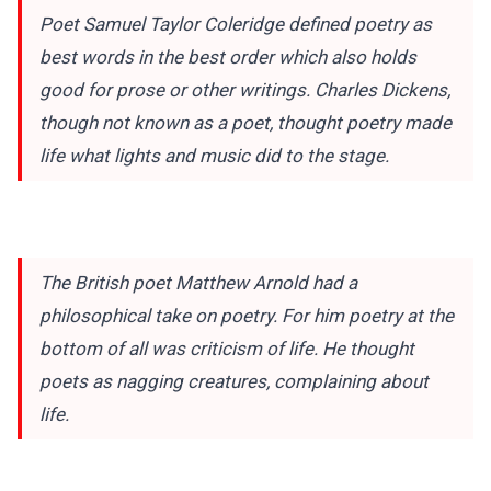
Poet Samuel Taylor Coleridge defined poetry as
best words in the best order which also holds
good for prose or other writings. Charles Dickens,
though not known as a poet, thought poetry made
life what lights and music did to the stage.
The British poet Matthew Arnold had a
philosophical take on poetry. For him poetry at the
bottom of all was criticism of life. He thought
poets as nagging creatures, complaining about
life.