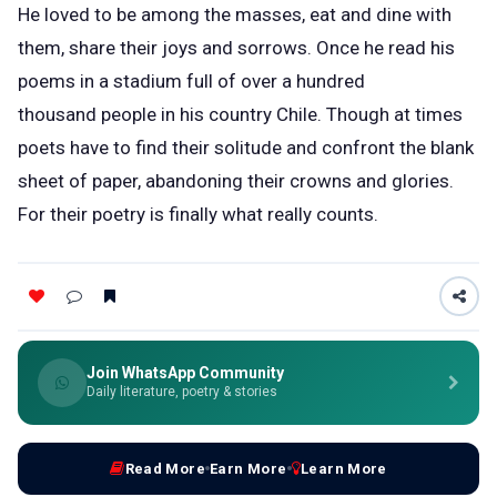
He loved to be among the masses, eat and dine with
them, share their joys and sorrows. Once he read his
poems in a stadium full of over a hundred
thousand people in his country Chile. Though at times
poets have to find their solitude and confront the blank
sheet of paper, abandoning their crowns and glories.
For their poetry is finally what really counts.
Join WhatsApp Community
Daily literature, poetry & stories
Read More
Earn More
Learn More