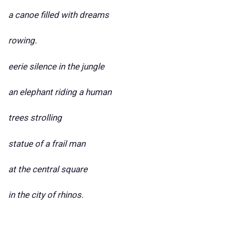
a canoe filled with dreams
rowing.
eerie silence in the jungle
an elephant riding a human
trees strolling
statue of a frail man
at the central square
in the city of rhinos.