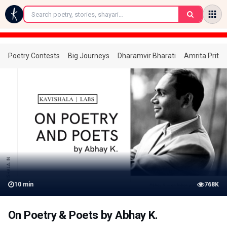
←
Poetry Contests
Big Journeys
Dharamvir Bharati
Amrita Prita
10
min
768K
On Poetry & Poets by Abhay K.