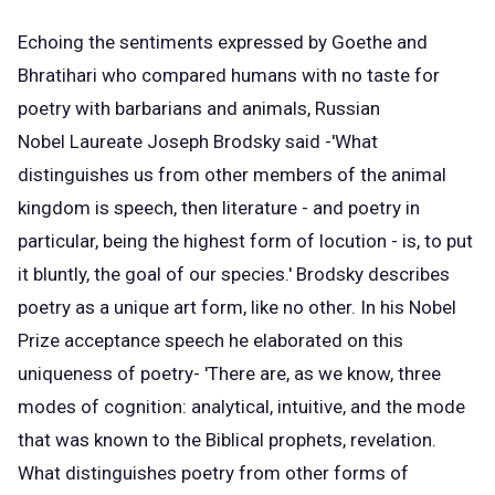
Echoing the sentiments expressed by Goethe and
Bhratihari who compared humans with no taste for
poetry with barbarians and animals, Russian
Nobel Laureate Joseph Brodsky said -'What
distinguishes us from other members of the animal
kingdom is speech, then literature - and poetry in
particular, being the highest form of locution - is, to put
it bluntly, the goal of our species.' Brodsky describes
poetry as a unique art form, like no other. In his Nobel
Prize acceptance speech he elaborated on this
uniqueness of poetry- 'There are, as we know, three
modes of cognition: analytical, intuitive, and the mode
that was known to the Biblical prophets, revelation.
What distinguishes poetry from other forms of