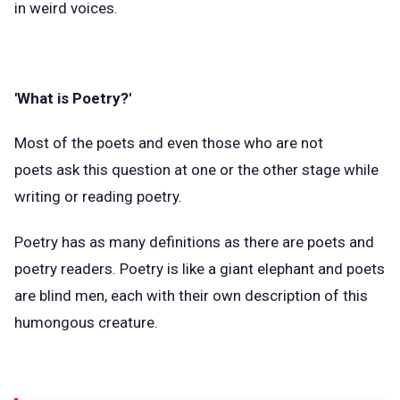
in weird voices.
'What is Poetry?'
Most of the poets and even those who are not
poets ask this question at one or the other stage while
writing or reading poetry.
Poetry has as many definitions as there are poets and
poetry readers. Poetry is like a giant elephant and poets
are blind men, each with their own description of this
humongous creature.