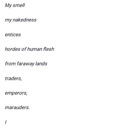
My smell
my nakedness
entices
hordes of human flesh
from faraway lands
traders,
emperors,
marauders.
I