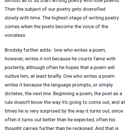
Almost all of us start writing poetry with love poems.
Then the subject of our poetry gets diversified
slowly with time. The highest stage of writing poetry
comes when the poets become the voice of the
voiceless.
Brodsky further adds- 'one who writes a poem,
however, writes it not because he courts fame with
posterity, although often he hopes that a poem will
outlive him, at least briefly. One who writes a poem
writes it because the language prompts, or simply
dictates, the next line. Beginning a poem, the poet as a
rule doesn't know the way it's going to come out, and at
times he is very surprised by the way it turns out, since
often it turns out better than he expected, often his
thought carries further than he reckoned. And that is