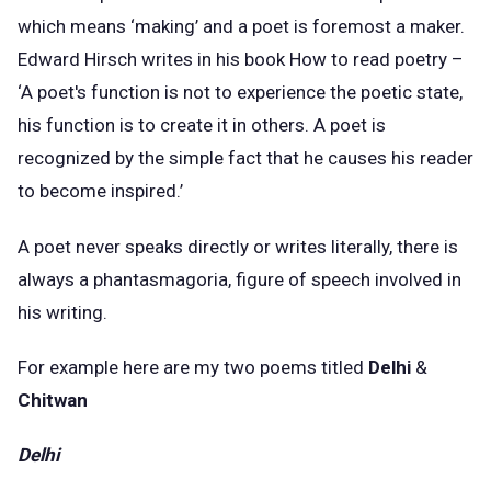
which means ‘making’ and a poet is foremost a maker.
Edward Hirsch writes in his book How to read poetry –
‘A poet's function is not to experience the poetic state,
his function is to create it in others. A poet is
recognized by the simple fact that he causes his reader
to become inspired.’
A poet never speaks directly or writes literally, there is
always a phantasmagoria, figure of speech involved in
his writing.
For example here are my two poems titled
Delhi
&
Chitwan
Delhi