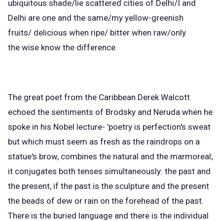
ubiquitous shade/lie scattered cities of Delhi/I and
Delhi are one and the same/my yellow-greenish
fruits/ delicious when ripe/ bitter when raw/only
the wise know the difference.
The great poet from the Caribbean Derek Walcott
echoed the sentiments of Brodsky and Neruda when he
spoke in his Nobel lecture- 'poetry is perfection's sweat
but which must seem as fresh as the raindrops on a
statue's brow, combines the natural and the marmoreal;
it conjugates both tenses simultaneously: the past and
the present, if the past is the sculpture and the present
the beads of dew or rain on the forehead of the past.
There is the buried language and there is the individual