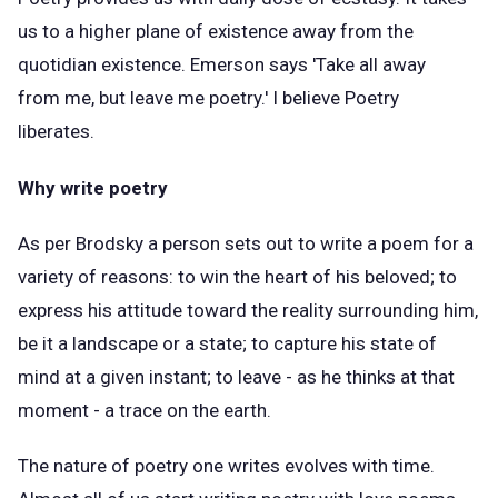
us to a higher plane of existence away from the
quotidian existence. Emerson says 'Take all away
from me, but leave me poetry.' I believe Poetry
liberates.
Why write poetry
As per Brodsky a person sets out to write a poem for a
variety of reasons: to win the heart of his beloved; to
express his attitude toward the reality surrounding him,
be it a landscape or a state; to capture his state of
mind at a given instant; to leave - as he thinks at that
moment - a trace on the earth.
The nature of poetry one writes evolves with time.