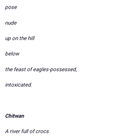
pose
nude
up on the hill
below
the feast of eagles-possessed,
intoxicated.
Chitwan
A river full of crocs