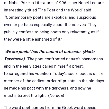
of Nobel Prize in Literature in1996 in her Nobel Lecture
interestingly titled ‘The Poet and the World’ said –
‘Contemporary poets are skeptical and suspicious
even or perhaps especially, about themselves. They
publicly confess to being poets only reluctantly, as if
they were a little ashamed of it.’
‘We are poets’ has the sound of outcasts. (Maria
Tsvetaeva).
'The poet confronted nature's phenomena
and in the early ages called himself a priest,
to safeguard his vocation. Today's social poet is still a
member of the earliest order of priests. In the old days
he made his pact with the darkness, and now he
must interpret the light.' (Neruda)
The word poet comes from the Greek word poesis