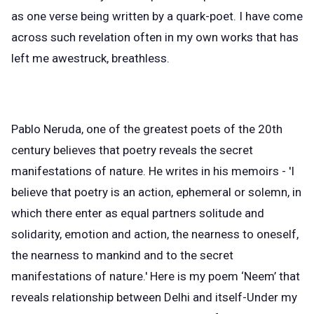
as one verse being written by a quark-poet. I have come
across such revelation often in my own works that has
left me awestruck, breathless.
Pablo Neruda, one of the greatest poets of the 20th
century believes that poetry reveals the secret
manifestations of nature. He writes in his memoirs - 'I
believe that poetry is an action, ephemeral or solemn, in
which there enter as equal partners solitude and
solidarity, emotion and action, the nearness to oneself,
the nearness to mankind and to the secret
manifestations of nature.' Here is my poem ‘Neem’ that
reveals relationship between Delhi and itself-Under my