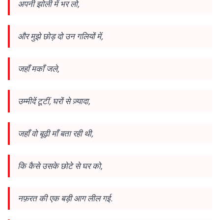
अपनी झोली में भर लो,
और मुझे छोड़ दो उन गलियों में,
जहाँ मकाँ जले,
उम्मीदें टूटीं, घरों से ज़्यादा,
जहाँ वो बूढ़ी माँ बता रही थी,
कि कैसे उसके छोटे से घर को,
नफ़रत की एक बड़ी आग लील गई.