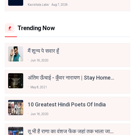
Kavishala Labs
Aug 7, 2026
Trending Now
मैं शून्य पे सवार हूँ
Jun 16, 2020
अंतिम ऊँचाई - कुँवर नारायण | Stay Home
Stay Safe | TVF's Aspirants
May 8, 2021
10 Greatest Hindi Poets Of India
Jun 16, 2020
तू भी है राणा का वंशज फेंक जहां तक भाला जाए: