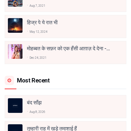
वाहिद अली वाहिद
Aug 7, 2021
हिज्र पे ये रात भी
May 12, 2024
मोहब्बत के सफ़र को एक हँसी आग़ाज़ दे देना -
अनामिका अम्बर जैन
Dec 24, 2021
Most Recent
बंद साँझ
Aug 8, 2026
तुम्हारी राह में खड़े तमाशाई हैं