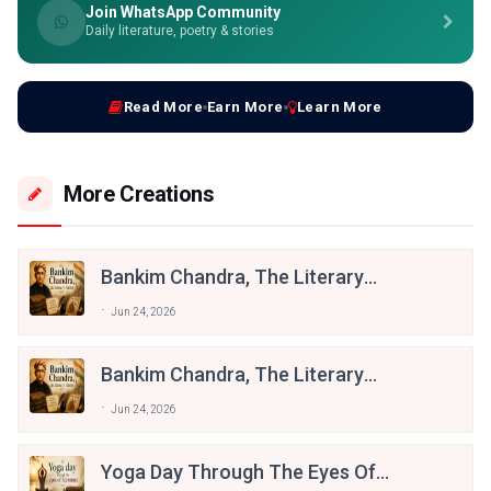
Join WhatsApp Community
Daily literature, poetry & stories
Read More
Earn More
Learn More
More Creations
Bankim Chandra, The Literary
Patriot
Jun 24, 2026
Bankim Chandra, The Literary
Patriot
Jun 24, 2026
Yoga Day Through The Eyes Of