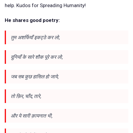
help. Kudos for Spreading Humanity!
He shares good poetry:
तुम अशर्फियाँ इकट्ठे कर लो,
दुनियाँ के सारे शौक पूरे कर लो,
जब सब कुछ हासिल हो जाये,
तो फ़िर, चाँद, तारे,
और ये सारी क़ायनात भी,