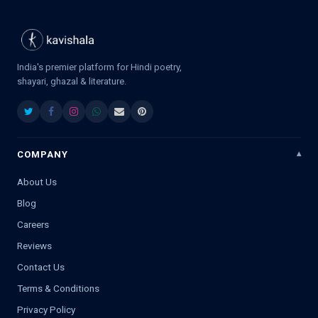
India's premier platform for Hindi poetry,
shayari, ghazal & literature.
COMPANY
About Us
Blog
Careers
Reviews
Contact Us
Terms & Conditions
Privacy Policy