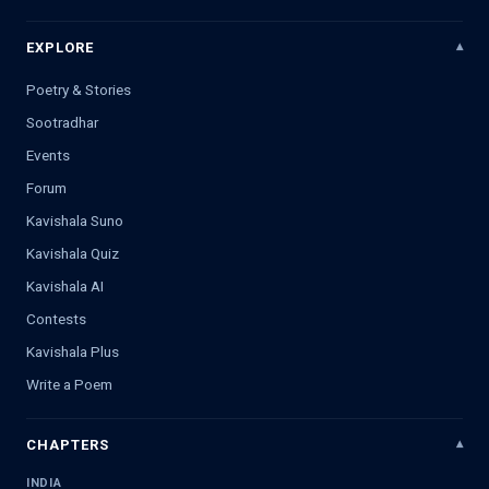
EXPLORE
Poetry & Stories
Sootradhar
Events
Forum
Kavishala Suno
Kavishala Quiz
Kavishala AI
Contests
Kavishala Plus
Write a Poem
CHAPTERS
INDIA