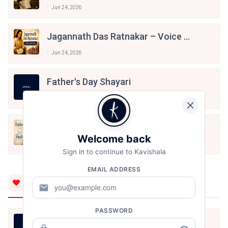
Literature
Jun 24, 2026
Jagannath Das Ratnakar – Voice Of
The Braj
Jun 24, 2026
Father's Day Shayari
Jun 21, 2026
Father’s Day Through The Eyes Of
Poetry
Welcome back
Jun 19, 2026
Sign in to continue to Kavishala
EMAIL ADDRESS
You'll Also Like
mail
PASSWORD
बंद साँझ