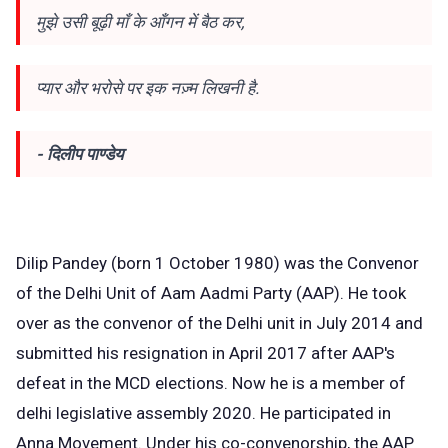
मुझे उसी बूढ़ी माँ के आँगन में बैठ कर,
प्यार और भरोसे पर इक नज़्म लिखनी है.
- दिलीप पाण्डेय
Dilip Pandey (born 1 October 1980) was the Convenor
of the Delhi Unit of Aam Aadmi Party (AAP). He took
over as the convenor of the Delhi unit in July 2014 and
submitted his resignation in April 2017 after AAP's
defeat in the MCD elections. Now he is a member of
delhi legislative assembly 2020. He participated in
Anna Movement. Under his co-convenorship, the AAP