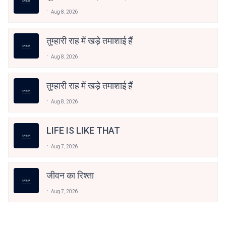
Aug 8, 2026
तुम्हारी राह में खड़े तमाशाई हैं
Aug 8, 2026
तुम्हारी राह में खड़े तमाशाई हैं
Aug 8, 2026
LIFE IS LIKE THAT
Aug 7, 2026
जीवन का रिश्ता
Aug 7, 2026