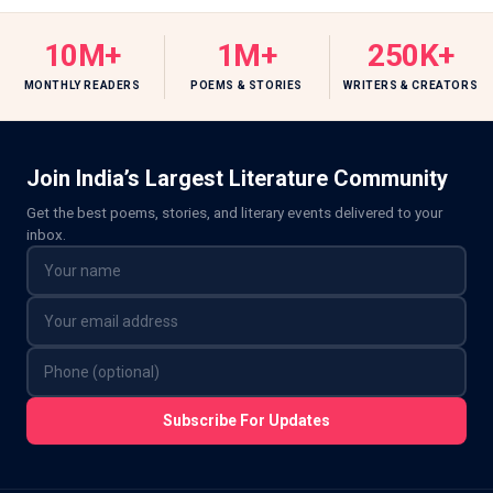
10M+
1M+
250K+
MONTHLY READERS
POEMS & STORIES
WRITERS & CREATORS
Join India’s Largest Literature Community
Get the best poems, stories, and literary events delivered to your
inbox.
Subscribe For Updates