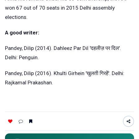
won 67 out of 70 seats in 2015 Delhi assembly
elections.
A good writer:
Pandey, Dilip (2014). Dahleez Par Dil 'दहलीज़ पर दिल'.
Delhi: Penguin.
Pandey, Dilip (2016). Khulti Girhein 'खुलती गिरहें'. Delhi:
Rajkamal Prakashan.