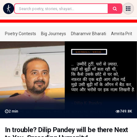
←
Poetry Contests
Big Journeys
Dharamvir Bharati
Amrita Prita
2
min
749.8K
In trouble? Dilip Pandey will be there Next