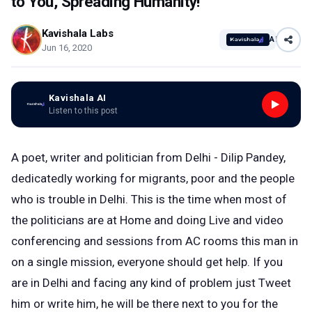
to You, Spreading Humanity!
Kavishala Labs
AI
Jun 16, 2020
Kavishala AI
Listen to this post
A poet, writer and politician from Delhi - Dilip Pandey,
dedicatedly working for migrants, poor and the people
who is trouble in Delhi. This is the time when most of
the politicians are at Home and doing Live and video
conferencing and sessions from AC rooms this man in
on a single mission, everyone should get help. If you
are in Delhi and facing any kind of problem just Tweet
him or write him, he will be there next to you for the