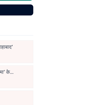
ाहाबाद’
मा’ के