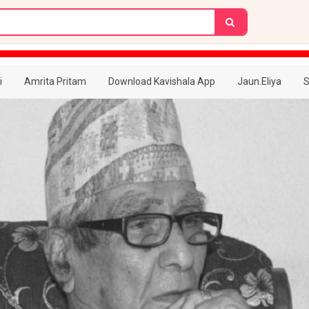
i
Amrita Pritam
Download Kavishala App
Jaun.Eliya
S