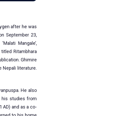
xygen after he was
 on September 23,
‘Malati Mangale’,
c titled Ritambhara
ublication. Ghimire
 Nepali literature.
Gyanpuspa. He also
g his studies from
1 AD) and as a co-
turned to his home