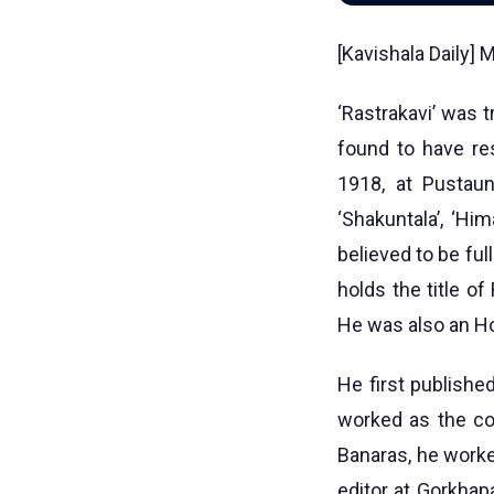
[Kavishala Daily]
‘Rastrakavi’ was 
found to have re
1918, at Pustaun
‘Shakuntala’, ‘Him
believed to be ful
holds the title of
He was also an Ho
He first publishe
worked as the co-
Banaras, he worke
editor at Gorkhap