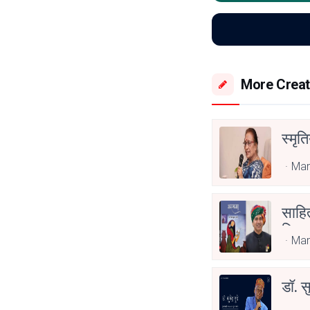
More Creat
स्मृत
Mar
साहित
लिए स
Mar
डॉ. स