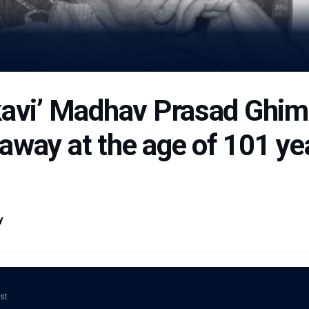
kavi’ Madhav Prasad Ghim
way at the age of 101 yea
y
ost