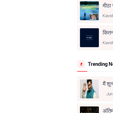
मीठा
Kavis
कितना
Kavis
Trending 
मैं शू
Jun
अंति