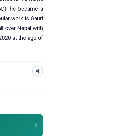
 AD), he became a
lar work is Gauri
ll over Nepal with
020 at the age of