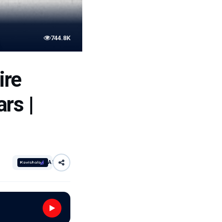
744.8K
ire
rs |
AI