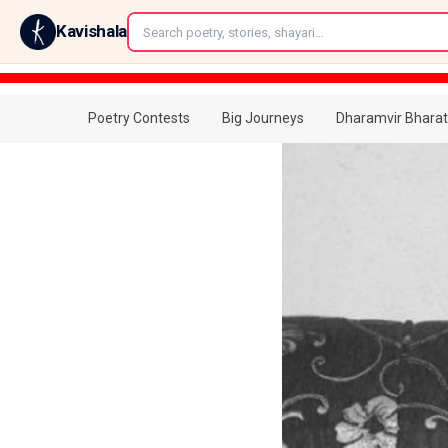
←
Kavishala
Poetry Contests
Big Journeys
Dharamvir Bharat