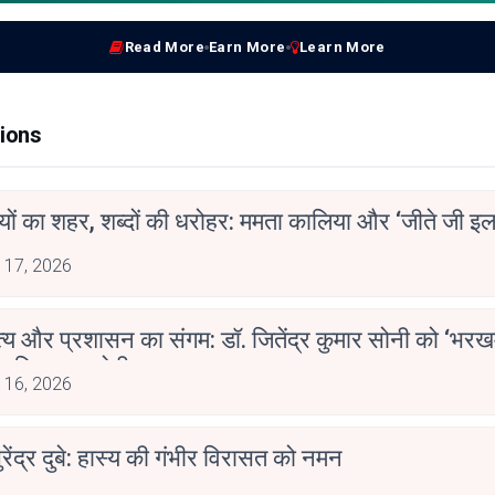
Read More
Earn More
Learn More
ions
ियों का शहर, शब्दों की धरोहर: ममता कालिया और ‘जीते जी इल
 17, 2026
्य और प्रशासन का संगम: डॉ. जितेंद्र कुमार सोनी को ‘भरख
ाहित्य अकादेमी पुरस्कार
 16, 2026
ुरेंद्र दुबे: हास्य की गंभीर विरासत को नमन