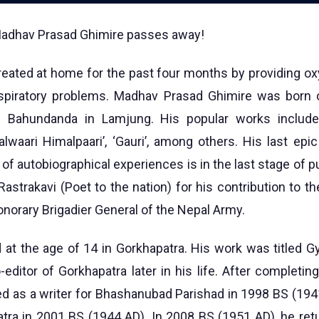
 Madhav Prasad Ghimire passes away!
treated at home for the past four months by providing o
spiratory problems. Madhav Prasad Ghimire was born
 Bahundanda in Lamjung. His popular works include 
alwaari Himalpaari’, ‘Gauri’, among others. His last epi
l of autobiographical experiences is in the last stage of p
 Rastrakavi (Poet to the nation) for his contribution to the
norary Brigadier General of the Nepal Army.
d at the age of 14 in Gorkhapatra. His work was titled 
editor of Gorkhapatra later in his life. After completin
d as a writer for Bhashanubad Parishad in 1998 BS (194
atra in 2001 BS (1944 AD). In 2008 BS (1951 AD), he re