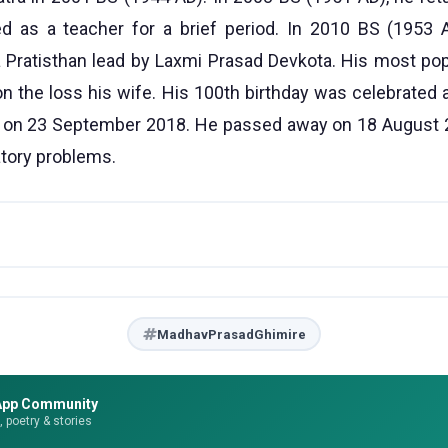
ed as a teacher for a brief period. In 2010 BS (1953
Pratisthan lead by Laxmi Prasad Devkota. His most popu
on the loss his wife. His 100th birthday was celebrated a
 on 23 September 2018. He passed away on 18 August 2
atory problems.
MadhavPrasadGhimire
App Community
e, poetry & stories