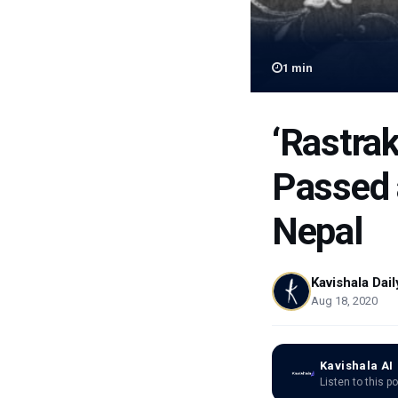
1
min
‘Rastra
Passed a
Nepal
Kavishala Dail
Aug 18, 2020
Kavishala AI
Listen to this p