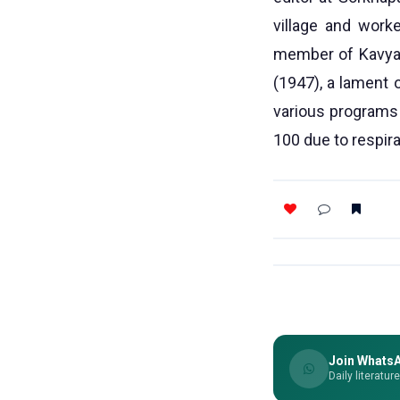
village and work
member of Kavya 
(1947), a lament 
various programs
100 due to respir
Join Whats
Daily literatur