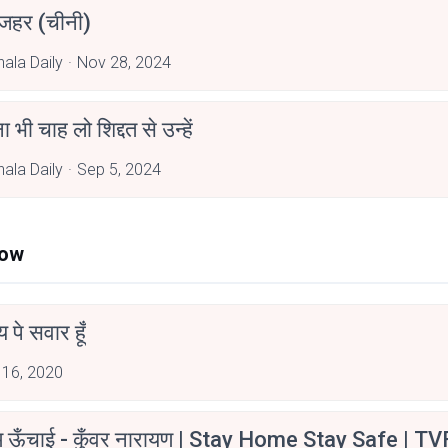
 जहर (चीनी)
hala Daily
Nov 28, 2024
 भी चाह लो शिद्दत से उन्हें
hala Daily
Sep 5, 2024
Now
न्य पे सवार हूँ
 16, 2020
म ऊँचाई - कुँवर नारायण | Stay Home Stay Safe | TV