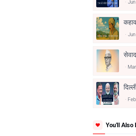
Jun
कहाव
Jun
सेवा
Mar
दिल्ल
Feb
You'll Also 