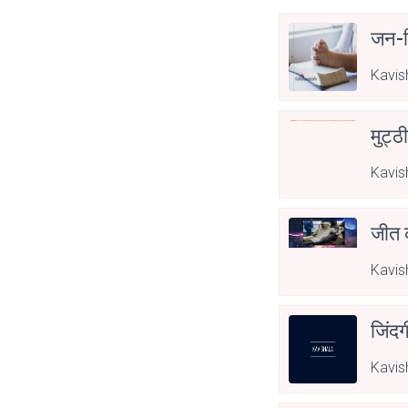
जन-व
Kavis
मुट्ठ
Kavis
जीत 
Kavis
जिंदग
Kavis