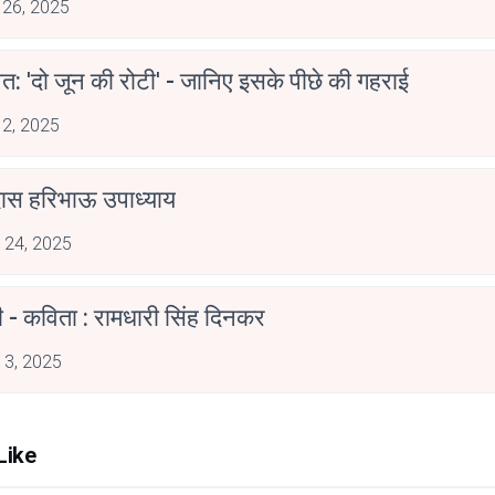
 26, 2025
त: 'दो जून की रोटी' - जानिए इसके पीछे की गहराई
 2, 2025
दास हरिभाऊ उपाध्याय
 24, 2025
ी - कविता : रामधारी सिंह दिनकर
 3, 2025
Like