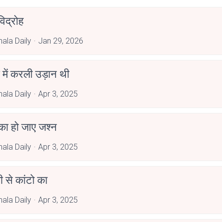
िद्रोह
hala Daily
Jan 29, 2026
ी में करली उड़ान थी
hala Daily
Apr 3, 2025
का हो जाए जश्न
hala Daily
Apr 3, 2025
ी से कांटो का
hala Daily
Apr 3, 2025