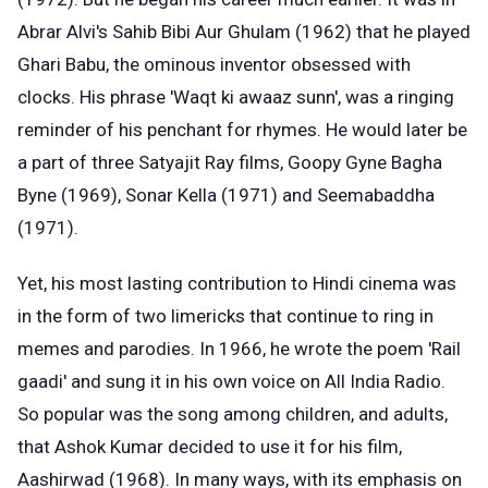
Abrar Alvi's Sahib Bibi Aur Ghulam (1962) that he played
Ghari Babu, the ominous inventor obsessed with
clocks. His phrase 'Waqt ki awaaz sunn', was a ringing
reminder of his penchant for rhymes. He would later be
a part of three Satyajit Ray films, Goopy Gyne Bagha
Byne (1969), Sonar Kella (1971) and Seemabaddha
(1971).
Yet, his most lasting contribution to Hindi cinema was
in the form of two limericks that continue to ring in
memes and parodies. In 1966, he wrote the poem 'Rail
gaadi' and sung it in his own voice on All India Radio.
So popular was the song among children, and adults,
that Ashok Kumar decided to use it for his film,
Aashirwad (1968). In many ways, with its emphasis on