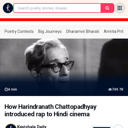
←
Poetry Contests
Big Journeys
Dharamvir Bharati
Amrita Prita
4
min
749.7K
How Harindranath Chattopadhyay
introduced rap to Hindi cinema
Kavishala Daily