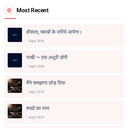
Most Recent
हौसला, ख्वाबों के जरिये आयेगा।
Aug 9, 2026
राखी — एक अधूरी डोरी
Aug 9, 2026
मैंने समझाना छोड़ दिया
Aug 9, 2026
शब्दों का व्यय
Aug 9, 2026