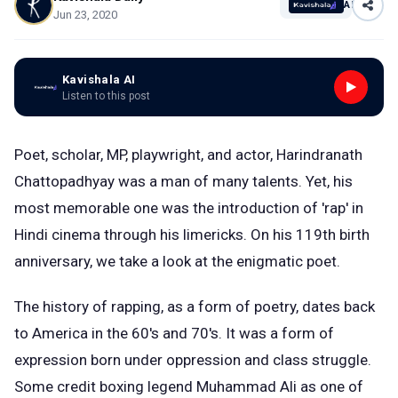
AI
Jun 23, 2020
Kavishala AI
Listen to this post
Poet, scholar, MP, playwright, and actor, Harindranath
Chattopadhyay was a man of many talents. Yet, his
most memorable one was the introduction of 'rap' in
Hindi cinema through his limericks. On his 119th birth
anniversary, we take a look at the enigmatic poet.
The history of rapping, as a form of poetry, dates back
to America in the 60's and 70's. It was a form of
expression born under oppression and class struggle.
Some credit boxing legend Muhammad Ali as one of