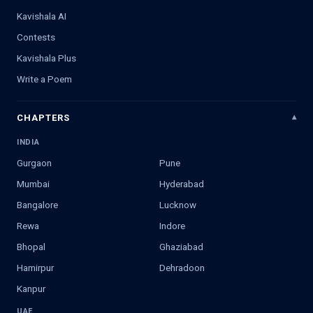
Kavishala AI
Contests
Kavishala Plus
Write a Poem
CHAPTERS
INDIA
Gurgaon
Pune
Mumbai
Hyderabad
Bangalore
Lucknow
Rewa
Indore
Bhopal
Ghaziabad
Hamirpur
Dehradoon
Kanpur
UAE