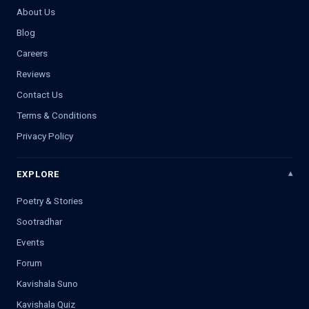
About Us
Blog
Careers
Reviews
Contact Us
Terms & Conditions
Privacy Policy
EXPLORE
Poetry & Stories
Sootradhar
Events
Forum
Kavishala Suno
Kavishala Quiz