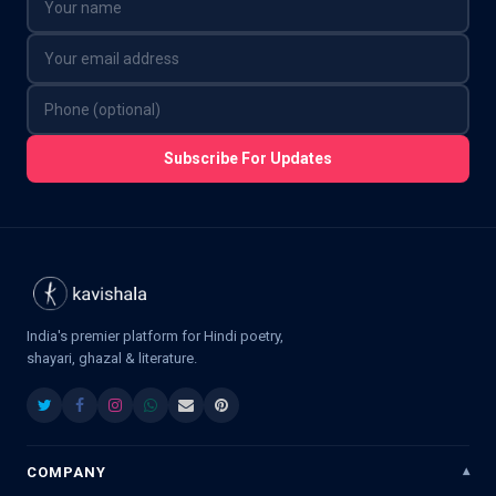
Subscribe For Updates
India's premier platform for Hindi poetry,
shayari, ghazal & literature.
COMPANY