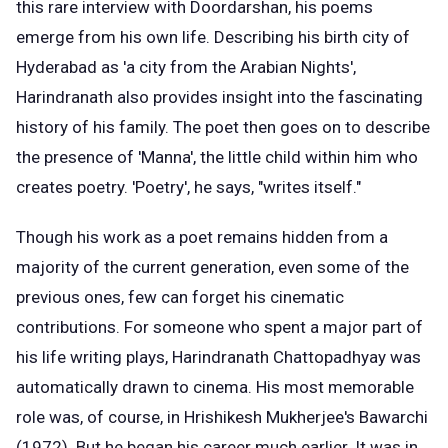
this rare interview with Doordarshan, his poems
emerge from his own life. Describing his birth city of
Hyderabad as 'a city from the Arabian Nights',
Harindranath also provides insight into the fascinating
history of his family. The poet then goes on to describe
the presence of 'Manna', the little child within him who
creates poetry. 'Poetry', he says, "writes itself."
Though his work as a poet remains hidden from a
majority of the current generation, even some of the
previous ones, few can forget his cinematic
contributions. For someone who spent a major part of
his life writing plays, Harindranath Chattopadhyay was
automatically drawn to cinema. His most memorable
role was, of course, in Hrishikesh Mukherjee's Bawarchi
(1972). But he began his career much earlier. It was in