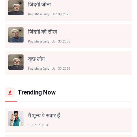
जिंदगी जीना
Kavishala Daily
Jun 30, 2025
जिंदगी की सीख
Kavishala Daily
Jun 30, 2025
कुछ लोग
Kavishala Daily
Jun 30, 2025
Trending Now
मैं शून्य पे सवार हूँ
Jun 16, 2020