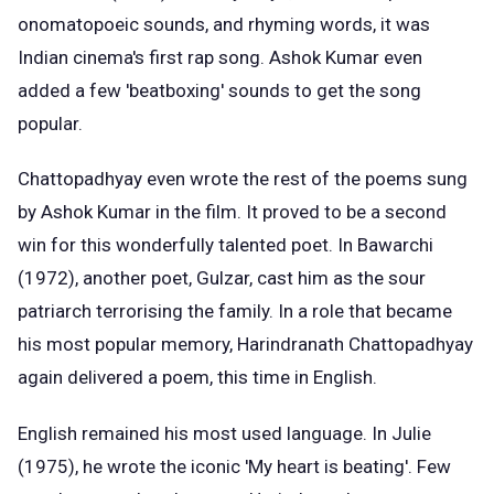
onomatopoeic sounds, and rhyming words, it was
Indian cinema's first rap song. Ashok Kumar even
added a few 'beatboxing' sounds to get the song
popular.
Chattopadhyay even wrote the rest of the poems sung
by Ashok Kumar in the film. It proved to be a second
win for this wonderfully talented poet. In Bawarchi
(1972), another poet, Gulzar, cast him as the sour
patriarch terrorising the family. In a role that became
his most popular memory, Harindranath Chattopadhyay
again delivered a poem, this time in English.
English remained his most used language. In Julie
(1975), he wrote the iconic 'My heart is beating'. Few