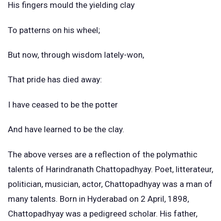
His fingers mould the yielding clay
To patterns on his wheel;
But now, through wisdom lately-won,
That pride has died away:
I have ceased to be the potter
And have learned to be the clay.
The above verses are a reflection of the polymathic
talents of Harindranath Chattopadhyay. Poet, litterateur,
politician, musician, actor, Chattopadhyay was a man of
many talents. Born in Hyderabad on 2 April, 1898,
Chattopadhyay was a pedigreed scholar. His father,