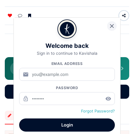
Welcome back
HarindranathChattopadhyay
Sign in to continue to Kavishala
EMAIL ADDRESS
Join WhatsApp Community
Daily literature, poetry & stories
mail
PASSWORD
Read More
Earn More
Learn More
lock_outline
remove_red_eye
Forgot Password?
More Creations
Login