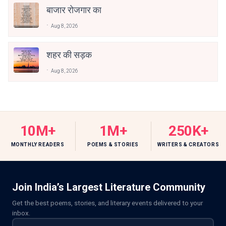
बाजार रोजगार का
Aug 8, 2026
शहर की सड़क
Aug 8, 2026
10M+
1M+
250K+
MONTHLY READERS
POEMS & STORIES
WRITERS & CREATORS
Join India’s Largest Literature Community
Get the best poems, stories, and literary events delivered to your
inbox.