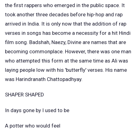
the first rappers who emerged in the public space. It
took another three decades before hip-hop and rap
arrived in India. It is only now that the addition of rap
verses in songs has become a necessity for a hit Hindi
film song. Badshah, Naezy, Divine are names that are
becoming commonplace. However, there was one man
who attempted this form at the same time as Ali was
laying people low with his 'butterfly' verses. His name
was Harindranath Chattopadhyay.
SHAPER SHAPED
In days gone by I used to be
A potter who would feel