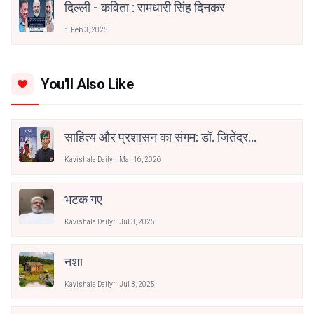
दिल्ली - कविता : रामधारी सिंह दिनकर
Feb 3, 2025
You'll Also Like
साहित्य और प्रशासन का संगम: डॉ. जितेंद्र
कुमार सोनी को ‘भरखमा’ के लिए साहित्य
Kavishala Daily
Mar 16, 2026
अकादेमी पुरस्कार
भटक गए
Kavishala Daily
Jul 3, 2025
नशा
Kavishala Daily
Jul 3, 2025