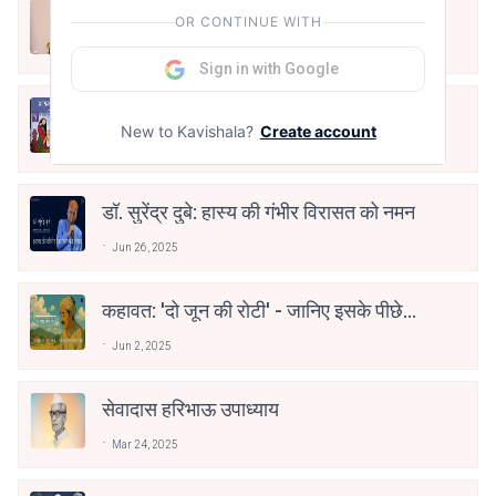
स्मृतियों का शहर, शब्दों की धरोहर: ममता
OR CONTINUE WITH
कालिया और ‘जीते जी इलाहाबाद’
Mar 17, 2026
Sign in with Google
साहित्य और प्रशासन का संगम: डॉ. जितेंद्र
New to Kavishala?
Create account
कुमार सोनी को ‘भरखमा’ के लिए साहित्य
Mar 16, 2026
अकादेमी पुरस्कार
डॉ. सुरेंद्र दुबे: हास्य की गंभीर विरासत को नमन
Jun 26, 2025
कहावत: 'दो जून की रोटी' - जानिए इसके पीछे
की गहराई
Jun 2, 2025
सेवादास हरिभाऊ उपाध्याय
Mar 24, 2025