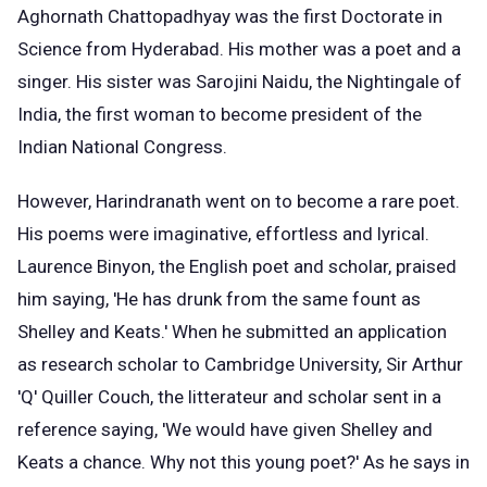
Aghornath Chattopadhyay was the first Doctorate in
Science from Hyderabad. His mother was a poet and a
singer. His sister was Sarojini Naidu, the Nightingale of
India, the first woman to become president of the
Indian National Congress.
However, Harindranath went on to become a rare poet.
His poems were imaginative, effortless and lyrical.
Laurence Binyon, the English poet and scholar, praised
him saying, 'He has drunk from the same fount as
Shelley and Keats.' When he submitted an application
as research scholar to Cambridge University, Sir Arthur
'Q' Quiller Couch, the litterateur and scholar sent in a
reference saying, 'We would have given Shelley and
Keats a chance. Why not this young poet?' As he says in