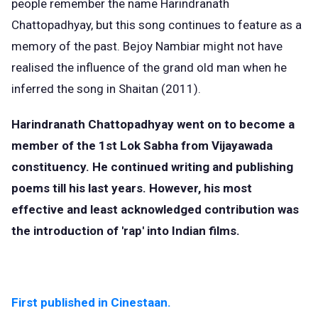
people remember the name Harindranath
Chattopadhyay, but this song continues to feature as a
memory of the past. Bejoy Nambiar might not have
realised the influence of the grand old man when he
inferred the song in Shaitan (2011).
Harindranath Chattopadhyay went on to become a
member of the 1st Lok Sabha from Vijayawada
constituency. He continued writing and publishing
poems till his last years. However, his most
effective and least acknowledged contribution was
the introduction of 'rap' into Indian films.
First published in Cinestaan.