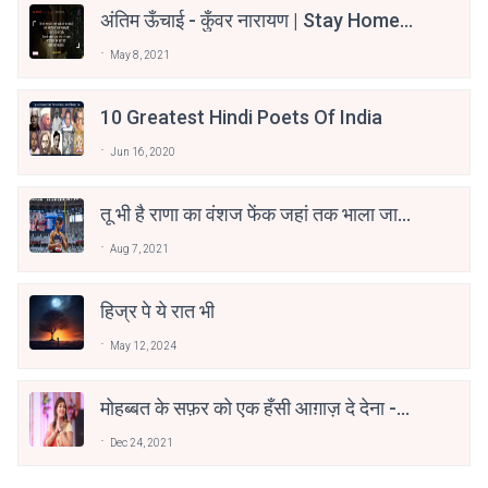
अंतिम ऊँचाई - कुँवर नारायण | Stay Home
Stay Safe | TVF's Aspirants
May 8, 2021
10 Greatest Hindi Poets Of India
Jun 16, 2020
तू भी है राणा का वंशज फेंक जहां तक भाला जाए:
वाहिद अली वाहिद
Aug 7, 2021
हिज्र पे ये रात भी
May 12, 2024
मोहब्बत के सफ़र को एक हँसी आग़ाज़ दे देना -
अनामिका अम्बर जैन
Dec 24, 2021