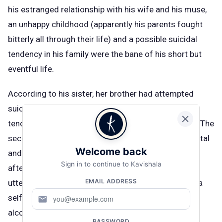
his estranged relationship with his wife and his muse,
an unhappy childhood (apparently his parents fought
bitterly all through their life) and a possible suicidal
tendency in his family were the bane of his short but
eventful life.
According to his sister, her brother had attempted
suicide twice before. “Given Guru Dutt’s suicidal
tendencies, he had attempted suicide twice before. The
second time he was admitted to the Nanavati Hospital
Welcome back
and had slipped into a coma for three days. One
Sign in to continue to Kavishala
afternoon when he came through, the first word he
EMAIL ADDRESS
uttered was ‘Geeta!’ But by then both had begun on a
self-destructive journey.” Her brother was never an
mail
alcoholic but towards the later life, depression did
PASSWORD