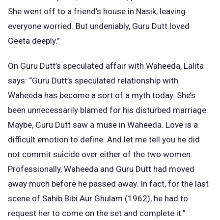
She went off to a friend’s house in Nasik, leaving
everyone worried. But undeniably, Guru Dutt loved
Geeta deeply.”
On Guru Dutt’s speculated affair with Waheeda, Lalita
says: “Guru Dutt’s speculated relationship with
Waheeda has become a sort of a myth today. She’s
been unnecessarily blamed for his disturbed marriage.
Maybe, Guru Dutt saw a muse in Waheeda. Love is a
difficult emotion to define. And let me tell you he did
not commit suicide over either of the two women.
Professionally, Waheeda and Guru Dutt had moved
away much before he passed away. In fact, for the last
scene of Sahib Bibi Aur Ghulam (1962), he had to
request her to come on the set and complete it.”