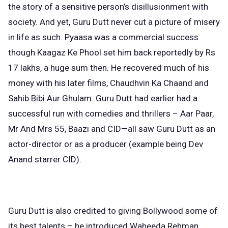
the story of a sensitive person’s disillusionment with
society. And yet, Guru Dutt never cut a picture of misery
in life as such. Pyaasa was a commercial success
though Kaagaz Ke Phool set him back reportedly by Rs
17 lakhs, a huge sum then. He recovered much of his
money with his later films, Chaudhvin Ka Chaand and
Sahib Bibi Aur Ghulam. Guru Dutt had earlier had a
successful run with comedies and thrillers – Aar Paar,
Mr And Mrs 55, Baazi and CID—all saw Guru Dutt as an
actor-director or as a producer (example being Dev
Anand starrer CID).
Guru Dutt is also credited to giving Bollywood some of
its best talents – he introduced Waheeda Rehman,