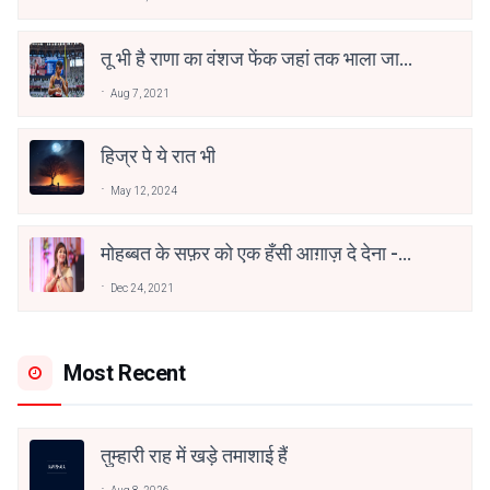
तू भी है राणा का वंशज फेंक जहां तक भाला जाए:
वाहिद अली वाहिद
Aug 7, 2021
हिज्र पे ये रात भी
May 12, 2024
मोहब्बत के सफ़र को एक हँसी आग़ाज़ दे देना -
अनामिका अम्बर जैन
Dec 24, 2021
Most Recent
तुम्हारी राह में खड़े तमाशाई हैं