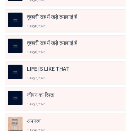
Aug 8, 2026
तुम्हारी राह में खड़े तमाशाई हैं
Aug 8, 2026
तुम्हारी राह में खड़े तमाशाई हैं
Aug 8, 2026
LIFE IS LIKE THAT
Aug 7, 2026
जीवन का रिश्ता
Aug 7, 2026
अपनत्व
Aug 6, 2026