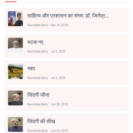
साहित्य और प्रशासन का संगम: डॉ. जितेंद्र
कुमार सोनी को ‘भरखमा’ के लिए साहित्य
Kavishala Daily
Mar 16, 2026
अकादेमी पुरस्कार
भटक गए
Kavishala Daily
Jul 3, 2025
नशा
Kavishala Daily
Jul 3, 2025
जिंदगी जीना
Kavishala Daily
Jun 30, 2025
जिंदगी की सीख
Kavishala Daily
Jun 30, 2025