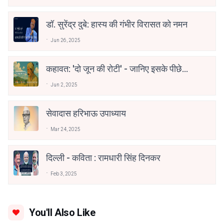
अकादेमी पुरस्कार
डॉ. सुरेंद्र दुबे: हास्य की गंभीर विरासत को नमन
Jun 26, 2025
कहावत: 'दो जून की रोटी' - जानिए इसके पीछे
की गहराई
Jun 2, 2025
सेवादास हरिभाऊ उपाध्याय
Mar 24, 2025
दिल्ली - कविता : रामधारी सिंह दिनकर
Feb 3, 2025
You'll Also Like