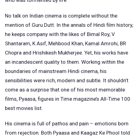
who was tormented by life
No talk on Indian cinema is complete without the
mention of Guru Dutt. In the annals of Hindi film history,
he keeps company with the likes of Bimal Roy, V
Shantaram, K Asif, Mehbood Khan, Kamal Amrohi, BR
Chopra and Hrishikesh Mukherjee. Yet, his works have
an incandescent quality to them. Working within the
boundaries of mainstream Hindi cinema, his
sensibilities were rich, modern and subtle. It shouldn’t
come as a surprise that one of his most memorable
films, Pyaasa, figures in Time magazine’s All-Time 100
best movies list.
His cinema is full of pathos and pain – emotions born
from rejection. Both Pyaasa and Kaagaz Ke Phool told