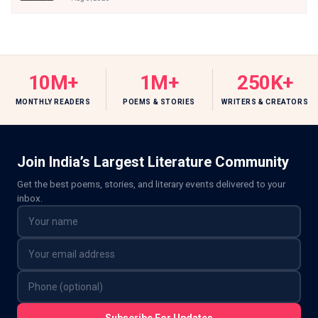
10M+
1M+
250K+
MONTHLY READERS
POEMS & STORIES
WRITERS & CREATORS
Join India’s Largest Literature Community
Get the best poems, stories, and literary events delivered to your
inbox.