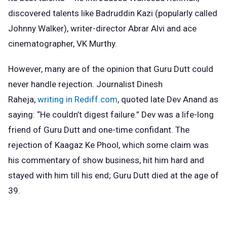
discovered talents like Badruddin Kazi (popularly called
Johnny Walker), writer-director Abrar Alvi and ace
cinematographer, VK Murthy.
However, many are of the opinion that Guru Dutt could
never handle rejection. Journalist Dinesh
Raheja,
writing in Rediff.com
, quoted late Dev Anand as
saying: “He couldn’t digest failure.” Dev was a life-long
friend of Guru Dutt and one-time confidant. The
rejection of Kaagaz Ke Phool, which some claim was
his commentary of show business, hit him hard and
stayed with him till his end; Guru Dutt died at the age of
39.