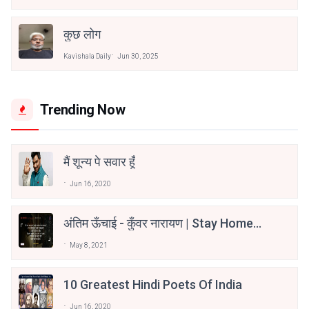
कुछ लोग
Kavishala Daily
Jun 30, 2025
Trending Now
मैं शून्य पे सवार हूँ
Jun 16, 2020
अंतिम ऊँचाई - कुँवर नारायण | Stay Home
Stay Safe | TVF's Aspirants
May 8, 2021
10 Greatest Hindi Poets Of India
Jun 16, 2020