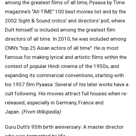
among the greatest films of all time, Pyaasa by Time
magazine's "All-TIME" 100 best movies list and by the
2002 Sight & Sound critics' and directors' poll, where
Dutt himself is included among the greatest film
directors of all time. In 2010, he was included among
CNN's "top 25 Asian actors of all time". He is most
famous for making lyrical and artistic films within the
context of popular Hindi cinema of the 1950s, and
expanding its commercial conventions, starting with
his 1957 film Pyaasa. Several of his later works have a
cult following. His movies attract full houses when re-
released; especially in Germany, France and
Japan.
(From Wikipedia)
Guru Dutt’s 95th birth anniversary: A master director