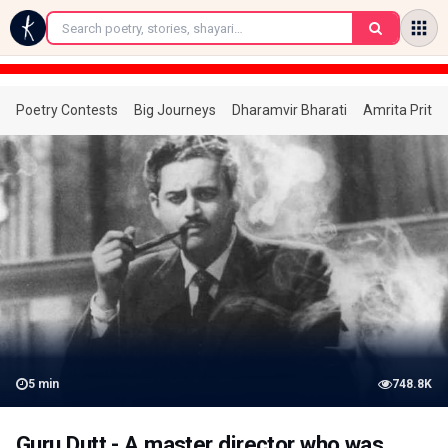
←
Poetry Contests
Big Journeys
Dharamvir Bharati
Amrita Prita
5
min
748.8K
Guru Dutt - A master director who was