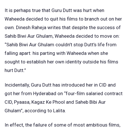
It is perhaps true that Guru Dutt was hurt when
Waheeda decided to quit his films to branch out on her
own. Dinesh Raheja writes that despite the success of
Sahib Biwi Aur Ghulam, Waheeda decided to move on:
“Sahib Biwi Aur Ghulam couldn’t stop Dutt’s life from
falling apart: his parting with Waheeda when she
sought to establish her own identity outside his films
hurt Dutt.”
Incidentally, Guru Dutt has introduced her in CID and
got her from Hyderabad on “four-film salaried contract
CID, Pyaasa, Kagaz Ke Phool and Saheb Bibi Aur
Ghulam”, according to Lalita.
In effect, the failure of some of most ambitious films,