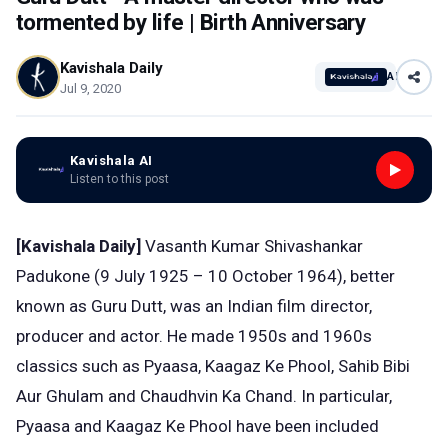
tormented by life | Birth Anniversary
Kavishala Daily
AI
Jul 9, 2020
Kavishala AI
Listen to this post
[Kavishala Daily]
Vasanth Kumar Shivashankar
Padukone (9 July 1925 – 10 October 1964), better
known as Guru Dutt, was an Indian film director,
producer and actor. He made 1950s and 1960s
classics such as Pyaasa, Kaagaz Ke Phool, Sahib Bibi
Aur Ghulam and Chaudhvin Ka Chand. In particular,
Pyaasa and Kaagaz Ke Phool have been included