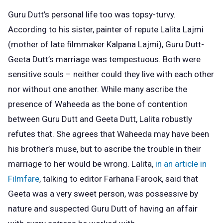
Guru Dutt’s personal life too was topsy-turvy.
According to his sister, painter of repute Lalita Lajmi
(mother of late filmmaker Kalpana Lajmi), Guru Dutt-
Geeta Dutt’s marriage was tempestuous. Both were
sensitive souls – neither could they live with each other
nor without one another. While many ascribe the
presence of Waheeda as the bone of contention
between Guru Dutt and Geeta Dutt, Lalita robustly
refutes that. She agrees that Waheeda may have been
his brother’s muse, but to ascribe the trouble in their
marriage to her would be wrong. Lalita,
in an article in
Filmfare
, talking to editor Farhana Farook, said that
Geeta was a very sweet person, was possessive by
nature and suspected Guru Dutt of having an affair