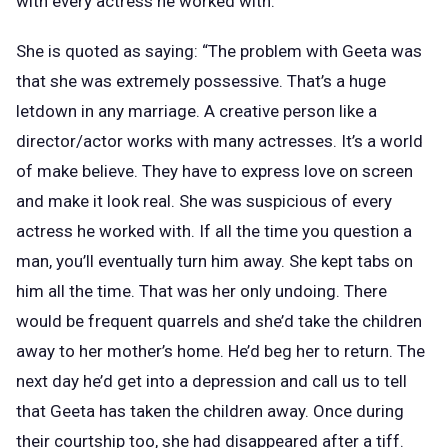
with every actress he worked with.
She is quoted as saying: “The problem with Geeta was
that she was extremely possessive. That’s a huge
letdown in any marriage. A creative person like a
director/actor works with many actresses. It’s a world
of make believe. They have to express love on screen
and make it look real. She was suspicious of every
actress he worked with. If all the time you question a
man, you’ll eventually turn him away. She kept tabs on
him all the time. That was her only undoing. There
would be frequent quarrels and she’d take the children
away to her mother’s home. He’d beg her to return. The
next day he’d get into a depression and call us to tell
that Geeta has taken the children away. Once during
their courtship too, she had disappeared after a tiff.