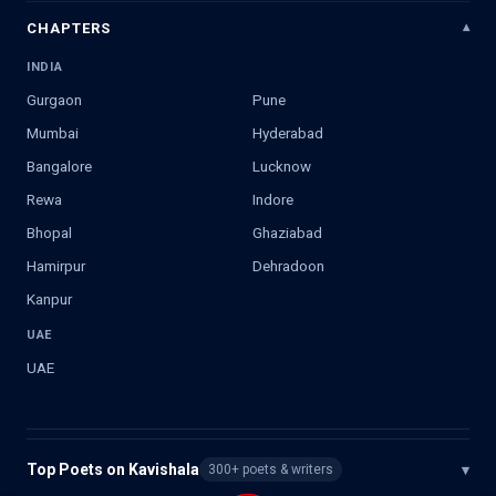
CHAPTERS
INDIA
Gurgaon
Pune
Mumbai
Hyderabad
Bangalore
Lucknow
Rewa
Indore
Bhopal
Ghaziabad
Hamirpur
Dehradoon
Kanpur
UAE
UAE
Top Poets on Kavishala
▾
300+ poets & writers