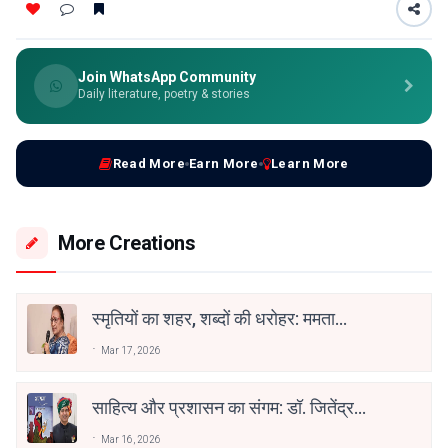
Join WhatsApp Community
Daily literature, poetry & stories
Read More
Earn More
Learn More
More Creations
स्मृतियों का शहर, शब्दों की धरोहर: ममता
कालिया और ‘जीते जी इलाहाबाद’
Mar 17, 2026
साहित्य और प्रशासन का संगम: डॉ. जितेंद्र
कुमार सोनी को ‘भरखमा’ के लिए साहित्य
Mar 16, 2026