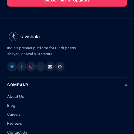
Subscribe For Updates
India's premier platform for Hindi poetry,
shayari, ghazal & literature.
COMPANY
About Us
Blog
Careers
Reviews
Contact Us