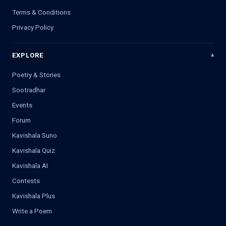
Terms & Conditions
Privacy Policy
EXPLORE
Poetry & Stories
Sootradhar
Events
Forum
Kavishala Suno
Kavishala Quiz
Kavishala AI
Contests
Kavishala Plus
Write a Poem