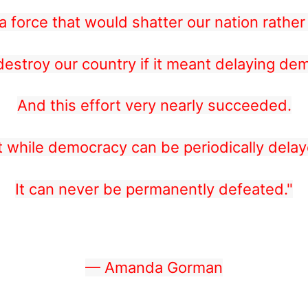
 force that would shatter our nation rather 
estroy our country if it meant delaying de
And this effort very nearly succeeded.
t while democracy can be periodically delay
It can never be permanently defeated."
— Amanda Gorman