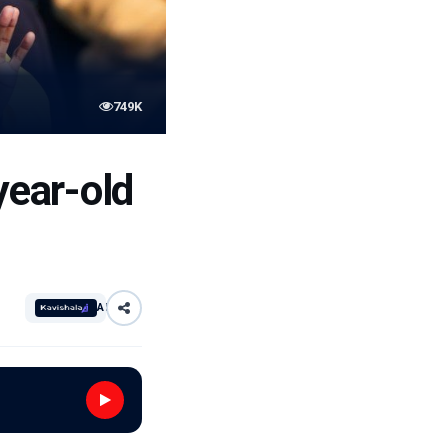
749K
ear-old
AI