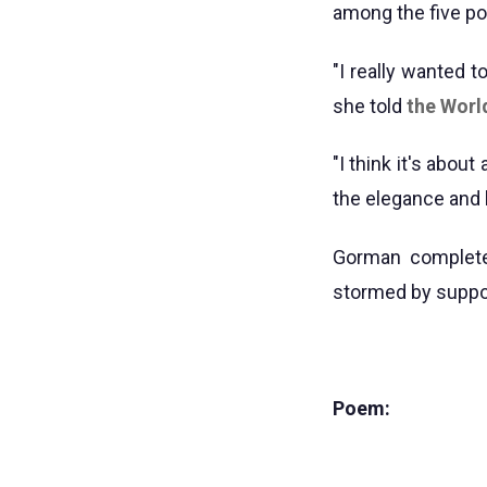
among the five po
"I really wanted 
she told
the Worl
"I think it's abou
the elegance and 
Gorman complete
stormed by suppo
Poem: