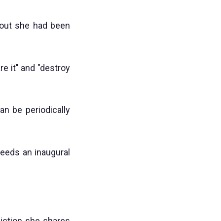
out she had been
e it" and "destroy
an be periodically
needs an inaugural
liction she shares