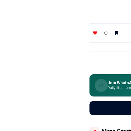
Join Whats
Daily literatur