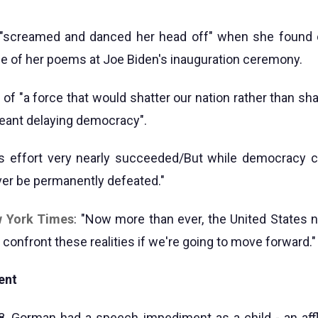
screamed and danced her head off" when she found 
e of her poems at Joe Biden's inauguration ceremony.
f "a force that would shatter our nation rather than shar
 meant delaying democracy".
is effort very nearly succeeded/But while democracy c
ever be permanently defeated."
w York Times
: "Now more than ever, the United States 
confront these realities if we're going to move forward."
ent
8, Gorman had a speech impediment as a child - an aff