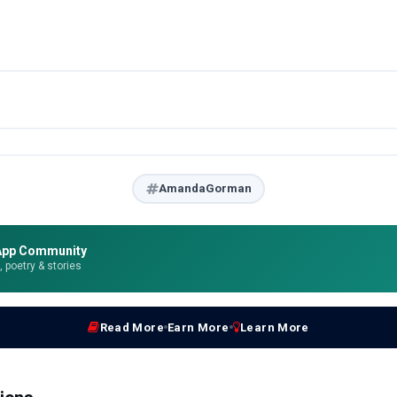
AmandaGorman
App Community
e, poetry & stories
Read More
Earn More
Learn More