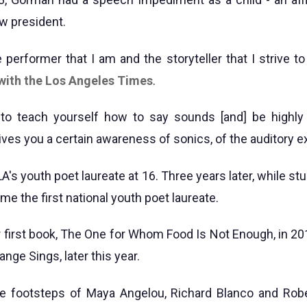
w president.
 performer that I am and the storyteller that I strive to
 with the Los Angeles Times
.
to teach yourself how to say sounds [and] be highly
gives you a certain awareness of sonics, of the auditory e
s youth poet laureate at 16. Three years later, while stu
e the first national youth poet laureate.
 first book, The One for Whom Food Is Not Enough, in 201
ange Sings, later this year.
he footsteps of Maya Angelou, Richard Blanco and Robe