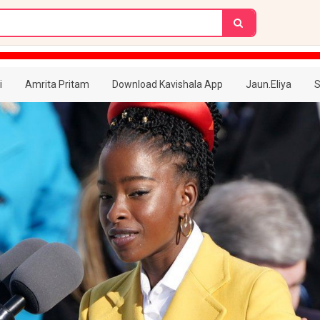
i
Amrita Pritam
Download Kavishala App
Jaun.Eliya
S