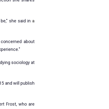
 be," she said in
a
 concerned about
xperience."
dying sociology at
5 and will publish
rt Frost, who are