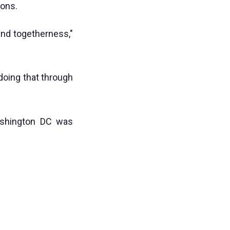
ions.
and togetherness,"
 doing that through
ashington DC was