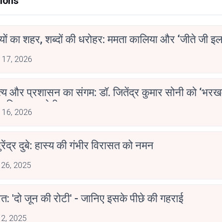
ions
ियों का शहर, शब्दों की धरोहर: ममता कालिया और ‘जीते जी इल
 17, 2026
्य और प्रशासन का संगम: डॉ. जितेंद्र कुमार सोनी को ‘भरख
ाहित्य अकादेमी पुरस्कार
 16, 2026
ुरेंद्र दुबे: हास्य की गंभीर विरासत को नमन
 26, 2025
त: 'दो जून की रोटी' - जानिए इसके पीछे की गहराई
 2, 2025