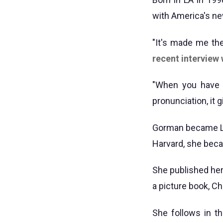
with America's ne
"It's made me the
recent interview
"When you have 
pronunciation, it 
Gorman became LA'
Harvard, she becam
She published her
a picture book, Ch
She follows in t