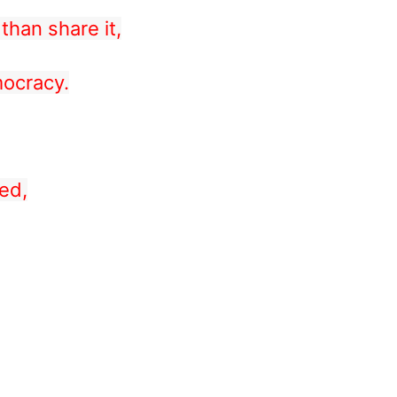
than share it,
mocracy.
ed,