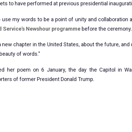
ets to have performed at previous presidential inaugurat
to use my words to be a point of unity and collaboration 
d Service's Newshour programme
before the ceremony.
t a new chapter in the United States, about the future, and
beauty of words."
d her poem on 6 January, the day the Capitol in W
rters of former President Donald Trump.