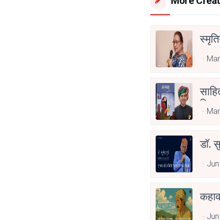
More Creat
स्मृत
Mar
साहित
लिए स
Mar
डॉ. स
Jun
कहाव
Jun