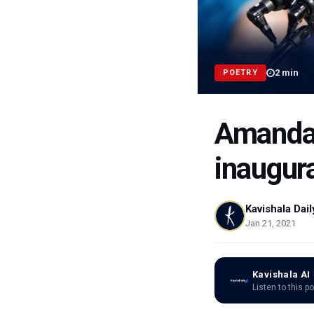
2
min
POETRY
Amanda 
inaugur
Kavishala Dail
Jan 21, 2021
Kavishala AI
Listen to this p