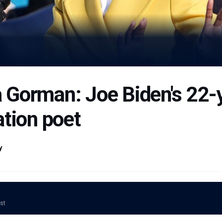
Gorman: Joe Biden's 22-y
ation poet
y
ost