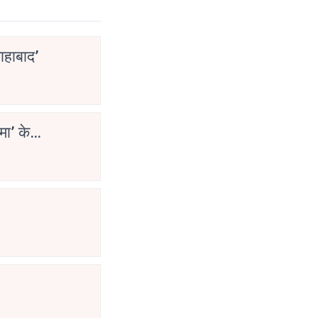
ाहाबाद’
मा’ के