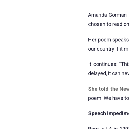
Amanda Gorman "
chosen to read on
Her poem speaks o
our country if it
It continues: "Th
delayed, it can n
She told the Ne
poem. We have to 
Speech impedim
Born in LA in 199