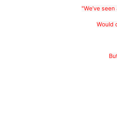
"We’ve seen a
Would d
Bu