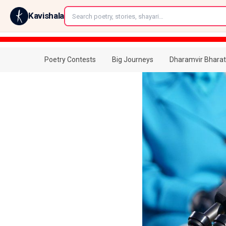
←
Kavishala
Poetry Contests
Big Journeys
Dharamvir Bharat