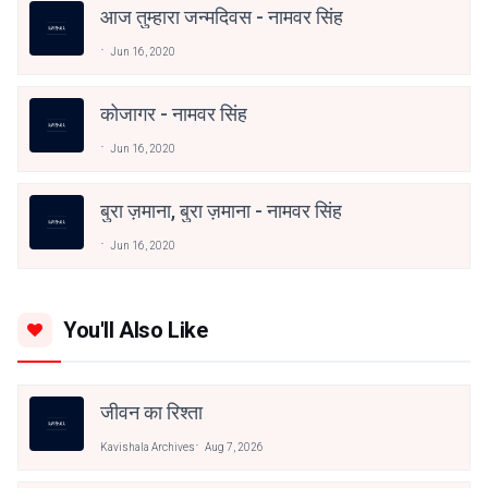
आज तुम्हारा जन्मदिवस - नामवर सिंह
Jun 16, 2020
कोजागर - नामवर सिंह
Jun 16, 2020
बुरा ज़माना, बुरा ज़माना - नामवर सिंह
Jun 16, 2020
You'll Also Like
जीवन का रिश्ता
Kavishala Archives
Aug 7, 2026