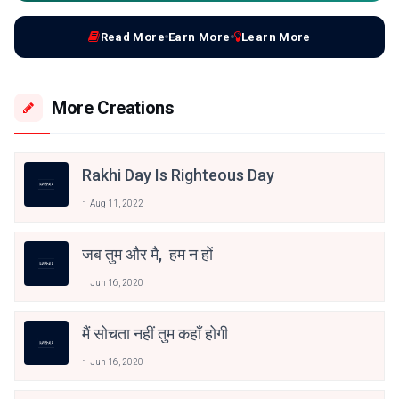
Read More
Earn More
Learn More
More Creations
Rakhi Day Is Righteous Day
Aug 11, 2022
जब तुम और मै, हम न हों
Jun 16, 2020
मैं सोचता नहीं तुम कहाँ होगी
Jun 16, 2020