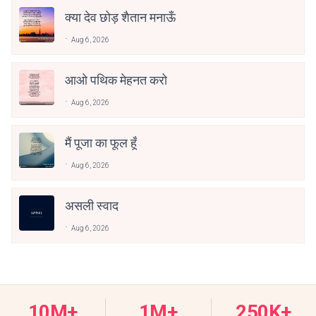
क्या देव छोड़ शैतान मनाऊँ
Aug 6, 2026
आओ पथिक मेहनत करो
Aug 6, 2026
मैं पूजा का फूल हूँ
Aug 6, 2026
असली स्वाद
Aug 6, 2026
10M+
1M+
250K+