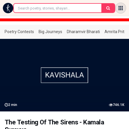
←
Poetry Contests
Big Journeys
Dharamvir Bharati
Amrita Prita
2
min
746.1K
The Testing Of The Sirens - Kamala