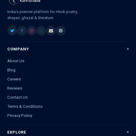
India's premier platform for Hindi poetry,
shayari, ghazal & literature.
COMPANY
About Us
Blog
Careers
Reviews
Contact Us
Terms & Conditions
Privacy Policy
EXPLORE