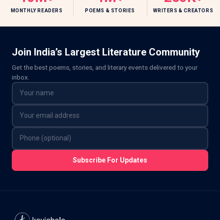
MONTHLY READERS
POEMS & STORIES
WRITERS & CREATORS
Join India’s Largest Literature Community
Get the best poems, stories, and literary events delivered to your
inbox.
Subscribe For Updates