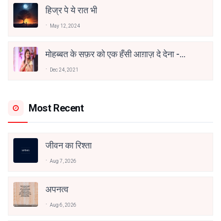
हिज्र पे ये रात भी
May 12, 2024
मोहब्बत के सफ़र को एक हँसी आग़ाज़ दे देना -
अनामिका अम्बर जैन
Dec 24, 2021
Most Recent
जीवन का रिश्ता
Aug 7, 2026
अपनत्व
Aug 6, 2026