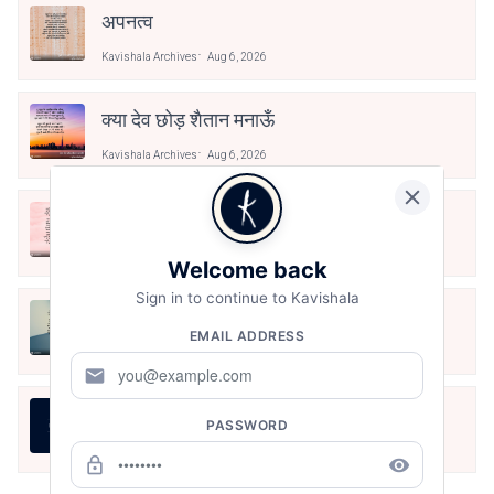
अपनत्व
Kavishala Archives
Aug 6, 2026
क्या देव छोड़ शैतान मनाऊँ
Kavishala Archives
Aug 6, 2026
आओ पथिक मेहनत करो
Kavishala Archives
Aug 6, 2026
Welcome back
Sign in to continue to Kavishala
मैं पूजा का फूल हूँ
EMAIL ADDRESS
Kavishala Archives
Aug 6, 2026
mail
असली स्वाद
PASSWORD
Kavishala Archives
Aug 6, 2026
lock_outline
remove_red_eye