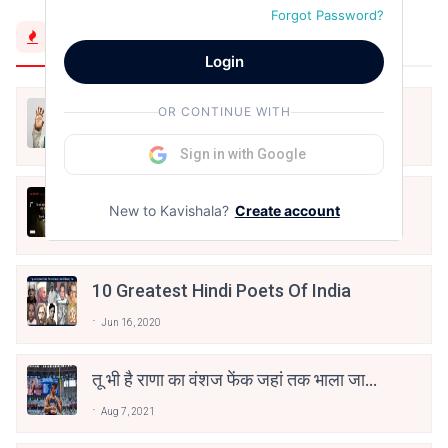
Forgot Password?
Trending Now
Login
मैं शून्य पे सवार हूँ
OR CONTINUE WITH
Jun 16, 2020
Sign in with Google
अंतिम ऊँचाई - कुँवर नारायण | Stay Home
New to Kavishala?
Create account
Stay Safe | TVF's Aspirants
May 8, 2021
10 Greatest Hindi Poets Of India
Jun 16, 2020
तू भी है राणा का वंशज फेंक जहां तक भाला जाए:
वाहिद अली वाहिद
Aug 7, 2021