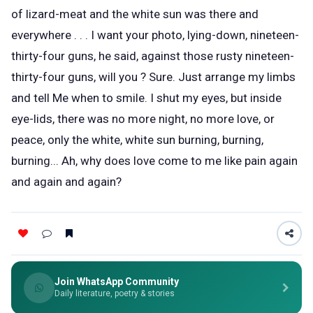
of lizard-meat and the white sun was there and
everywhere . . . I want your photo, lying-down, nineteen-
thirty-four guns, he said, against those rusty nineteen-
thirty-four guns, will you ? Sure. Just arrange my limbs
and tell Me when to smile. I shut my eyes, but inside
eye-lids, there was no more night, no more love, or
peace, only the white, white sun burning, burning,
burning... Ah, why does love come to me like pain again
and again and again?
Join WhatsApp Community
Daily literature, poetry & stories