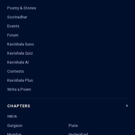
Poetry & Stories
Sootradhar
Events
Forum
Kavishala Suno
Kavishala Quiz
Kavishala AI
Contests
Kavishala Plus
Write a Poem
CHAPTERS
INDIA
Gurgaon
Pune
Mumbai
Hyderabad