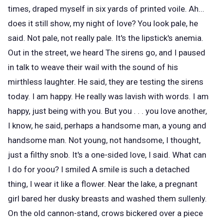
times, draped myself in six yards of printed voile. Ah...
does it still show, my night of love? You look pale, he
said. Not pale, not really pale. It's the lipstick's anemia.
Out in the street, we heard The sirens go, and I paused
in talk to weave their wail with the sound of his
mirthless laughter. He said, they are testing the sirens
today. I am happy. He really was lavish with words. I am
happy, just being with you. But you . . . you love another,
I know, he said, perhaps a handsome man, a young and
handsome man. Not young, not handsome, I thought,
just a filthy snob. It's a one-sided love, I said. What can
I do for yoou? I smiled A smile is such a detached
thing, I wear it like a flower. Near the lake, a pregnant
girl bared her dusky breasts and washed them sullenly.
On the old cannon-stand, crows bickered over a piece