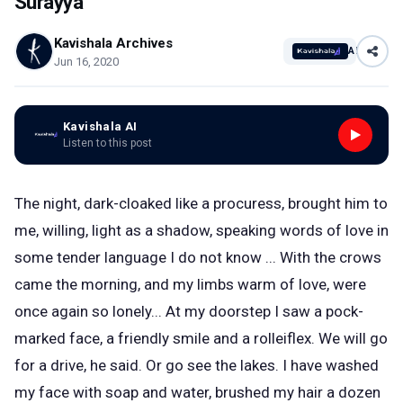
Surayya
Kavishala Archives
AI
Jun 16, 2020
Kavishala AI
Listen to this post
The night, dark-cloaked like a procuress, brought him to
me, willing, light as a shadow, speaking words of love in
some tender language I do not know ... With the crows
came the morning, and my limbs warm of love, were
once again so lonely... At my doorstep I saw a pock-
marked face, a friendly smile and a rolleiflex. We will go
for a drive, he said. Or go see the lakes. I have washed
my face with soap and water, brushed my hair a dozen