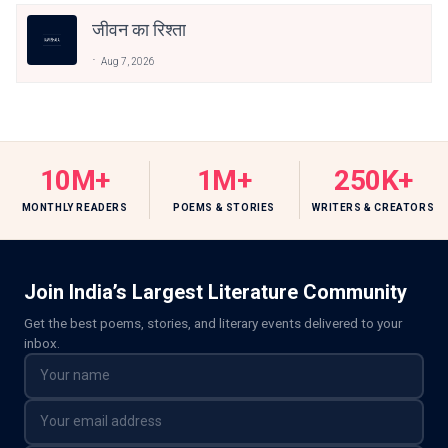
जीवन का रिश्ता
Aug 7, 2026
10M+
1M+
250K+
MONTHLY READERS
POEMS & STORIES
WRITERS & CREATORS
Join India’s Largest Literature Community
Get the best poems, stories, and literary events delivered to your
inbox.