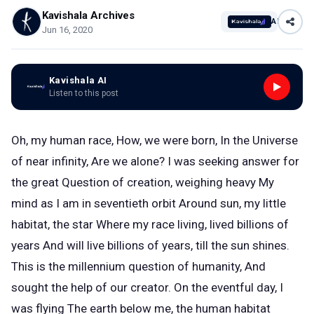
Kavishala Archives
AI
Jun 16, 2020
Kavishala AI
Listen to this post
Oh, my human race, How, we were born, In the Universe
of near infinity, Are we alone? I was seeking answer for
the great Question of creation, weighing heavy My
mind as I am in seventieth orbit Around sun, my little
habitat, the star Where my race living, lived billions of
years And will live billions of years, till the sun shines.
This is the millennium question of humanity, And
sought the help of our creator. On the eventful day, I
was flying The earth below me, the human habitat