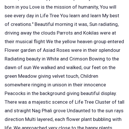
born in you Love is the mission of humanity, You will
see every day in Life Tree You learn and learn My best
of creations." Beautiful morning it was, Sun radiating,
driving away the clouds Parrots and Kokilas were at
their musical flight We the yellow heaven group entered
Flower garden of Asiad Roses were in their splendour
Radiating beauty in White and Crimson Bowing to the
dawn of sun We walked and walked, our feet on the
green Meadow giving velvet touch, Children
somewhere ringing in unison in their innocence
Peacocks in the background giving beautiful display.
There was a majestic scence of Life Tree Cluster of tall
and straight Nag Phali grove Undaunted to the sun rays
direction Multi layered, each flower plant bubbling with
life, We approached very close to the happy plants