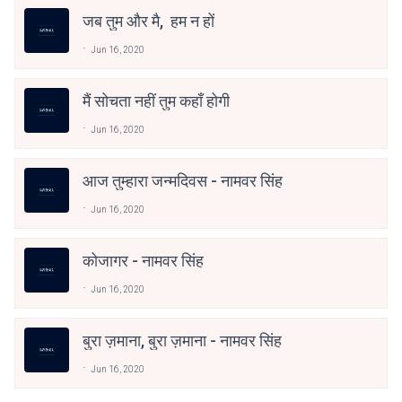
जब तुम और मै, हम न हों
Jun 16, 2020
मैं सोचता नहीं तुम कहाँ होगी
Jun 16, 2020
आज तुम्हारा जन्मदिवस - नामवर सिंह
Jun 16, 2020
कोजागर - नामवर सिंह
Jun 16, 2020
बुरा ज़माना, बुरा ज़माना - नामवर सिंह
Jun 16, 2020