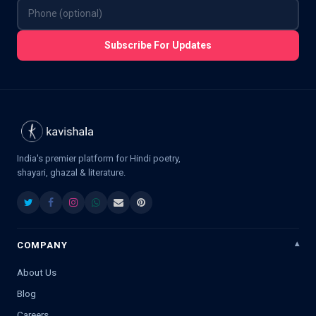
Subscribe For Updates
India's premier platform for Hindi poetry,
shayari, ghazal & literature.
COMPANY
About Us
Blog
Careers