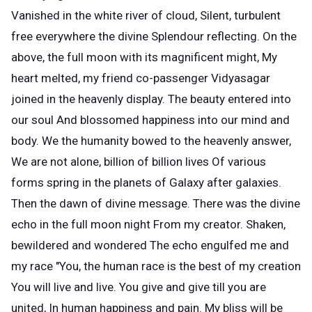
Vanished in the white river of cloud, Silent, turbulent
free everywhere the divine Splendour reflecting. On the
above, the full moon with its magnificent might, My
heart melted, my friend co-passenger Vidyasagar
joined in the heavenly display. The beauty entered into
our soul And blossomed happiness into our mind and
body. We the humanity bowed to the heavenly answer,
We are not alone, billion of billion lives Of various
forms spring in the planets of Galaxy after galaxies.
Then the dawn of divine message. There was the divine
echo in the full moon night From my creator. Shaken,
bewildered and wondered The echo engulfed me and
my race "You, the human race is the best of my creation
You will live and live. You give and give till you are
united, In human happiness and pain. My bliss will be