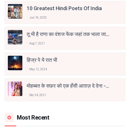
10 Greatest Hindi Poets Of India
Jun 16, 2020
तू भी है राणा का वंशज फेंक जहां तक भाला जाए:
वाहिद अली वाहिद
Aug 7, 2021
हिज्र पे ये रात भी
May 12, 2024
मोहब्बत के सफ़र को एक हँसी आग़ाज़ दे देना -
अनामिका अम्बर जैन
Dec 24, 2021
Most Recent