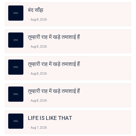
बंद साँझ
Aug 8, 2026
तुम्हारी राह में खड़े तमाशाई हैं
Aug 8, 2026
तुम्हारी राह में खड़े तमाशाई हैं
Aug 8, 2026
तुम्हारी राह में खड़े तमाशाई हैं
Aug 8, 2026
LIFE IS LIKE THAT
Aug 7, 2026