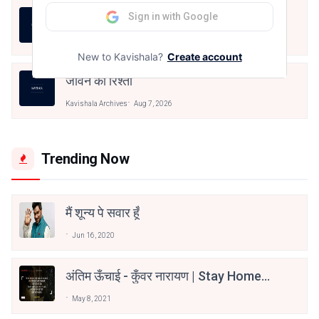
LIFE IS LIKE THAT
Sign in with Google
Kavishala Archives
Aug 7, 2026
New to Kavishala?
Create account
जीवन का रिश्ता
Kavishala Archives
Aug 7, 2026
Trending Now
मैं शून्य पे सवार हूँ
Jun 16, 2020
अंतिम ऊँचाई - कुँवर नारायण | Stay Home
Stay Safe | TVF's Aspirants
May 8, 2021