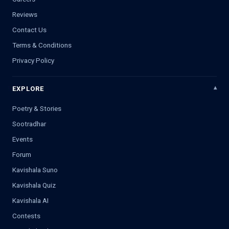
Reviews
Contact Us
Terms & Conditions
Privacy Policy
EXPLORE
Poetry & Stories
Sootradhar
Events
Forum
Kavishala Suno
Kavishala Quiz
Kavishala AI
Contests