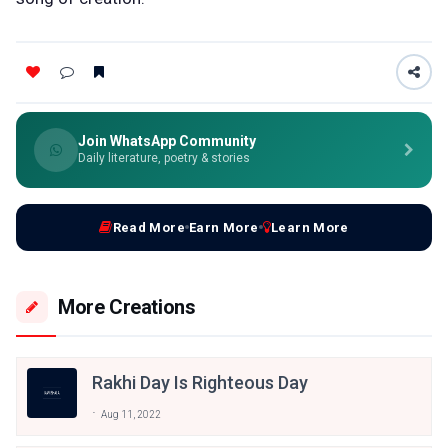
Join WhatsApp Community
Daily literature, poetry & stories
Read More
Earn More
Learn More
More Creations
Rakhi Day Is Righteous Day
Aug 11, 2022