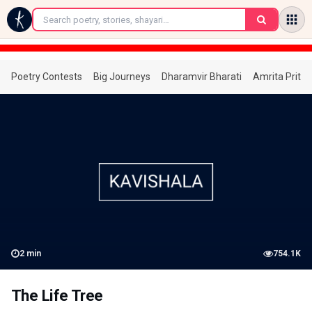
←
Poetry Contests
Big Journeys
Dharamvir Bharati
Amrita Prita
2
min
754.1K
The Life Tree