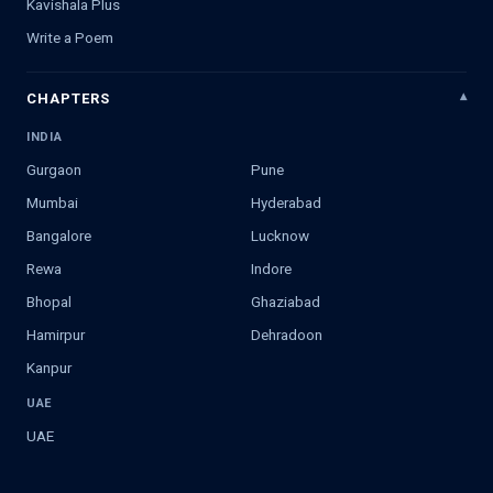
Kavishala Plus
Write a Poem
CHAPTERS
INDIA
Gurgaon
Pune
Mumbai
Hyderabad
Bangalore
Lucknow
Rewa
Indore
Bhopal
Ghaziabad
Hamirpur
Dehradoon
Kanpur
UAE
UAE