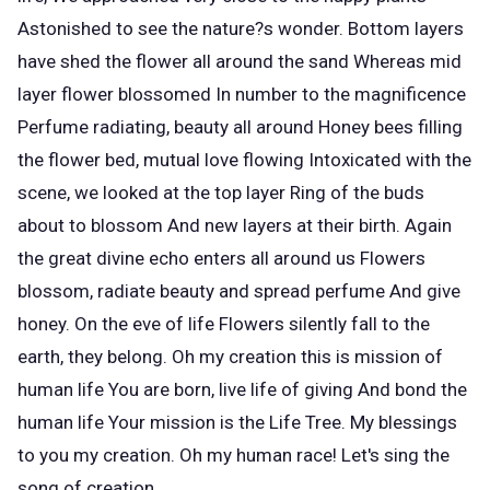
Astonished to see the nature?s wonder. Bottom layers
have shed the flower all around the sand Whereas mid
layer flower blossomed In number to the magnificence
Perfume radiating, beauty all around Honey bees filling
the flower bed, mutual love flowing Intoxicated with the
scene, we looked at the top layer Ring of the buds
about to blossom And new layers at their birth. Again
the great divine echo enters all around us Flowers
blossom, radiate beauty and spread perfume And give
honey. On the eve of life Flowers silently fall to the
earth, they belong. Oh my creation this is mission of
human life You are born, live life of giving And bond the
human life Your mission is the Life Tree. My blessings
to you my creation. Oh my human race! Let's sing the
song of creation.