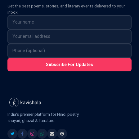
Get the best poems, stories, and literary events delivered to your
inbox.
Subscribe For Updates
India's premier platform for Hindi poetry,
shayari, ghazal & literature.