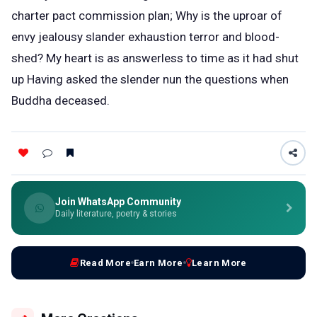
charter pact commission plan; Why is the uproar of
envy jealousy slander exhaustion terror and blood-
shed? My heart is as answerless to time as it had shut
up Having asked the slender nun the questions when
Buddha deceased.
Join WhatsApp Community
Daily literature, poetry & stories
Read More
Earn More
Learn More