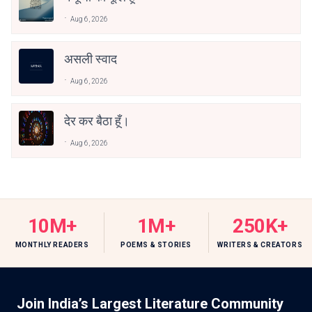
Aug 6, 2026
असली स्वाद
Aug 6, 2026
देर कर बैठा हूँ।
Aug 6, 2026
10M+
1M+
250K+
MONTHLY READERS
POEMS & STORIES
WRITERS & CREATORS
Join India’s Largest Literature Community