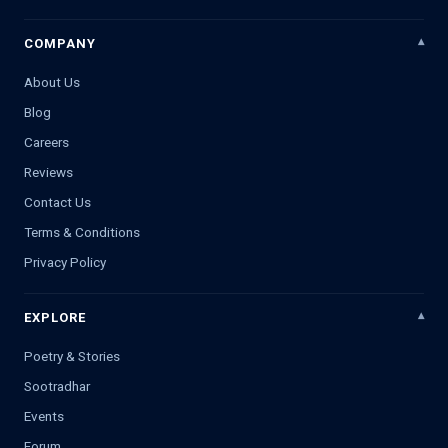
COMPANY
About Us
Blog
Careers
Reviews
Contact Us
Terms & Conditions
Privacy Policy
EXPLORE
Poetry & Stories
Sootradhar
Events
Forum