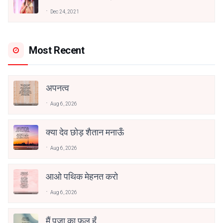
अनामिका अम्बर जैन
Dec 24, 2021
Most Recent
अपनत्व
Aug 6, 2026
क्या देव छोड़ शैतान मनाऊँ
Aug 6, 2026
आओ पथिक मेहनत करो
Aug 6, 2026
मैं पूजा का फूल हूँ