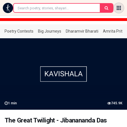
←
Poetry Contests
Big Journeys
Dharamvir Bharati
Amrita Prita
1
min
745.9K
The Great Twilight - Jibanananda Das