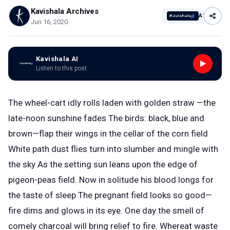
Kavishala Archives
AI
Jun 16, 2020
Kavishala AI
Listen to this post
The wheel-cart idly rolls laden with golden straw —the
late-noon sunshine fades The birds: black, blue and
brown—flap their wings in the cellar of the corn field
White path dust flies turn into slumber and mingle with
the sky As the setting sun leans upon the edge of
pigeon-peas field. Now in solitude his blood longs for
the taste of sleep The pregnant field looks so good—
fire dims and glows in its eye. One day the smell of
comely charcoal will bring relief to fire. Whereat waste