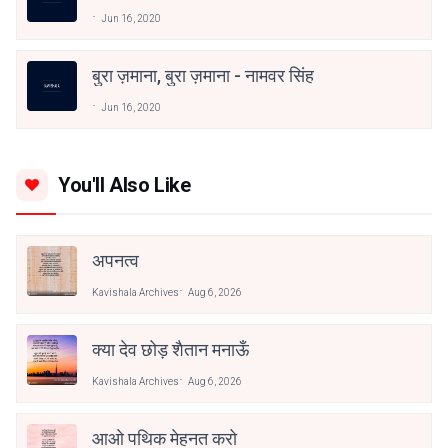
Jun 16, 2020
बुरा ज़माना, बुरा ज़माना - नामवर सिंह
Jun 16, 2020
You'll Also Like
अपनत्व
Kavishala Archives
Aug 6, 2026
क्या देव छोड़ शैतान मनाऊँ
Kavishala Archives
Aug 6, 2026
आओ पथिक मेहनत करो