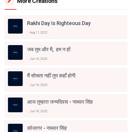
More Creations
Rakhi Day Is Righteous Day
Aug 11, 2022
जब तुम और मै, हम न हों
Jun 16, 2020
मैं सोचता नहीं तुम कहाँ होगी
Jun 16, 2020
आज तुम्हारा जन्मदिवस - नामवर सिंह
Jun 16, 2020
कोजागर - नामवर सिंह