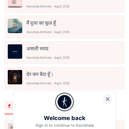
Kavishala Archives
Aug 6, 2026
मैं पूजा का फूल हूँ
Kavishala Archives
Aug 6, 2026
असली स्वाद
Kavishala Archives
Aug 6, 2026
देर कर बैठा हूँ।
Kavishala Archives
Aug 6, 2026
Trending Now
Welcome back
Sign in to continue to Kavishala
मैं शून्य पे सवार हूँ