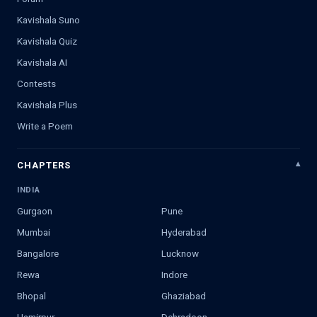
Kavishala Suno
Kavishala Quiz
Kavishala AI
Contests
Kavishala Plus
Write a Poem
CHAPTERS
INDIA
Gurgaon
Pune
Mumbai
Hyderabad
Bangalore
Lucknow
Rewa
Indore
Bhopal
Ghaziabad
Hamirpur
Dehradoon