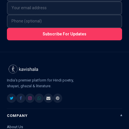
Subscribe For Updates
India's premier platform for Hindi poetry,
shayari, ghazal & literature.
COMPANY
About Us