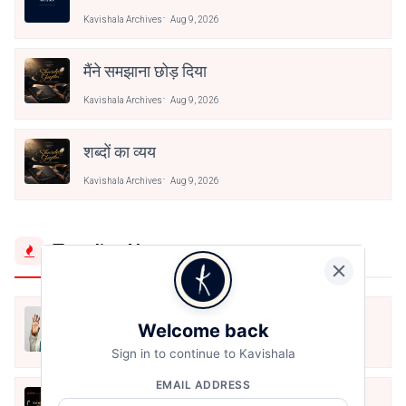
Kavishala Archives
Aug 9, 2026
मैंने समझाना छोड़ दिया
Kavishala Archives
Aug 9, 2026
शब्दों का व्यय
Kavishala Archives
Aug 9, 2026
Trending Now
मैं शून्य पे सवार हूँ
Welcome back
Jun 16, 2020
Sign in to continue to Kavishala
EMAIL ADDRESS
अंतिम ऊँचाई - कुँवर नारायण | Stay Home