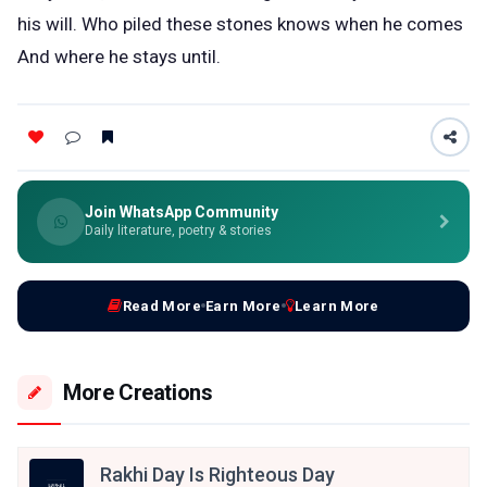
his will. Who piled these stones knows when he comes
And where he stays until.
Join WhatsApp Community
Daily literature, poetry & stories
Read More
Earn More
Learn More
More Creations
Rakhi Day Is Righteous Day