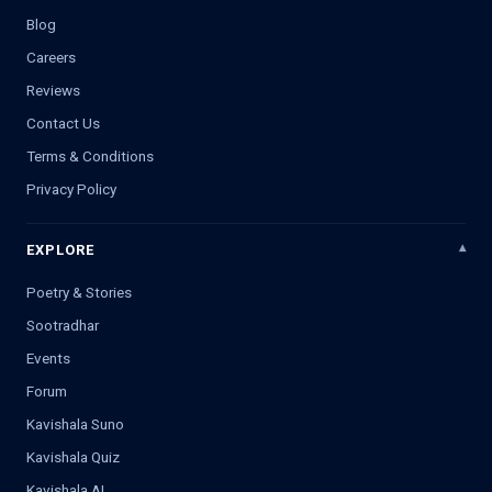
Blog
Careers
Reviews
Contact Us
Terms & Conditions
Privacy Policy
EXPLORE
Poetry & Stories
Sootradhar
Events
Forum
Kavishala Suno
Kavishala Quiz
Kavishala AI