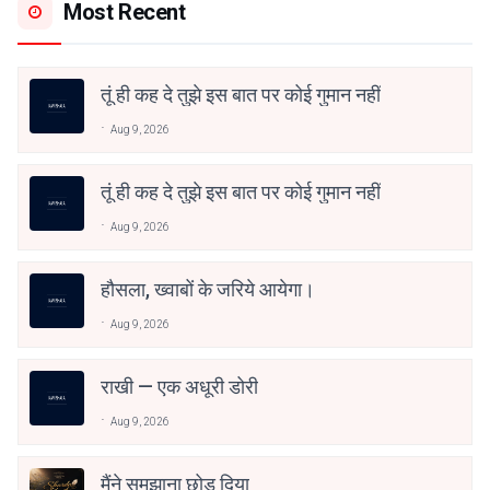
Most Recent
तूं ही कह दे तुझे इस बात पर कोई गुमान नहीं
Aug 9, 2026
तूं ही कह दे तुझे इस बात पर कोई गुमान नहीं
Aug 9, 2026
हौसला, ख्वाबों के जरिये आयेगा।
Aug 9, 2026
राखी — एक अधूरी डोरी
Aug 9, 2026
मैंने समझाना छोड़ दिया