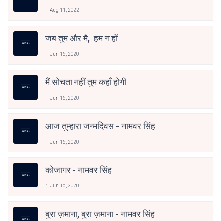
Aug 11, 2022
जब तुम और मै, हम न हों
Jun 16, 2020
मैं सोचता नहीं तुम कहाँ होगी
Jun 16, 2020
आज तुम्हारा जन्मदिवस - नामवर सिंह
Jun 16, 2020
कोजागर - नामवर सिंह
Jun 16, 2020
बुरा ज़माना, बुरा ज़माना - नामवर सिंह