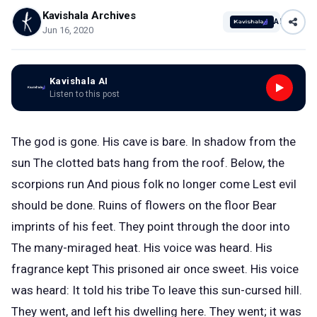
Kavishala Archives
AI
Jun 16, 2020
Kavishala AI
Listen to this post
The god is gone. His cave is bare. In shadow from the
sun The clotted bats hang from the roof. Below, the
scorpions run And pious folk no longer come Lest evil
should be done. Ruins of flowers on the floor Bear
imprints of his feet. They point through the door into
The many-miraged heat. His voice was heard. His
fragrance kept This prisoned air once sweet. His voice
was heard: It told his tribe To leave this sun-cursed hill.
They went, and left his dwelling here. They went; it was