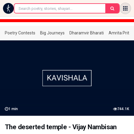
←
Poetry Contests
Big Journeys
Dharamvir Bharati
Amrita Prita
1
min
744.1K
The deserted temple - Vijay Nambisan