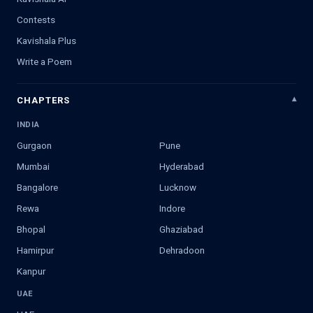
Contests
Kavishala Plus
Write a Poem
CHAPTERS
INDIA
Gurgaon
Pune
Mumbai
Hyderabad
Bangalore
Lucknow
Rewa
Indore
Bhopal
Ghaziabad
Hamirpur
Dehradoon
Kanpur
UAE