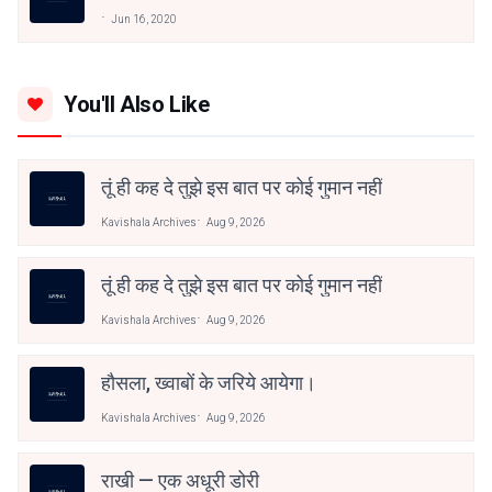
Jun 16, 2020
You'll Also Like
तूं ही कह दे तुझे इस बात पर कोई गुमान नहीं
Kavishala Archives
Aug 9, 2026
तूं ही कह दे तुझे इस बात पर कोई गुमान नहीं
Kavishala Archives
Aug 9, 2026
हौसला, ख्वाबों के जरिये आयेगा।
Kavishala Archives
Aug 9, 2026
राखी — एक अधूरी डोरी