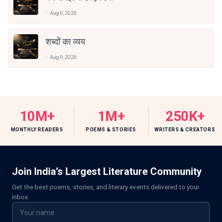
Aug 9, 2026
शब्दों का व्यय
Aug 9, 2026
10M+
1M+
250K+
MONTHLY READERS
POEMS & STORIES
WRITERS & CREATORS
Join India’s Largest Literature Community
Get the best poems, stories, and literary events delivered to your
inbox.