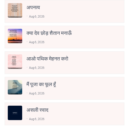
अपनत्व
Aug 6, 2026
क्या देव छोड़ शैतान मनाऊँ
Aug 6, 2026
आओ पथिक मेहनत करो
Aug 6, 2026
मैं पूजा का फूल हूँ
Aug 6, 2026
असली स्वाद
Aug 6, 2026