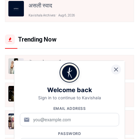
असली स्वाद
Kavishala Archives
Aug 6, 2026
Trending Now
मैं शून्य पे सवार हूँ
Jun 16, 2020
Welcome back
अंतिम ऊँचाई - कुँवर नारायण | Stay Home
Stay Safe | TVF's Aspirants
Sign in to continue to Kavishala
May 8, 2021
EMAIL ADDRESS
10 Greatest Hindi Poets Of India
mail
Jun 16, 2020
PASSWORD