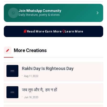
Join WhatsApp Community
Daily literature, poetry & stories
Read More
Earn More
Learn More
More Creations
Rakhi Day Is Righteous Day
Aug 11, 2022
जब तुम और मै, हम न हों
Jun 16, 2020