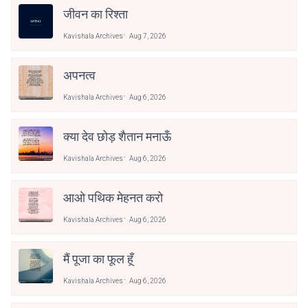
जीवन का रिश्ता
Kavishala Archives
Aug 7, 2026
अपनत्व
Kavishala Archives
Aug 6, 2026
क्या देव छोड़ शैतान मनाऊँ
Kavishala Archives
Aug 6, 2026
आओ पथिक मेहनत करो
Kavishala Archives
Aug 6, 2026
मैं पूजा का फूल हूँ
Kavishala Archives
Aug 6, 2026