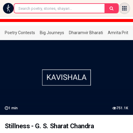
←
Poetry Contests
Big Journeys
Dharamvir Bharati
Amrita Prita
1
min
751.1K
Stillness - G. S. Sharat Chandra