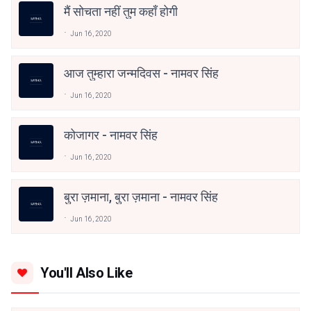
मैं सोचता नहीं तुम कहाँ होगी
Jun 16, 2020
आज तुम्हारा जन्मदिवस - नामवर सिंह
Jun 16, 2020
कोजागर - नामवर सिंह
Jun 16, 2020
बुरा ज़माना, बुरा ज़माना - नामवर सिंह
Jun 16, 2020
You'll Also Like