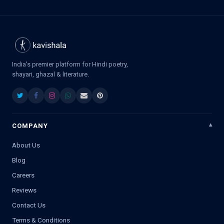
India's premier platform for Hindi poetry,
shayari, ghazal & literature.
COMPANY
About Us
Blog
Careers
Reviews
Contact Us
Terms & Conditions