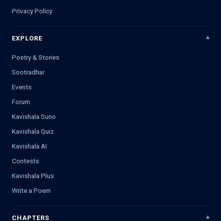
Privacy Policy
EXPLORE
Poetry & Stories
Sootradhar
Events
Forum
Kavishala Suno
Kavishala Quiz
Kavishala AI
Contests
Kavishala Plus
Write a Poem
CHAPTERS