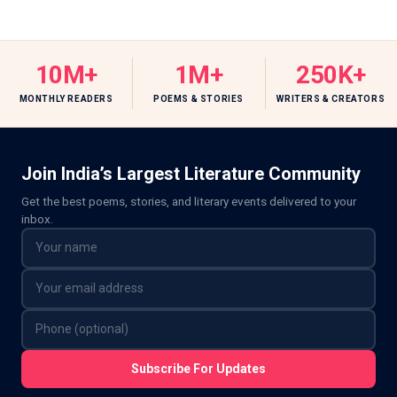
10M+
1M+
250K+
MONTHLY READERS
POEMS & STORIES
WRITERS & CREATORS
Join India’s Largest Literature Community
Get the best poems, stories, and literary events delivered to your
inbox.
Subscribe For Updates