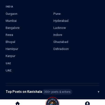
INDIA
Gurgaon
Pune
Mumbai
Hyderabad
Bangalore
Lucknow
Rewa
Indore
Bhopal
Ghaziabad
Hamirpur
Dehradoon
Kanpur
UAE
UAE
Top Poets on Kavishala
▾
300+ poets & writers