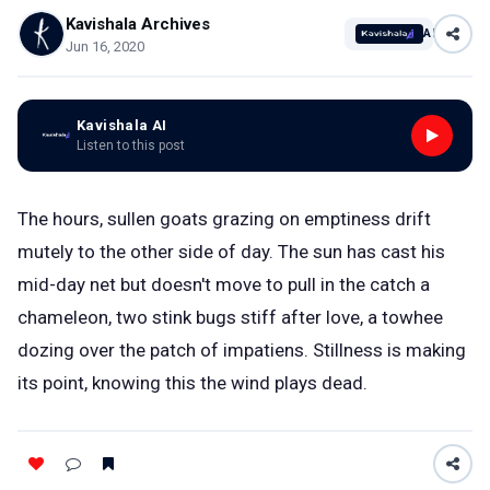
Kavishala Archives
AI
Jun 16, 2020
Kavishala AI
Listen to this post
The hours, sullen goats grazing on emptiness drift
mutely to the other side of day. The sun has cast his
mid-day net but doesn't move to pull in the catch a
chameleon, two stink bugs stiff after love, a towhee
dozing over the patch of impatiens. Stillness is making
its point, knowing this the wind plays dead.