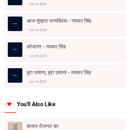
Jun 16, 2020
आज तुम्हारा जन्मदिवस - नामवर सिंह
Jun 16, 2020
कोजागर - नामवर सिंह
Jun 16, 2020
बुरा ज़माना, बुरा ज़माना - नामवर सिंह
Jun 16, 2020
You'll Also Like
बाजार रोजगार का