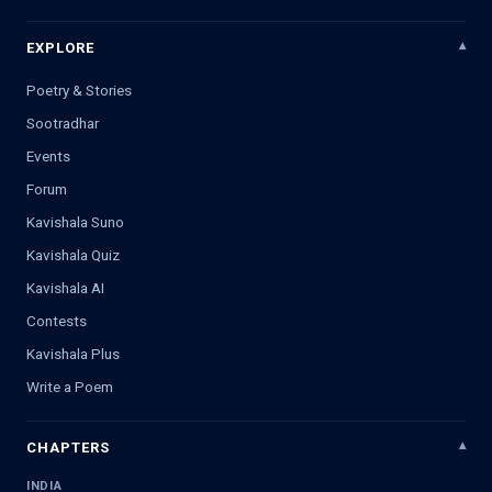
EXPLORE
Poetry & Stories
Sootradhar
Events
Forum
Kavishala Suno
Kavishala Quiz
Kavishala AI
Contests
Kavishala Plus
Write a Poem
CHAPTERS
INDIA