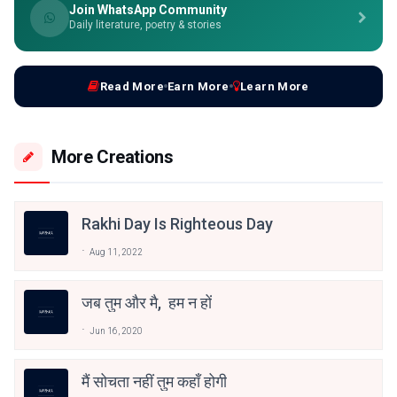
Join WhatsApp Community
Daily literature, poetry & stories
Read More
Earn More
Learn More
More Creations
Rakhi Day Is Righteous Day
Aug 11, 2022
जब तुम और मै, हम न हों
Jun 16, 2020
मैं सोचता नहीं तुम कहाँ होगी