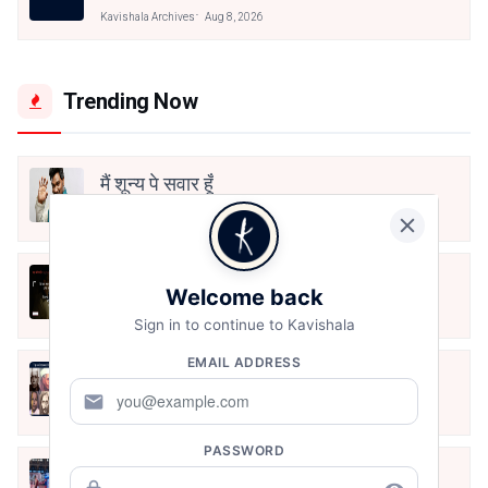
Kavishala Archives
Aug 8, 2026
Trending Now
मैं शून्य पे सवार हूँ
Jun 16, 2020
अंतिम ऊँचाई - कुँवर नारायण | Stay Home
Welcome back
Stay Safe | TVF's Aspirants
May 8, 2021
Sign in to continue to Kavishala
EMAIL ADDRESS
10 Greatest Hindi Poets Of India
mail
Jun 16, 2020
PASSWORD
तू भी है राणा का वंशज फेंक जहां तक भाला जाए: