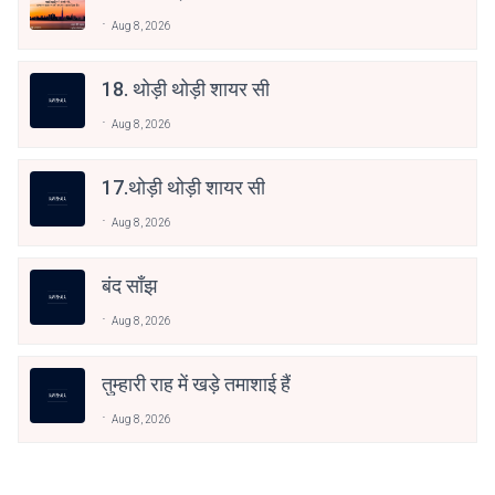
Aug 8, 2026
18. थोड़ी थोड़ी शायर सी
Aug 8, 2026
17.थोड़ी थोड़ी शायर सी
Aug 8, 2026
बंद साँझ
Aug 8, 2026
तुम्हारी राह में खड़े तमाशाई हैं
Aug 8, 2026