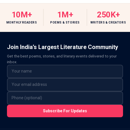
10M+
1M+
250K+
MONTHLY READERS
POEMS & STORIES
WRITERS & CREATORS
Join India’s Largest Literature Community
Get the best poems, stories, and literary events delivered to your
inbox.
Subscribe For Updates