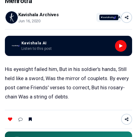
Mehrotra
Kavishala Archives
AI
Jun 16, 2020
Kavishala AI
Listen to this post
His eyesight failed him, But in his soldier's hands, Still
held like a sword, Was the mirror of couplets. By every
post came Friends' verses to correct, But his rosary-
chain Was a string of debts.