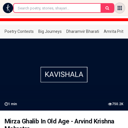
←
Poetry Contests
Big Journeys
Dharamvir Bharati
Amrita Prita
1
min
750.2K
Mirza Ghalib In Old Age - Arvind Krishna