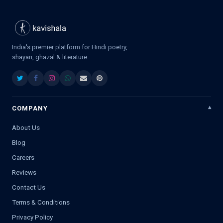
India's premier platform for Hindi poetry,
shayari, ghazal & literature.
COMPANY
About Us
Blog
Careers
Reviews
Contact Us
Terms & Conditions
Privacy Policy