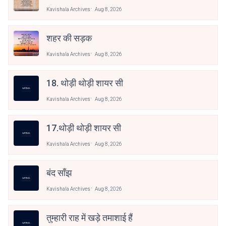
Kavishala Archives
Aug 8, 2026
शहर की सड़क
Kavishala Archives
Aug 8, 2026
18. थोड़ी थोड़ी शायर सी
Kavishala Archives
Aug 8, 2026
17.थोड़ी थोड़ी शायर सी
Kavishala Archives
Aug 8, 2026
बंद साँझ
Kavishala Archives
Aug 8, 2026
तुम्हारी राह में खड़े तमाशाई हैं