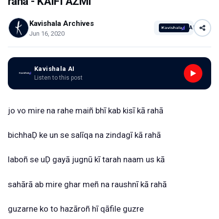
raha - KAIFI AZMI
Kavishala Archives
AI
Jun 16, 2020
Kavishala AI
Listen to this post
jo
vo
mire
na
rahe
maiñ
bhī
kab
kisī
kā
rahā
bichhaḌ
ke
un
se
salīqa
na
zindagī
kā
rahā
laboñ
se
uḌ
gayā
jugnū
kī
tarah
naam
us
kā
sahārā
ab
mire
ghar
meñ
na
raushnī
kā
rahā
guzarne
ko
to
hazāroñ
hī
qāfile
guzre