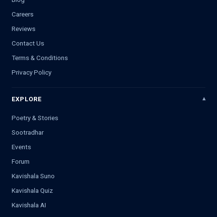
Careers
Reviews
Contact Us
Terms & Conditions
Privacy Policy
EXPLORE
Poetry & Stories
Sootradhar
Events
Forum
Kavishala Suno
Kavishala Quiz
Kavishala AI