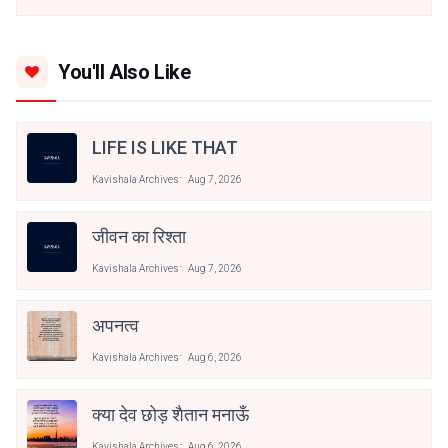
You'll Also Like
LIFE IS LIKE THAT
Kavishala Archives
Aug 7, 2026
जीवन का रिश्ता
Kavishala Archives
Aug 7, 2026
अपनत्व
Kavishala Archives
Aug 6, 2026
क्या देव छोड़ शैतान मनाऊँ
Kavishala Archives
Aug 6, 2026