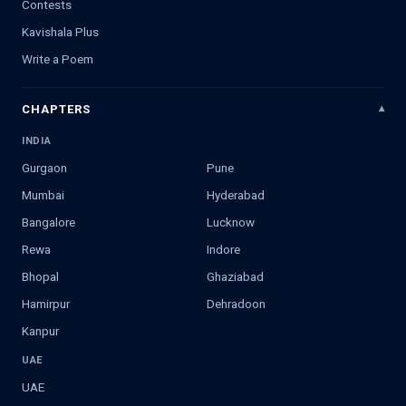
Contests
Kavishala Plus
Write a Poem
CHAPTERS
INDIA
Gurgaon
Pune
Mumbai
Hyderabad
Bangalore
Lucknow
Rewa
Indore
Bhopal
Ghaziabad
Hamirpur
Dehradoon
Kanpur
UAE
UAE