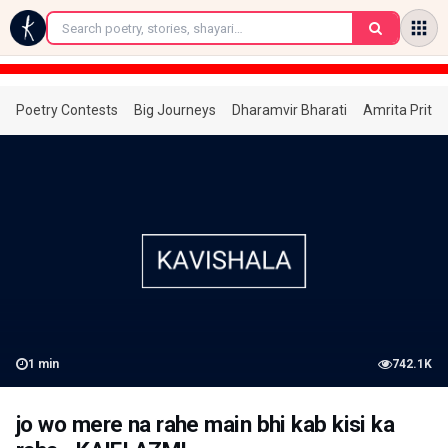
←
Poetry Contests
Big Journeys
Dharamvir Bharati
Amrita Prita
1
min
742.1K
jo wo mere na rahe main bhi kab kisi ka