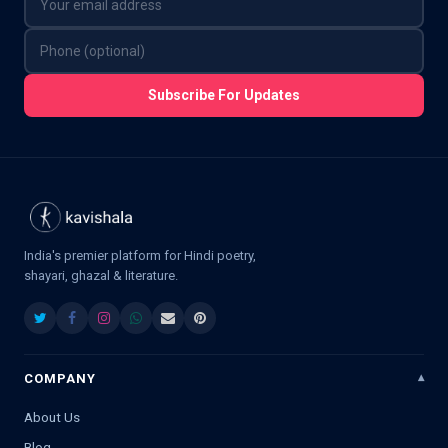
Subscribe For Updates
India's premier platform for Hindi poetry,
shayari, ghazal & literature.
COMPANY
About Us
Blog