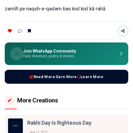
zamīñ
pe
naqsh-e-qadam
bas
kisī
kisī
kā
rahā
Join WhatsApp Community
Daily literature, poetry & stories
Read More
Earn More
Learn More
More Creations
Rakhi Day Is Righteous Day
Aug 11, 2022