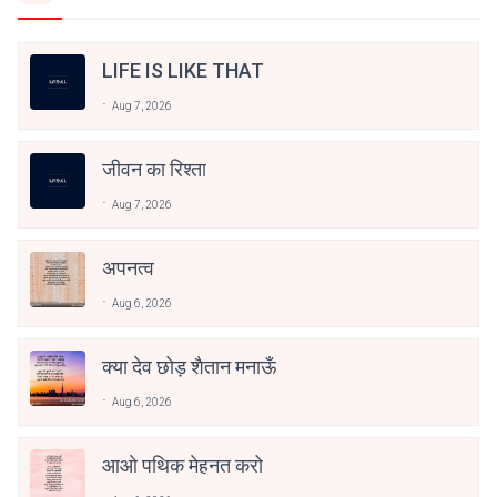
LIFE IS LIKE THAT
Aug 7, 2026
जीवन का रिश्ता
Aug 7, 2026
अपनत्व
Aug 6, 2026
क्या देव छोड़ शैतान मनाऊँ
Aug 6, 2026
आओ पथिक मेहनत करो