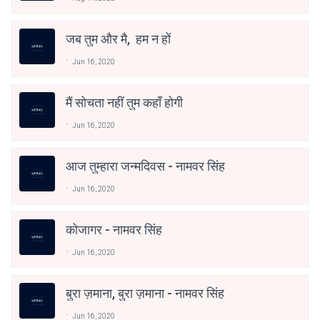
जब तुम और मै, हम न हों
Jun 16, 2020
मैं सोचता नहीं तुम कहाँ होगी
Jun 16, 2020
आज तुम्हारा जन्मदिवस - नामवर सिंह
Jun 16, 2020
कोजागर - नामवर सिंह
Jun 16, 2020
बुरा ज़माना, बुरा ज़माना - नामवर सिंह
Jun 16, 2020