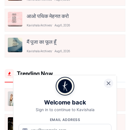
आओ पथिक मेहनत करो
Kavishala Archives
Aug 6, 2026
मैं पूजा का फूल हूँ
Kavishala Archives
Aug 6, 2026
Trending Now
मैं शून्य पे सवार हूँ
Welcome back
Jun 16, 2020
Sign in to continue to Kavishala
EMAIL ADDRESS
अंतिम ऊँचाई - कुँवर नारायण | Stay Home
Stay Safe | TVF's Aspirants