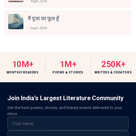
Aug 6, 2026
मैं पूजा का फूल हूँ
Aug 6, 2026
10M+
1M+
250K+
MONTHLY READERS
POEMS & STORIES
WRITERS & CREATORS
Join India’s Largest Literature Community
Get the best poems, stories, and literary events delivered to your
inbox.