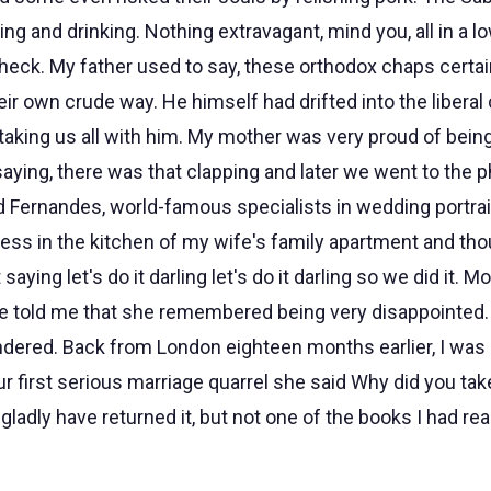
ng and drinking. Nothing extravagant, mind you, all in a l
check. My father used to say, these orthodox chaps certa
heir own crude way. He himself had drifted into the liberal
taking us all with him. My mother was very proud of being
aying, there was that clapping and later we went to the 
 Fernandes, world-famous specialists in wedding portraits.
ress in the kitchen of my wife's family apartment and tho
aying let's do it darling let's do it darling so we did it. 
 told me that she remembered being very disappointed. Is
ndered. Back from London eighteen months earlier, I was h
ur first serious marriage quarrel she said Why did you tak
ladly have returned it, but not one of the books I had re