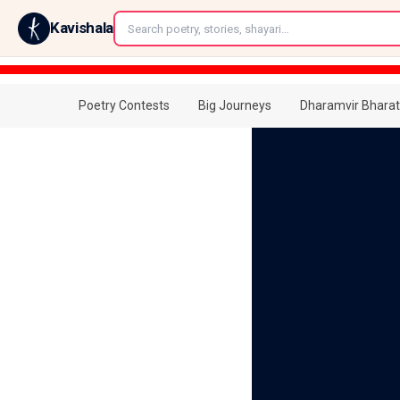
←
Kavishala
Poetry Contests
Big Journeys
Dharamvir Bharat