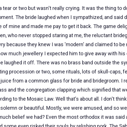
tear or two but wasn't really crying. It was the thing to do
ment. The bride laughed when I sympathized, and said don
e of mine and made me pay to get it back. The game delig
ren, who never stopped staring at me, the reluctant bride
ry because they knew I was 'modern' and claimed to be 
ow much jewellery I expected him to give away with his 
 he laughed it off. There was no brass band outside the s
g procession or two, some rituals, lots of skull-caps, fe
juice from a common glass for bride and bridegroom. I
lass and the congregation clapping which signified that w
rding to the Mosaic Law. Well that's about all. I don't th
 solemn or beautiful. Mostly, we were amused, and so we
ch belief we had? Even the most orthodox it was said 
nd some even risked their souls by relishing pork. The Sa