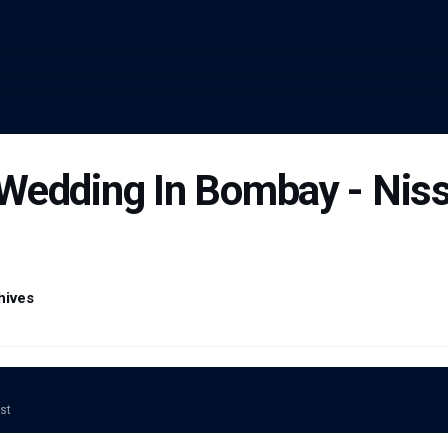
Wedding In Bombay - Nis
hives
ost