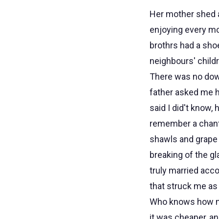
Her mother shed a 
enjoying every mo
brothrs had a sho
neighbours' child
There was no dow
father asked me h
said I did't know,
remember a chantin
shawls and grape 
breaking of the g
truly married acco
that struck me as
Who knows how mu
it was cheaper, a