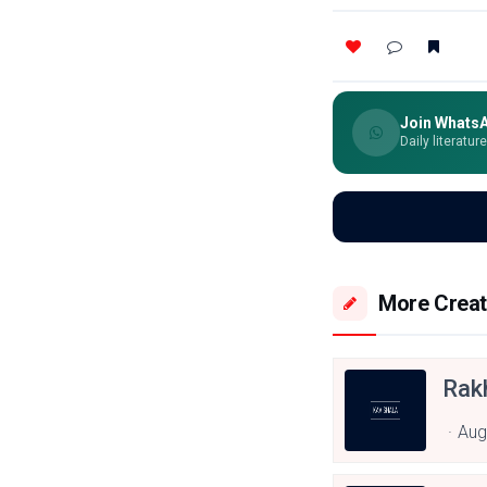
Join Whats
Daily literatur
More Creat
Rak
Aug