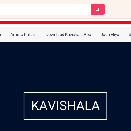
i
Amrita Pritam
Download Kavishala App
Jaun.Eliya
S