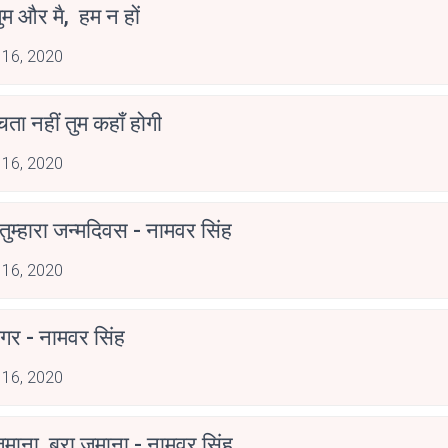
ुम और मै, हम न हों
 16, 2020
ोचता नहीं तुम कहाँ होगी
 16, 2020
ुम्हारा जन्मदिवस - नामवर सिंह
 16, 2020
गर - नामवर सिंह
 16, 2020
ज़माना, बुरा ज़माना - नामवर सिंह