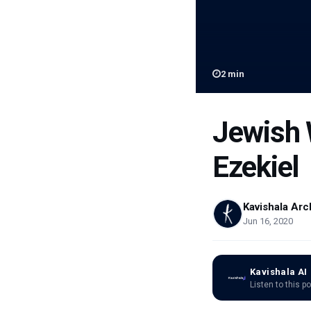
2
min
Jewish 
Ezekiel
Kavishala Arc
Jun 16, 2020
Kavishala AI
Listen to this p