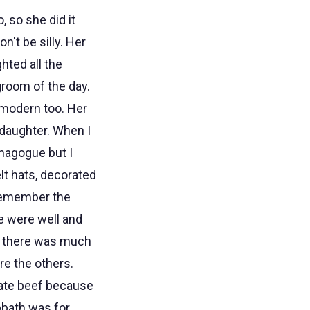
, so she did it
't be silly. Her
hted all the
groom of the day.
modern too. Her
daughter. When I
ynagogue but I
lt hats, decorated
 remember the
e were well and
ink there was much
re the others.
ate beef because
bbath was for