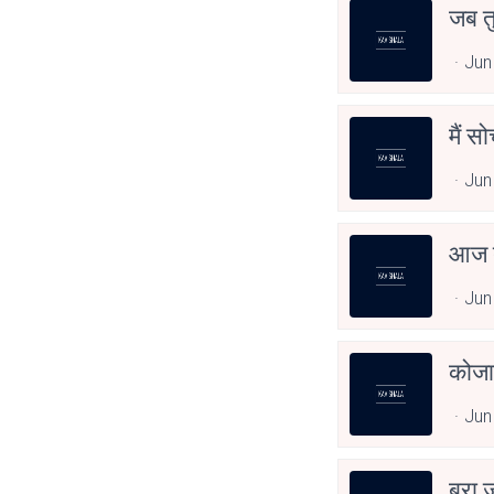
जब त
Jun
मैं स
Jun
आज त
Jun
कोजा
Jun
बुरा 