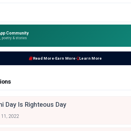
App Community
e, poetry & stories
Read More
Earn More
Learn More
ions
hi Day Is Righteous Day
 11, 2022