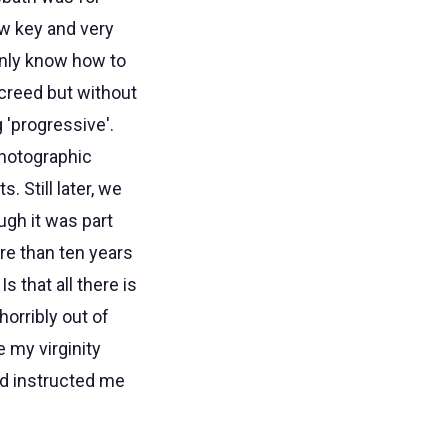
ow key and very
inly know how to
 creed but without
 'progressive'.
photographic
 Still later, we
ugh it was part
More than ten years
 that all there is
orribly out of
e my virginity
ad instructed me