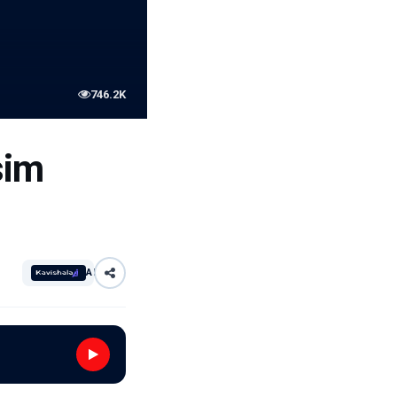
746.2K
sim
AI