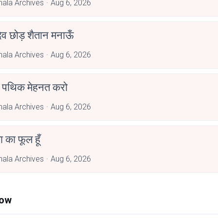
hala Archives
Aug 6, 2026
देव छोड़ शैतान मनाऊँ
hala Archives
Aug 6, 2026
पथिक मेहनत करो
hala Archives
Aug 6, 2026
जा का फूल हूँ
hala Archives
Aug 6, 2026
Now