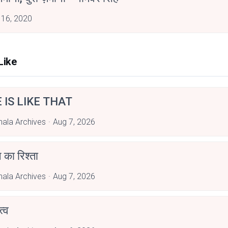
 16, 2020
Like
E IS LIKE THAT
hala Archives
Aug 7, 2026
 का रिश्ता
hala Archives
Aug 7, 2026
्व