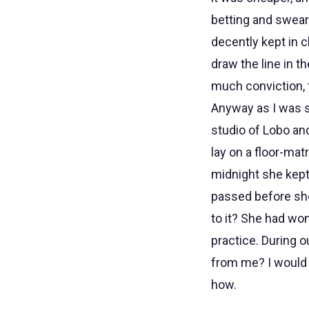
betting and sweari
decently kept in 
draw the line in t
much conviction, 
Anyway as I was s
studio of Lobo and
lay on a floor-mat
midnight she kept s
passed before she
to it? She had wo
practice. During o
from me? I would g
how.