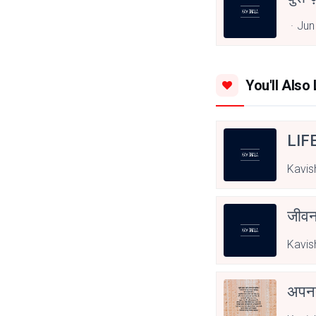
Jun
You'll Also 
LIF
Kavis
जीवन
Kavis
अपनत