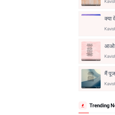
Kavis
क्या 
Kavis
आओ 
Kavis
मैं पू
Kavis
Trending 