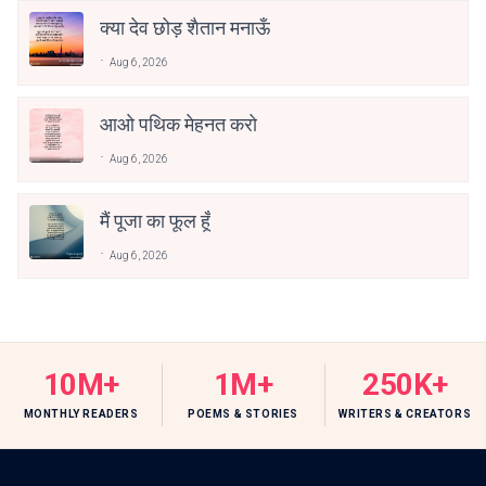
क्या देव छोड़ शैतान मनाऊँ
Aug 6, 2026
आओ पथिक मेहनत करो
Aug 6, 2026
मैं पूजा का फूल हूँ
Aug 6, 2026
10M+
1M+
250K+
MONTHLY READERS
POEMS & STORIES
WRITERS & CREATORS