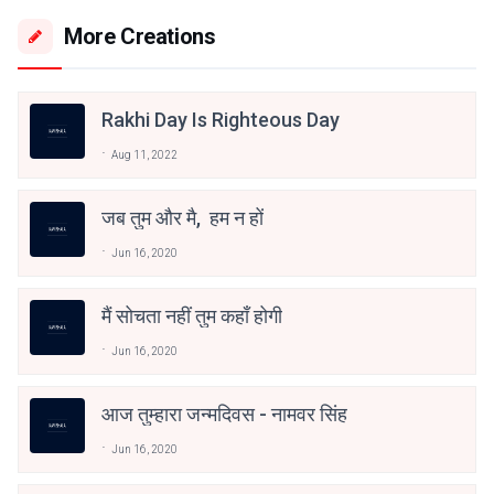
More Creations
Rakhi Day Is Righteous Day
Aug 11, 2022
जब तुम और मै, हम न हों
Jun 16, 2020
मैं सोचता नहीं तुम कहाँ होगी
Jun 16, 2020
आज तुम्हारा जन्मदिवस - नामवर सिंह
Jun 16, 2020