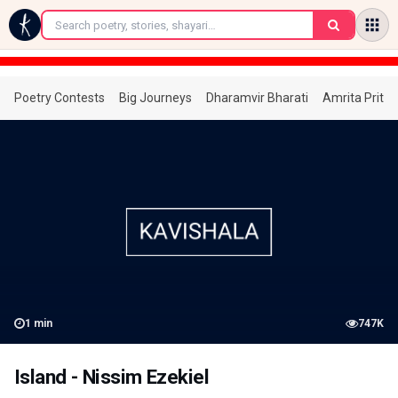
←
Poetry Contests
Big Journeys
Dharamvir Bharati
Amrita Prita
1
min
747K
Island - Nissim Ezekiel