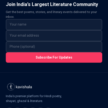
Join India’s Largest Literature Community
Get the best poems, stories, and literary events delivered to your
inbox.
Subscribe For Updates
India's premier platform for Hindi poetry,
shayari, ghazal & literature.