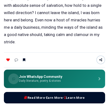
with absolute sense of salvation, how hold to a single
willed direction? I cannot leave the island, I was born
here and belong. Even now a host of miracles hurries
me a daily business, minding the ways of the island as
a good native should, taking calm and clamour in my
stride.
Join WhatsApp Community
Daily literature, poetry & stories
Read More
Earn More
Learn More