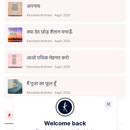
अपनत्व
Kavishala Archives
Aug 6, 2026
क्या देव छोड़ शैतान मनाऊँ
Kavishala Archives
Aug 6, 2026
आओ पथिक मेहनत करो
Kavishala Archives
Aug 6, 2026
मैं पूजा का फूल हूँ
Kavishala Archives
Aug 6, 2026
Trending Now
Welcome back