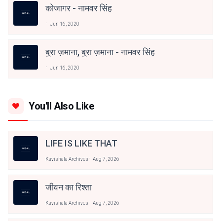
कोजागर - नामवर सिंह
Jun 16, 2020
बुरा ज़माना, बुरा ज़माना - नामवर सिंह
Jun 16, 2020
You'll Also Like
LIFE IS LIKE THAT
Kavishala Archives
Aug 7, 2026
जीवन का रिश्ता
Kavishala Archives
Aug 7, 2026