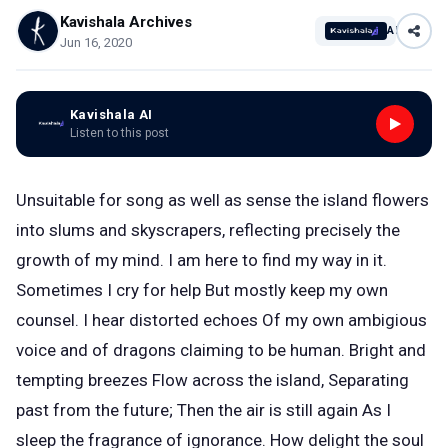
Kavishala Archives
AI
Jun 16, 2020
Kavishala AI
Listen to this post
Unsuitable for song as well as sense the island flowers
into slums and skyscrapers, reflecting precisely the
growth of my mind. I am here to find my way in it.
Sometimes I cry for help But mostly keep my own
counsel. I hear distorted echoes Of my own ambigious
voice and of dragons claiming to be human. Bright and
tempting breezes Flow across the island, Separating
past from the future; Then the air is still again As I
sleep the fragrance of ignorance. How delight the soul