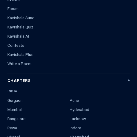
Forum
Kavishala Suno
Kavishala Quiz
Kavishala AI
Contests
Kavishala Plus
Write a Poem
CHAPTERS
INDIA
Gurgaon
Pune
Mumbai
Hyderabad
Bangalore
Lucknow
Rewa
Indore
Bhopal
Ghaziabad