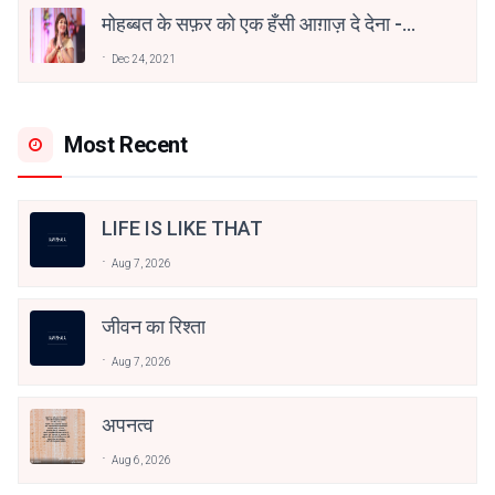
मोहब्बत के सफ़र को एक हँसी आग़ाज़ दे देना -
अनामिका अम्बर जैन
Dec 24, 2021
Most Recent
LIFE IS LIKE THAT
Aug 7, 2026
जीवन का रिश्ता
Aug 7, 2026
अपनत्व
Aug 6, 2026