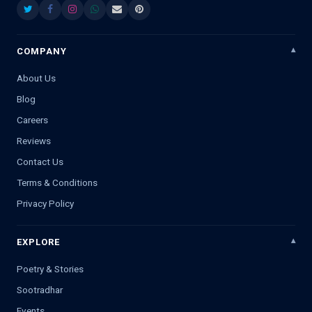
COMPANY
About Us
Blog
Careers
Reviews
Contact Us
Terms & Conditions
Privacy Policy
EXPLORE
Poetry & Stories
Sootradhar
Events