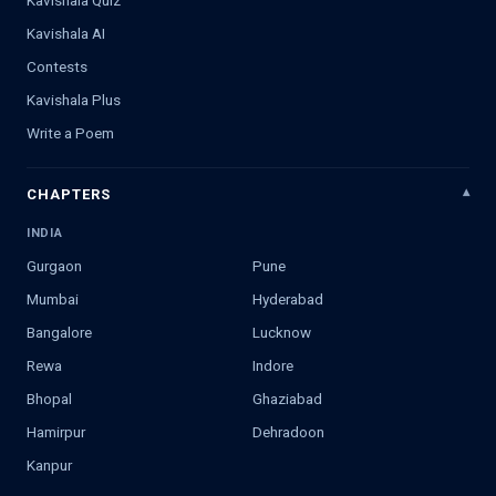
Kavishala AI
Contests
Kavishala Plus
Write a Poem
CHAPTERS
INDIA
Gurgaon
Pune
Mumbai
Hyderabad
Bangalore
Lucknow
Rewa
Indore
Bhopal
Ghaziabad
Hamirpur
Dehradoon
Kanpur