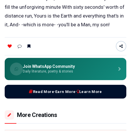
fill the unforgiving minute With sixty seconds' worth of
distance run, Yours is the Earth and everything that's in
it, And- -which is more- -you'll be a Man, my son!
Join WhatsApp Community
Daily literature, poetry & stories
Read More
Earn More
Learn More
More Creations