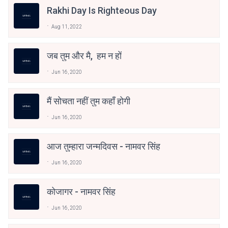
Rakhi Day Is Righteous Day
Aug 11, 2022
जब तुम और मै, हम न हों
Jun 16, 2020
मैं सोचता नहीं तुम कहाँ होगी
Jun 16, 2020
आज तुम्हारा जन्मदिवस - नामवर सिंह
Jun 16, 2020
कोजागर - नामवर सिंह
Jun 16, 2020