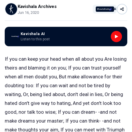
Kavishala Archives
AI
Jun 16, 2020
Kavishala AI
Listen to this post
If you can keep your head when all about you Are losing
theirs and blaming it on you; If you can trust yourself
when all men doubt you, But make allowance for their
doubting too: If you can wait and not be tired by
waiting, Or, being lied about, don't deal in lies, Or being
hated don't give way to hating, And yet don't look too
good, nor talk too wise; If you can dream- -and not
make dreams your master; If you can think- -and not
make thoughts your aim, If you can meet with Triumph