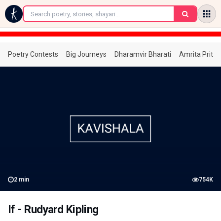
←
Poetry Contests
Big Journeys
Dharamvir Bharati
Amrita Prita
2
min
754K
If - Rudyard Kipling