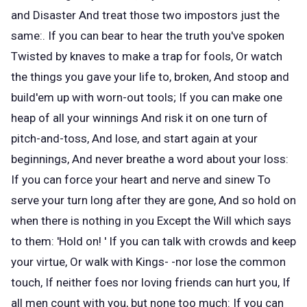
and Disaster And treat those two impostors just the
same:. If you can bear to hear the truth you've spoken
Twisted by knaves to make a trap for fools, Or watch
the things you gave your life to, broken, And stoop and
build'em up with worn-out tools; If you can make one
heap of all your winnings And risk it on one turn of
pitch-and-toss, And lose, and start again at your
beginnings, And never breathe a word about your loss:
If you can force your heart and nerve and sinew To
serve your turn long after they are gone, And so hold on
when there is nothing in you Except the Will which says
to them: 'Hold on! ' If you can talk with crowds and keep
your virtue, Or walk with Kings- -nor lose the common
touch, If neither foes nor loving friends can hurt you, If
all men count with you, but none too much: If you can