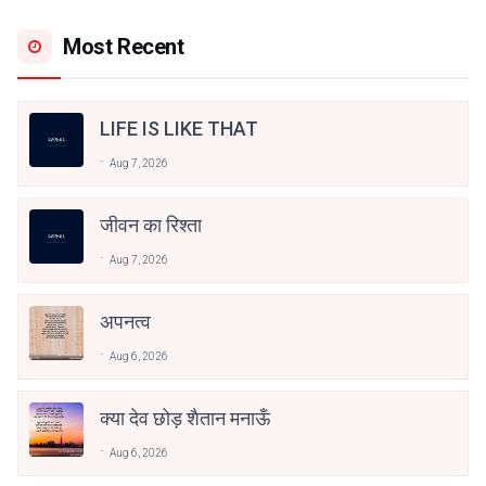
Most Recent
LIFE IS LIKE THAT
Aug 7, 2026
जीवन का रिश्ता
Aug 7, 2026
अपनत्व
Aug 6, 2026
क्या देव छोड़ शैतान मनाऊँ
Aug 6, 2026