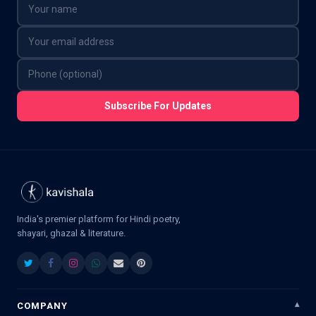
Subscribe For Updates
India's premier platform for Hindi poetry,
shayari, ghazal & literature.
COMPANY