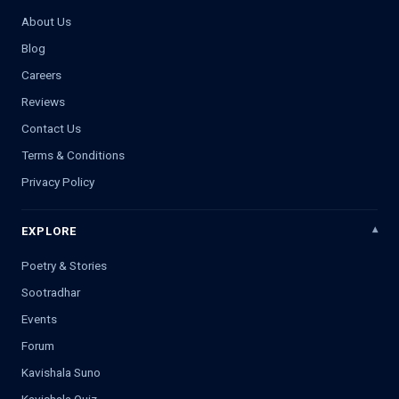
About Us
Blog
Careers
Reviews
Contact Us
Terms & Conditions
Privacy Policy
EXPLORE
Poetry & Stories
Sootradhar
Events
Forum
Kavishala Suno
Kavishala Quiz