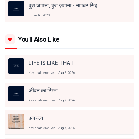
बुरा ज़माना, बुरा ज़माना - नामवर सिंह
Jun 16, 2020
You'll Also Like
LIFE IS LIKE THAT
Kavishala Archives
Aug 7, 2026
जीवन का रिश्ता
Kavishala Archives
Aug 7, 2026
अपनत्व
Kavishala Archives
Aug 6, 2026