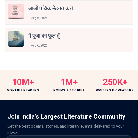
आओ पथिक मेहनत करो
Aug 6, 2026
मैं पूजा का फूल हूँ
Aug 6, 2026
10M+
1M+
250K+
MONTHLY READERS
POEMS & STORIES
WRITERS & CREATORS
Join India’s Largest Literature Community
Get the best poems, stories, and literary events delivered to your
inbox.