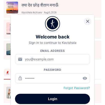
क्या देव छोड़ शैतान मनाऊँ
Kavishala Archives
Aug 6, 2026
आओ पथिक मेहनत करो
Kavishala Archives
Aug 6, 2026
Welcome back
Sign in to continue to Kavishala
मैं पूजा का फूल हूँ
EMAIL ADDRESS
Kavishala Archives
Aug 6, 2026
mail
PASSWORD
Trending Now
lock_outline
remove_red_eye
Forgot Password?
मैं शून्य पे सवार हूँ
Jun 16, 2020
Login