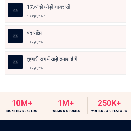
17.थोड़ी थोड़ी शायर सी
Aug 8, 2026
बंद साँझ
Aug 8, 2026
तुम्हारी राह में खड़े तमाशाई हैं
Aug 8, 2026
10M+
1M+
250K+
MONTHLY READERS
POEMS & STORIES
WRITERS & CREATORS