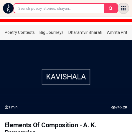
←
Poetry Contests
Big Journeys
Dharamvir Bharati
Amrita Prita
1
min
745.2K
Elements Of Composition - A. K.