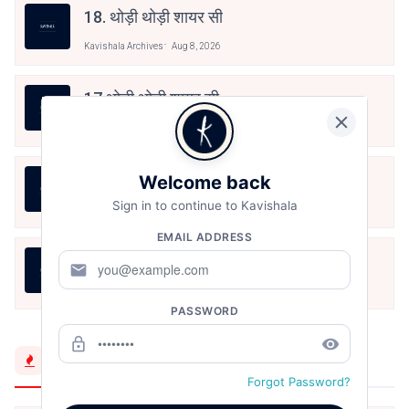
18. थोड़ी थोड़ी शायर सी
Kavishala Archives
Aug 8, 2026
17.थोड़ी थोड़ी शायर सी
Kavishala Archives
Aug 8, 2026
बंद साँझ
Welcome back
Sign in to continue to Kavishala
Kavishala Archives
Aug 8, 2026
EMAIL ADDRESS
तुम्हारी राह में खड़े तमाशाई हैं
mail
Kavishala Archives
Aug 8, 2026
PASSWORD
lock_outline
remove_red_eye
Trending Now
Forgot Password?