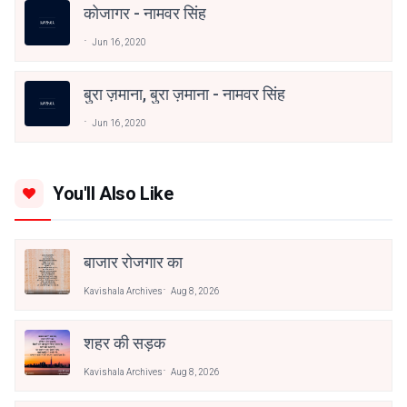
कोजागर - नामवर सिंह
Jun 16, 2020
बुरा ज़माना, बुरा ज़माना - नामवर सिंह
Jun 16, 2020
You'll Also Like
बाजार रोजगार का
Kavishala Archives
Aug 8, 2026
शहर की सड़क
Kavishala Archives
Aug 8, 2026