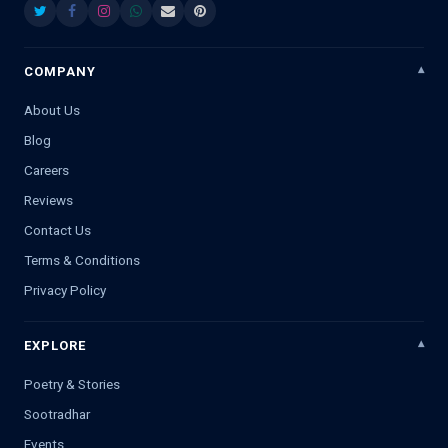
COMPANY
About Us
Blog
Careers
Reviews
Contact Us
Terms & Conditions
Privacy Policy
EXPLORE
Poetry & Stories
Sootradhar
Events