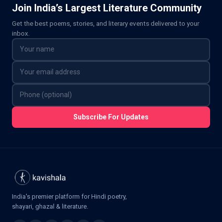
Join India’s Largest Literature Community
Get the best poems, stories, and literary events delivered to your
inbox.
Subscribe For Updates
India's premier platform for Hindi poetry,
shayari, ghazal & literature.