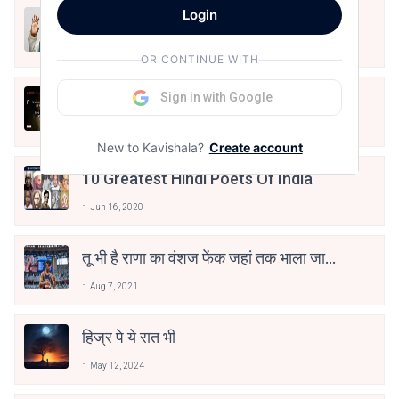
Login
मैं शून्य पे सवार हूँ
Jun 16, 2020
OR CONTINUE WITH
अंतिम ऊँचाई - कुँवर नारायण | Stay Home
Sign in with Google
Stay Safe | TVF's Aspirants
May 8, 2021
New to Kavishala?
Create account
10 Greatest Hindi Poets Of India
Jun 16, 2020
तू भी है राणा का वंशज फेंक जहां तक भाला जाए:
वाहिद अली वाहिद
Aug 7, 2021
हिज्र पे ये रात भी
May 12, 2024