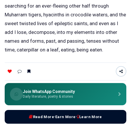
searching for an ever-fleeing other half through
Muharram tigers, hyacinths in crocodile waters, and the
sweet twisted lives of epileptic saints, and even as I
add I lose, decompose, into my elements into other
names and forms, past, and passing, tenses without
time, caterpillar on a leaf, eating, being eaten.
Join WhatsApp Community
Daily literature, poetry & stories
Read More
Earn More
Learn More