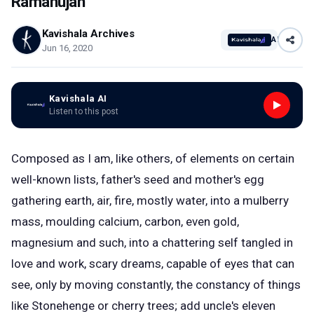
Ramanujan
Kavishala Archives
AI
Jun 16, 2020
Kavishala AI
Listen to this post
Composed as I am, like others, of elements on certain
well-known lists, father's seed and mother's egg
gathering earth, air, fire, mostly water, into a mulberry
mass, moulding calcium, carbon, even gold,
magnesium and such, into a chattering self tangled in
love and work, scary dreams, capable of eyes that can
see, only by moving constantly, the constancy of things
like Stonehenge or cherry trees; add uncle's eleven