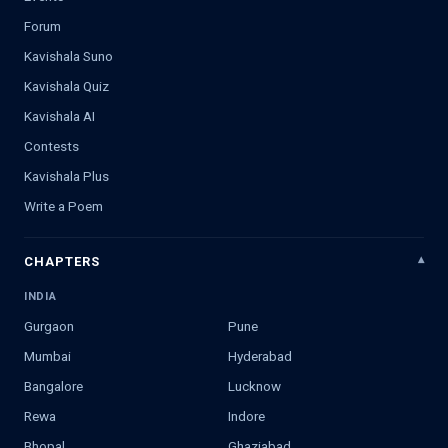
Forum
Kavishala Suno
Kavishala Quiz
Kavishala AI
Contests
Kavishala Plus
Write a Poem
CHAPTERS
INDIA
Gurgaon
Pune
Mumbai
Hyderabad
Bangalore
Lucknow
Rewa
Indore
Bhopal
Ghaziabad