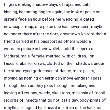
fingers making shadow-plays of rajas and cats,
hissing, becoming fingers again, the look of panic on
sister's face an hour before her wedding, a dated
newspaper map, of a place one has never seen, maybe
no longer there after the riots, downtown Nairobi, that a
friend carried in his passport as others would a
woman's picture in their wallets; add the lepers of
Madurai, male, female, married, with children, lion
faces, crabs for claws, clotted on their shadows under
the stone-eyed goddesses of dance, mere pillars,
moving as nothing on earth can move &mdash I pass
through them as they pass through me taking and
leaving affections, seeds, skeletons, millennia of fossil
records of insects that do not last a day, body-prints of
mayflies, a legend half-heard in a train of the half-man