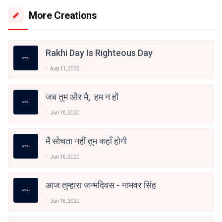
More Creations
Rakhi Day Is Righteous Day
Aug 11, 2022
जब तुम और मै, हम न हों
Jun 16, 2020
मैं सोचता नहीं तुम कहाँ होगी
Jun 16, 2020
आज तुम्हारा जन्मदिवस - नामवर सिंह
Jun 16, 2020