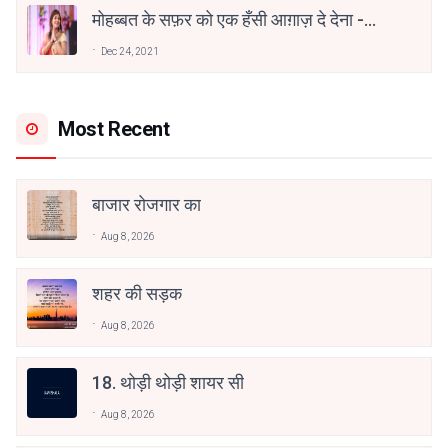
मोहब्बत के सफ़र को एक हँसी आग़ाज़ दे देना -
अनामिका अम्बर जैन
Dec 24, 2021
Most Recent
बाजार रोजगार का
Aug 8, 2026
शहर की सड़क
Aug 8, 2026
18. थोड़ी थोड़ी शायर सी
Aug 8, 2026