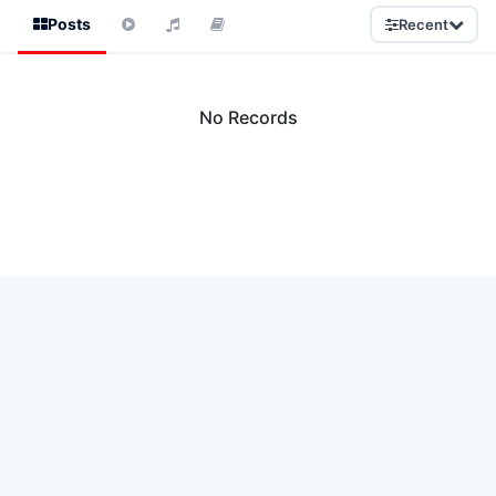
Posts
Recent
No Records