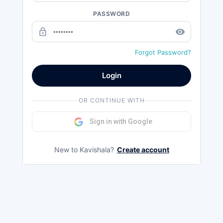
PASSWORD
lock_outline
remove_red_eye
Forgot Password?
Login
OR CONTINUE WITH
Sign in with Google
New to Kavishala?
Create account