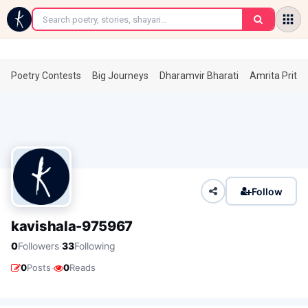
←
Poetry Contests
Big Journeys
Dharamvir Bharati
Amrita Prita
Follow
kavishala-975967
·
0
Followers
33
Following
·
0
Posts
0
Reads