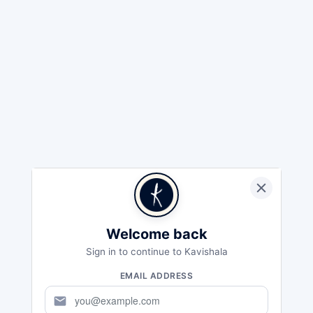
Welcome back
Sign in to continue to Kavishala
EMAIL ADDRESS
mail