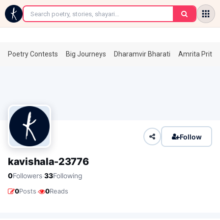
←
Poetry Contests
Big Journeys
Dharamvir Bharati
Amrita Prita
Follow
kavishala-23776
·
0
Followers
33
Following
·
0
Posts
0
Reads