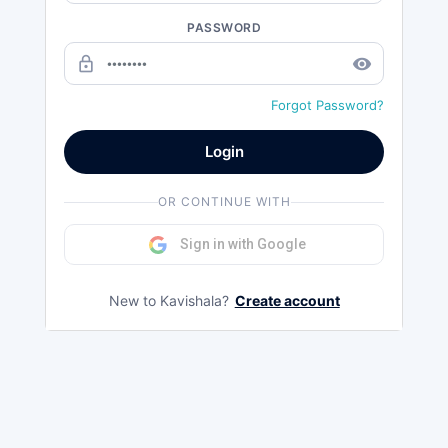
PASSWORD
lock_outline
remove_red_eye
Forgot Password?
Login
OR CONTINUE WITH
Sign in with Google
New to Kavishala?
Create account