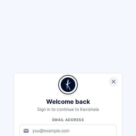
Welcome back
Sign in to continue to Kavishala
EMAIL ADDRESS
mail