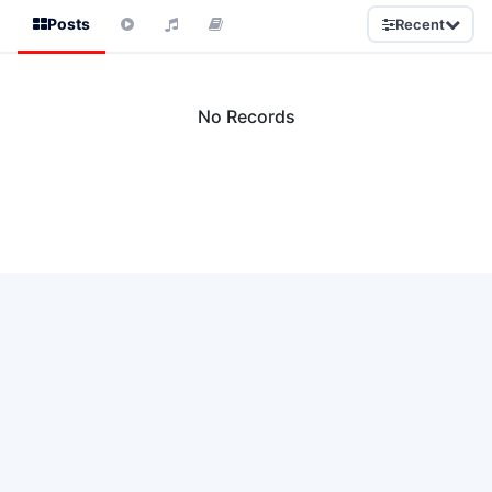
Posts
Recent
No Records