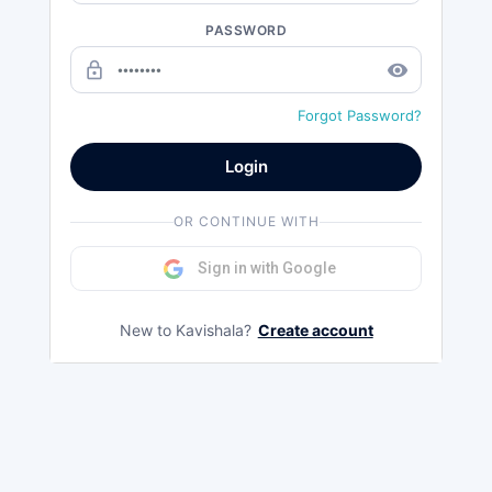
PASSWORD
lock_outline
remove_red_eye
Forgot Password?
Login
OR CONTINUE WITH
Sign in with Google
New to Kavishala?
Create account