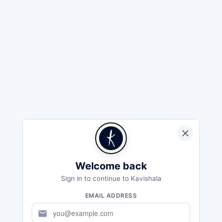
Welcome back
Sign in to continue to Kavishala
EMAIL ADDRESS
mail