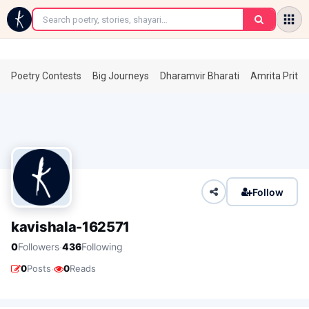
←
Poetry Contests
Big Journeys
Dharamvir Bharati
Amrita Prita
Follow
kavishala-162571
·
0
Followers
436
Following
·
0
Posts
0
Reads