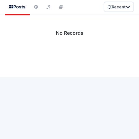
Posts
Recent
No Records