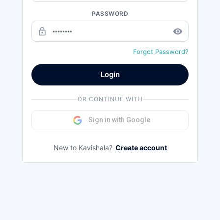
PASSWORD
lock_outline
remove_red_eye
Forgot Password?
Login
OR CONTINUE WITH
Sign in with Google
New to Kavishala?
Create account