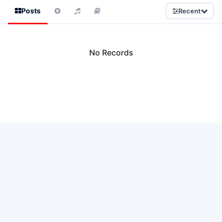
Posts
Recent
No Records