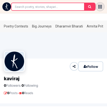
←
Poetry Contests
Big Journeys
Dharamvir Bharati
Amrita Prita
Follow
kaviraj
·
0
Followers
0
Following
·
0
Posts
0
Reads