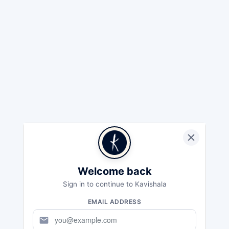
Welcome back
Sign in to continue to Kavishala
EMAIL ADDRESS
mail