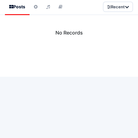
Posts
Recent
No Records