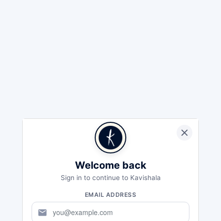
Welcome back
Sign in to continue to Kavishala
EMAIL ADDRESS
mail