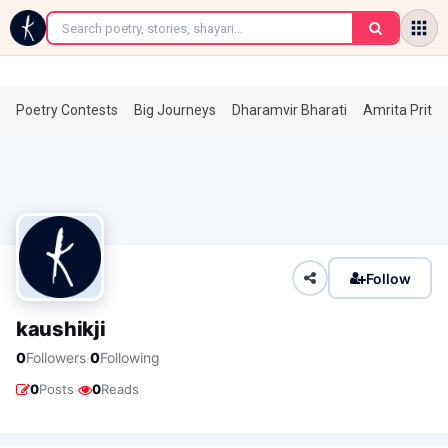
←
Poetry Contests
Big Journeys
Dharamvir Bharati
Amrita Prita
Follow
kaushikji
·
0
Followers
0
Following
·
0
Posts
0
Reads