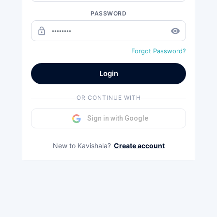
PASSWORD
lock_outline
remove_red_eye
Forgot Password?
Login
OR CONTINUE WITH
Sign in with Google
New to Kavishala?
Create account