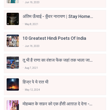
Jun 16, 2020
अंतिम ऊँचाई - कुँवर नारायण | Stay Home
Stay Safe | TVF's Aspirants
May 8, 2021
10 Greatest Hindi Poets Of India
Jun 16, 2020
तू भी है राणा का वंशज फेंक जहां तक भाला जाए:
वाहिद अली वाहिद
Aug 7, 2021
हिज्र पे ये रात भी
May 12, 2024
मोहब्बत के सफ़र को एक हँसी आग़ाज़ दे देना -
अनामिका अम्बर जैन