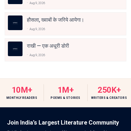
Aug 9, 2026
हौसला, ख्वाबों के जरिये आयेगा।
Aug 9, 2026
राखी — एक अधूरी डोरी
Aug 9, 2026
10M+
1M+
250K+
MONTHLY READERS
POEMS & STORIES
WRITERS & CREATORS
Join India’s Largest Literature Community