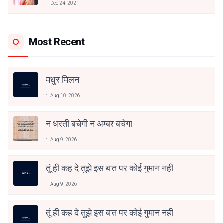
Dec 24, 2021
Most Recent
मधुर मिलन
Aug 10, 2026
न धरती बचेगी न अम्बर बचेगा
Aug 9, 2026
तूं ही कह दे तुझे इस बात पर कोई गुमान नहीं
Aug 9, 2026
तूं ही कह दे तुझे इस बात पर कोई गुमान नहीं