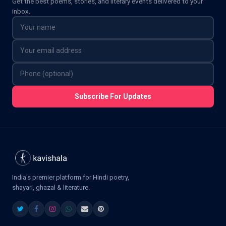
Get the best poems, stories, and literary events delivered to your
inbox.
Subscribe For Updates
India's premier platform for Hindi poetry,
shayari, ghazal & literature.