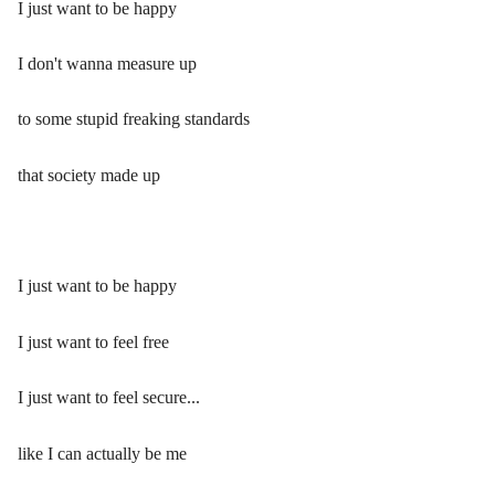
I just want to be happy
I don't wanna measure up
to some stupid freaking standards
that society made up
I just want to be happy
I just want to feel free
I just want to feel secure...
like I can actually be me