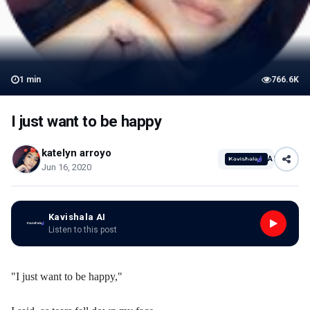
1
min
766.6K
I just want to be happy
katelyn arroyo
AI
Jun 16, 2020
Kavishala AI
Listen to this post
"I just want to be happy,"