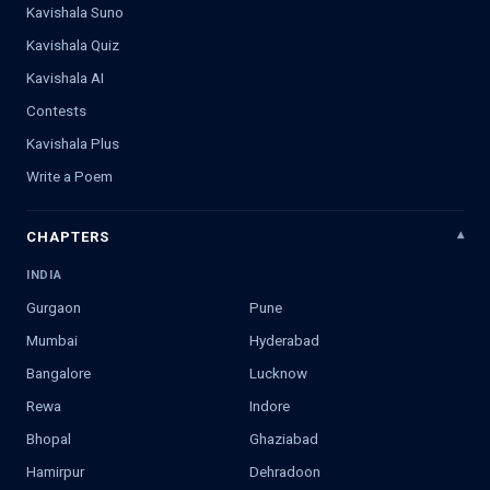
Kavishala Suno
Kavishala Quiz
Kavishala AI
Contests
Kavishala Plus
Write a Poem
CHAPTERS
INDIA
Gurgaon
Pune
Mumbai
Hyderabad
Bangalore
Lucknow
Rewa
Indore
Bhopal
Ghaziabad
Hamirpur
Dehradoon