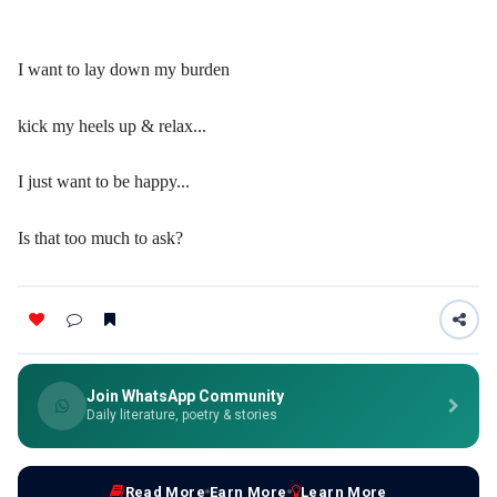
I want to lay down my burden
kick my heels up & relax...
I just want to be happy...
Is that too much to ask?
Join WhatsApp Community
Daily literature, poetry & stories
Read More
Earn More
Learn More