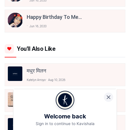
Jun 16, 2020
Happy Birthday To Me...
Jun 16, 2020
You'll Also Like
मधुर मिलन
Katelyn Arroyo
Aug 10, 2026
न धरती बचेगी न अम्बर बचेगा
Katelyn Arroyo
Aug 9, 2026
Welcome back
तूं ही कह दे तुझे इस बात पर कोई गुमान नहीं
Sign in to continue to Kavishala