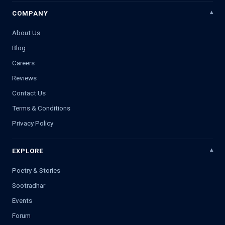
COMPANY
About Us
Blog
Careers
Reviews
Contact Us
Terms & Conditions
Privacy Policy
EXPLORE
Poetry & Stories
Sootradhar
Events
Forum