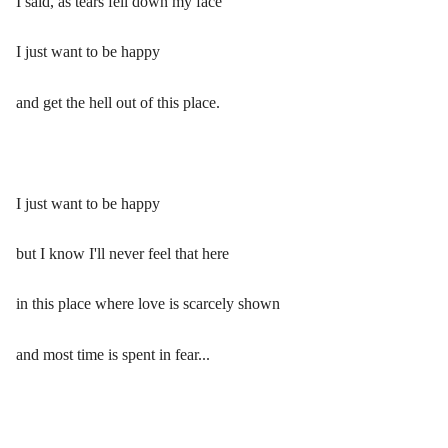
I said, as tears fell down my face
I just want to be happy
and get the hell out of this place.
I just want to be happy
but I know I'll never feel that here
in this place where love is scarcely shown
and most time is spent in fear...