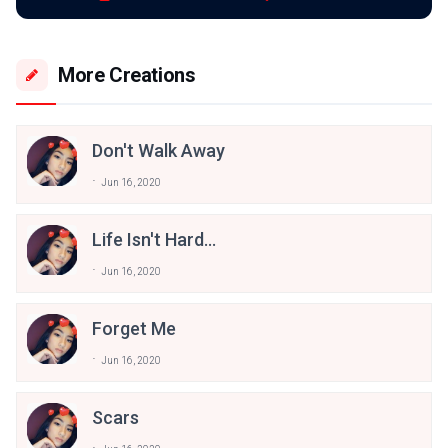
More Creations
Don't Walk Away
Jun 16, 2020
Life Isn't Hard...
Jun 16, 2020
Forget Me
Jun 16, 2020
Scars