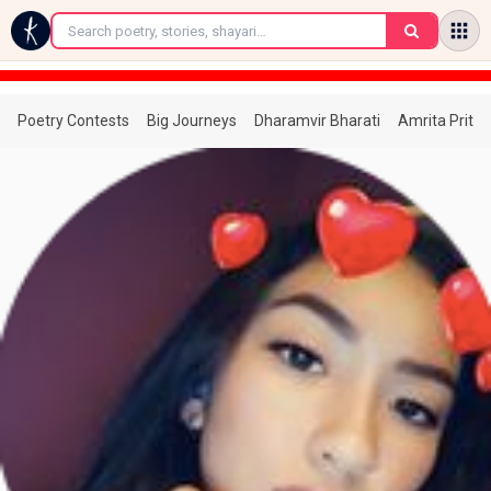
←
Poetry Contests
Big Journeys
Dharamvir Bharati
Amrita Prita