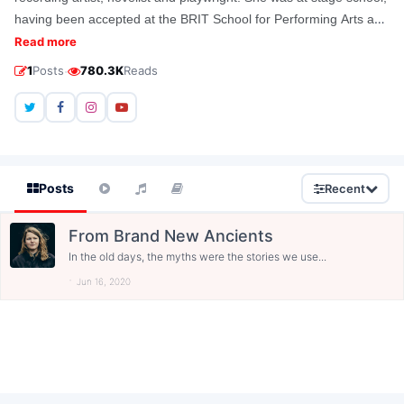
having been accepted at the BRIT School for Performing Arts and
Technology in Croydon. In 2013, she won the Ted Hughes Award
Read more
for her work Brand New Ancients.
·
1
Posts
780.3K
Reads
Posts
Recent
From Brand New Ancients
In the old days, the myths were the stories we use...
Jun 16, 2020