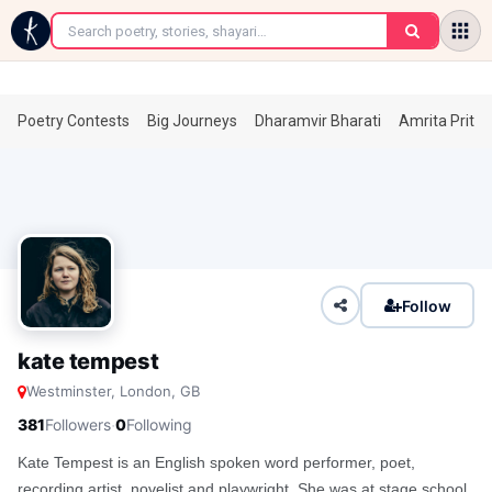
←
Poetry Contests
Big Journeys
Dharamvir Bharati
Amrita Prita
Follow
kate tempest
Westminster, London, GB
·
381
Followers
0
Following
Kate Tempest is an English spoken word performer, poet,
recording artist, novelist and playwright. She was at stage school,