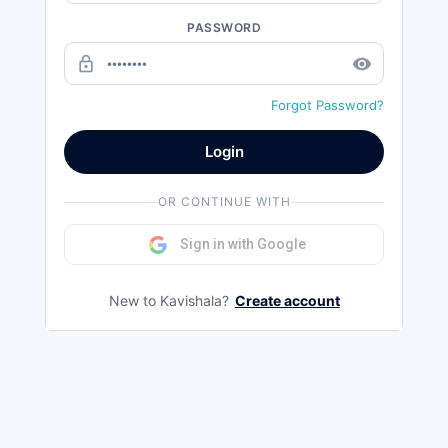
PASSWORD
lock_outline
remove_red_eye
Forgot Password?
Login
OR CONTINUE WITH
Sign in with Google
New to Kavishala?
Create account