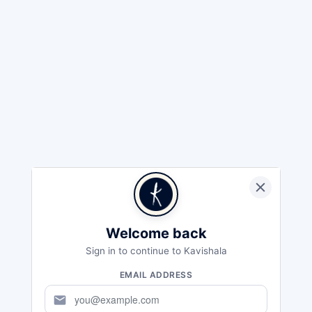
Welcome back
Sign in to continue to Kavishala
EMAIL ADDRESS
mail