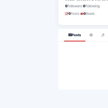
·
0
Followers
0
Following
·
0
Posts
0
Reads
Posts