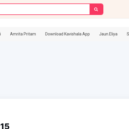
i
Amrita Pritam
Download Kavishala App
Jaun.Eliya
S
115