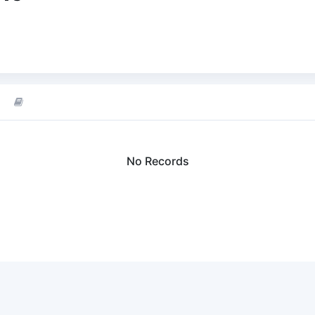
No Records