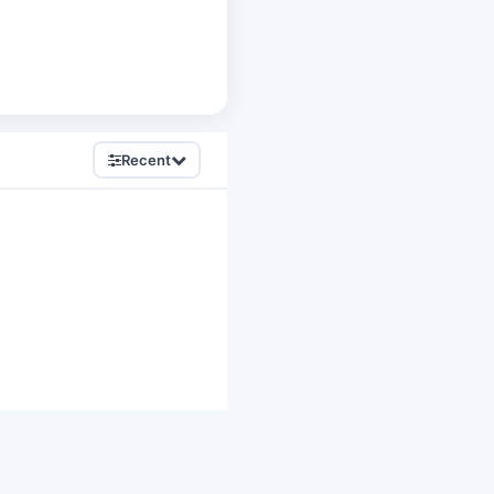
Recent