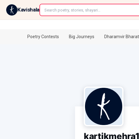
←
Kavishala
Poetry Contests
Big Journeys
Dharamvir Bharat
kartikmehra