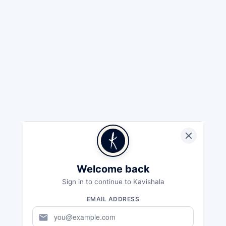
Welcome back
Sign in to continue to Kavishala
EMAIL ADDRESS
mail