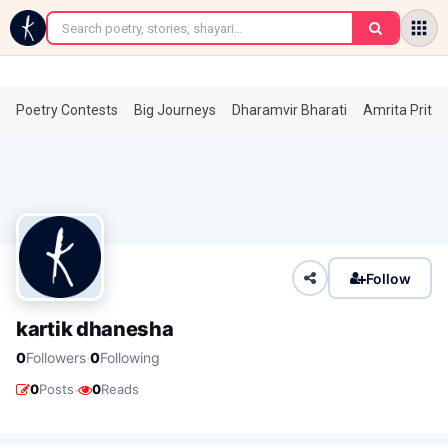
←
Poetry Contests
Big Journeys
Dharamvir Bharati
Amrita Prita
Follow
kartik dhanesha
·
0
Followers
0
Following
·
0
Posts
0
Reads