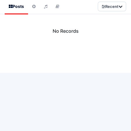
Posts
Recent
No Records