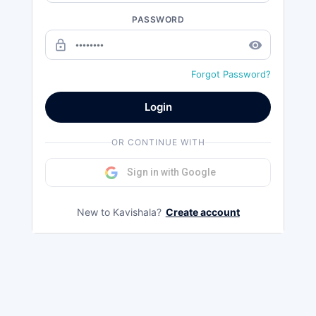
PASSWORD
lock_outline
remove_red_eye
Forgot Password?
Login
OR CONTINUE WITH
Sign in with Google
New to Kavishala?
Create account