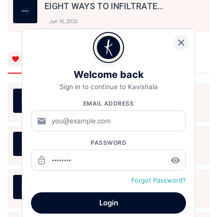
EIGHT WAYS TO INFILTRATE
DREAMS OF BATTLES FOR
Jun 16, 2020
DANCER-VAMPIRES
You'll Also Like
Welcome back
Sign in to continue to Kavishala
तुम्हारी राह में खड़े तमाशाई हैं
EMAIL ADDRESS
Karthika Nair
Aug 8, 2026
mail
तुम्हारी राह में खड़े तमाशाई हैं
PASSWORD
Karthika Nair
Aug 8, 2026
lock_outline
remove_red_eye
Forgot Password?
तुम्हारी राह में खड़े तमाशाई हैं
Karthika Nair
Aug 8, 2026
Login