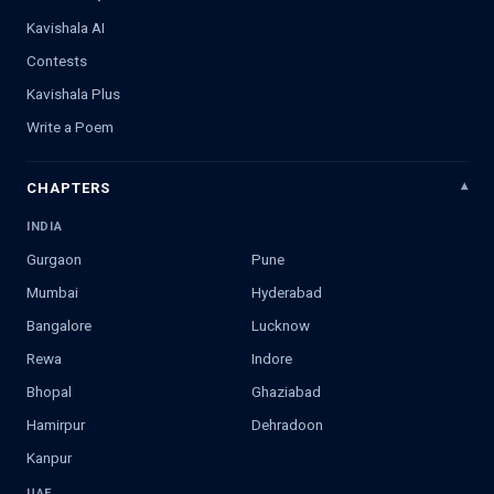
Kavishala AI
Contests
Kavishala Plus
Write a Poem
CHAPTERS
INDIA
Gurgaon
Pune
Mumbai
Hyderabad
Bangalore
Lucknow
Rewa
Indore
Bhopal
Ghaziabad
Hamirpur
Dehradoon
Kanpur
UAE