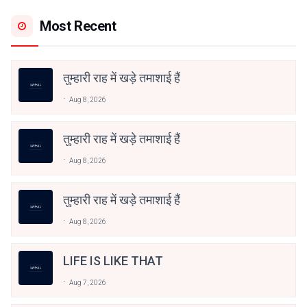
Most Recent
तुम्हारी राह में खड़े तमाशाई हैं
Aug 8, 2026
तुम्हारी राह में खड़े तमाशाई हैं
Aug 8, 2026
तुम्हारी राह में खड़े तमाशाई हैं
Aug 8, 2026
LIFE IS LIKE THAT
Aug 7, 2026