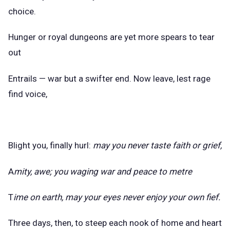
choice.
Hunger or royal dungeons are yet more spears to tear
out
Entrails — war but a swifter end. Now leave, lest rage
find voice,
Blight you, finally hurl:
may you never taste faith or grief,
A
mity, awe; you waging war and peace to metre
T
ime on earth, may your eyes never enjoy your own fief.
Three days, then, to steep each nook of home and heart