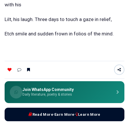
with his
Lilt, his laugh. Three days to touch a gaze in relief,
Etch smile and sudden frown in folios of the mind.
Join WhatsApp Community
Daily literature, poetry & stories
Read More
Earn More
Learn More