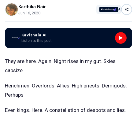
Karthika Nair
AI
Jun 16, 2020
Kavishala AI
Listen to this post
They are here. Again. Night rises in my gut. Skies
capsize.
Henchmen. Overlords. Allies. High priests. Demigods.
Perhaps
Even kings. Here. A constellation of despots and lies.