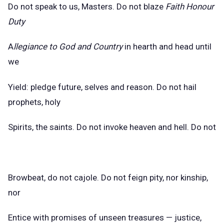
Do not speak to us, Masters. Do not blaze
Faith Honour
Duty
A
llegiance to God and Country
in hearth and head until
we
Yield: pledge future, selves and reason. Do not hail
prophets, holy
Spirits, the saints. Do not invoke heaven and hell. Do not
Browbeat, do not cajole. Do not feign pity, nor kinship,
nor
Entice with promises of unseen treasures — justice,