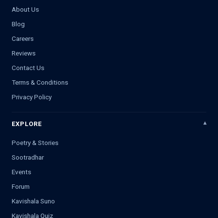
About Us
Blog
Careers
Reviews
Contact Us
Terms & Conditions
Privacy Policy
EXPLORE
Poetry & Stories
Sootradhar
Events
Forum
Kavishala Suno
Kavishala Quiz