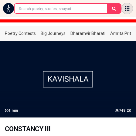
←
Poetry Contests
Big Journeys
Dharamvir Bharati
Amrita Prita
1
min
748.2K
CONSTANCY III