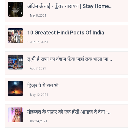
अंतिम ऊँचाई - कुँवर नारायण | Stay Home
Stay Safe | TVF's Aspirants
May 8, 2021
10 Greatest Hindi Poets Of India
Jun 16, 2020
तू भी है राणा का वंशज फेंक जहां तक भाला जाए:
वाहिद अली वाहिद
Aug 7, 2021
हिज्र पे ये रात भी
May 12, 2024
मोहब्बत के सफ़र को एक हँसी आग़ाज़ दे देना -
अनामिका अम्बर जैन
Dec 24, 2021