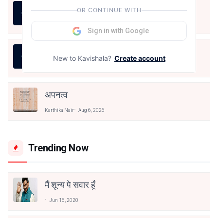
LIFE IS LIKE THAT
OR CONTINUE WITH
Karthika Nair
Aug 7, 2026
Sign in with Google
जीवन का रिश्ता
New to Kavishala?
Create account
Karthika Nair
Aug 7, 2026
अपनत्व
Karthika Nair
Aug 6, 2026
Trending Now
मैं शून्य पे सवार हूँ
Jun 16, 2020