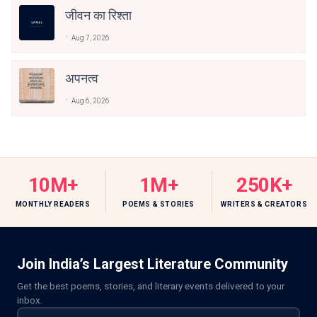
जीवन का रिश्ता
Aug 7, 2026
अपनत्व
Aug 6, 2026
10M+
1M+
250K+
MONTHLY READERS
POEMS & STORIES
WRITERS & CREATORS
Join India’s Largest Literature Community
Get the best poems, stories, and literary events delivered to your
inbox.