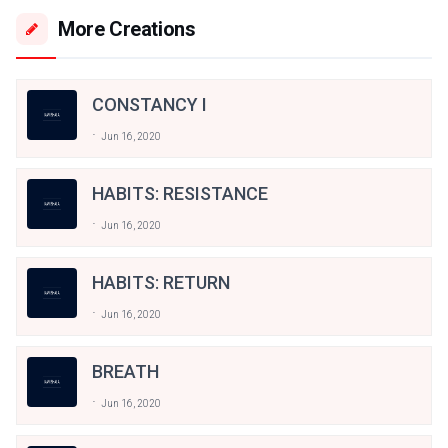
More Creations
CONSTANCY I
Jun 16, 2020
HABITS: RESISTANCE
Jun 16, 2020
HABITS: RETURN
Jun 16, 2020
BREATH
Jun 16, 2020