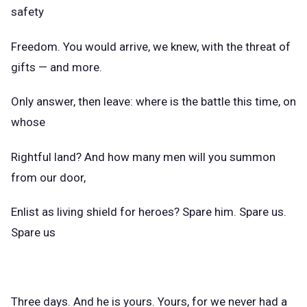
safety
Freedom. You would arrive, we knew, with the threat of
gifts — and more.
Only answer, then leave: where is the battle this time, on
whose
Rightful land? And how many men will you summon
from our door,
Enlist as living shield for heroes? Spare him. Spare us.
Spare us
Three days. And he is yours. Yours, for we never had a