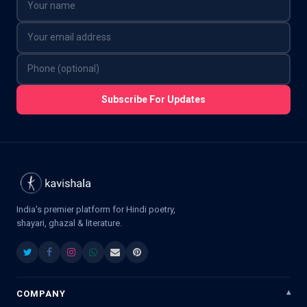
Subscribe For Updates
India's premier platform for Hindi poetry,
shayari, ghazal & literature.
COMPANY