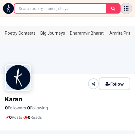
←
Poetry Contests
Big Journeys
Dharamvir Bharati
Amrita Prita
Follow
Karan
·
0
Followers
0
Following
·
0
Posts
0
Reads