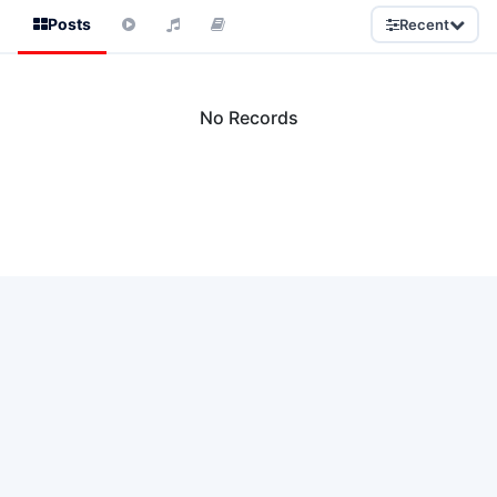
Posts
Recent
No Records