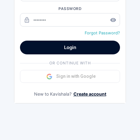
PASSWORD
lock_outline
remove_red_eye
Forgot Password?
Login
OR CONTINUE WITH
Sign in with Google
New to Kavishala?
Create account