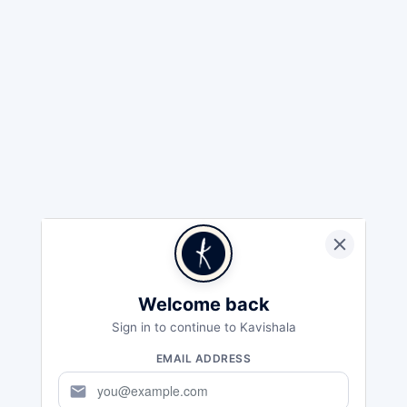
Welcome back
Sign in to continue to Kavishala
EMAIL ADDRESS
mail