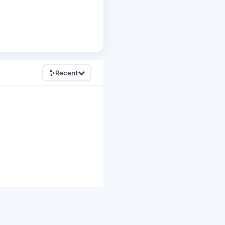
Recent