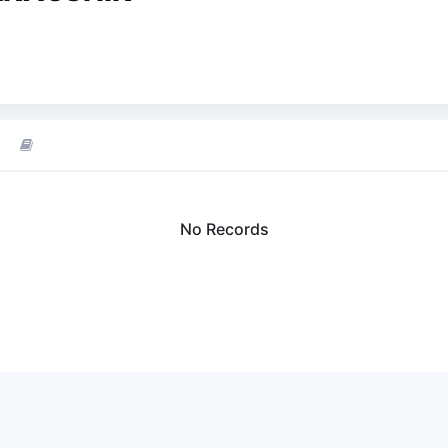
No Records