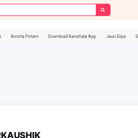
i
Amrita Pritam
Download Kavishala App
Jaun.Eliya
S
KAUSHIK