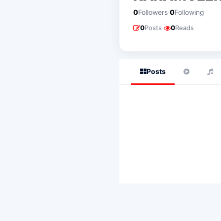
·
0
Followers
0
Following
·
0
Posts
0
Reads
Posts