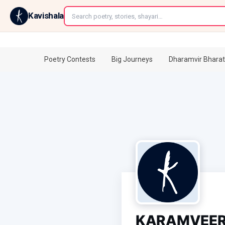
←
Kavishala
Poetry Contests
Big Journeys
Dharamvir Bharat
KARAMVEER