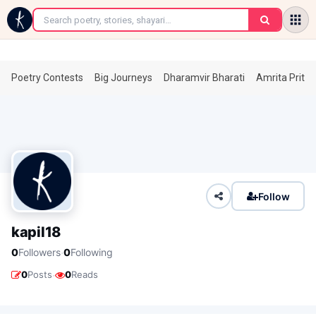
←
Poetry Contests
Big Journeys
Dharamvir Bharati
Amrita Prita
Follow
kapil18
·
0
Followers
0
Following
·
0
Posts
0
Reads