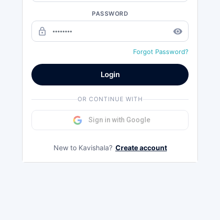
PASSWORD
lock_outline
remove_red_eye
Forgot Password?
Login
OR CONTINUE WITH
Sign in with Google
New to Kavishala?
Create account