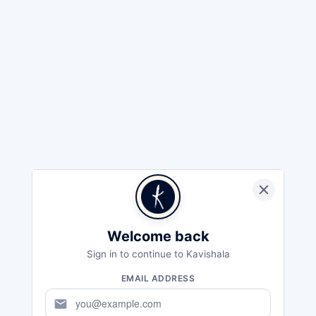
Welcome back
Sign in to continue to Kavishala
EMAIL ADDRESS
mail