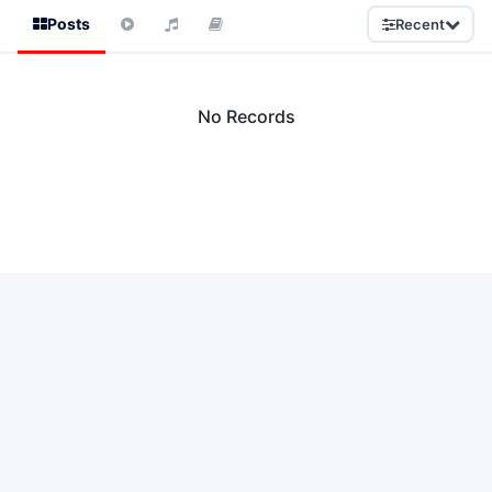
Posts
Recent
No Records