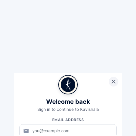
Welcome back
Sign in to continue to Kavishala
EMAIL ADDRESS
mail