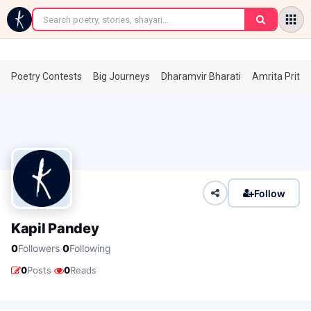
←
Poetry Contests
Big Journeys
Dharamvir Bharati
Amrita Prita
Follow
Kapil Pandey
·
0
Followers
0
Following
·
0
Posts
0
Reads