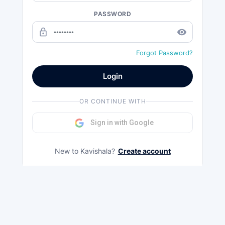
PASSWORD
lock_outline
remove_red_eye
Forgot Password?
Login
OR CONTINUE WITH
Sign in with Google
New to Kavishala?
Create account