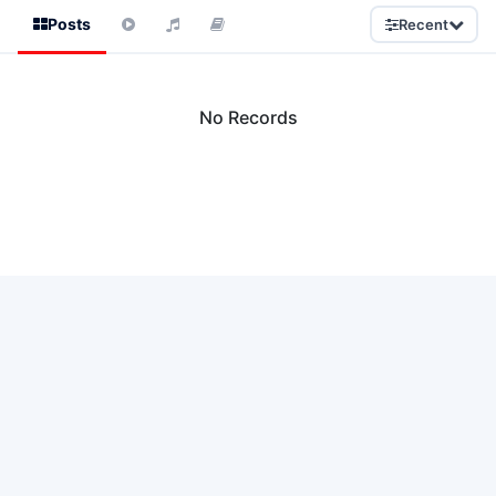
Posts
Recent
No Records