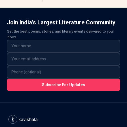
Join India’s Largest Literature Community
Get the best poems, stories, and literary events delivered to your
inbox.
Subscribe For Updates