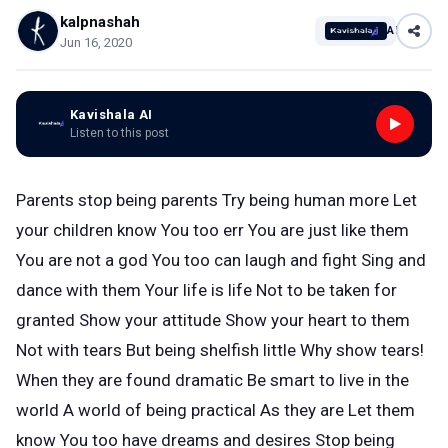
kalpnashah
AI
Jun 16, 2020
Kavishala AI
Listen to this post
Parents stop being parents Try being human more Let
your children know You too err You are just like them
You are not a god You too can laugh and fight Sing and
dance with them Your life is life Not to be taken for
granted Show your attitude Show your heart to them
Not with tears But being shelfish little Why show tears!
When they are found dramatic Be smart to live in the
world A world of being practical As they are Let them
know You too have dreams and desires Stop being