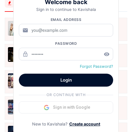
Welcome back
Trending Now
Sign in to continue to Kavishala
EMAIL ADDRESS
मैं शून्य पे सवार हूँ
mail
Jun 16, 2020
PASSWORD
अंतिम ऊँचाई - कुँवर नारायण | Stay Home
lock_outline
remove_red_eye
Stay Safe | TVF's Aspirants
May 8, 2021
Forgot Password?
10 Greatest Hindi Poets Of India
Login
Jun 16, 2020
OR CONTINUE WITH
तू भी है राणा का वंशज फेंक जहां तक भाला जाए:
Sign in with Google
वाहिद अली वाहिद
Aug 7, 2021
New to Kavishala?
Create account
हिज्र पे ये रात भी