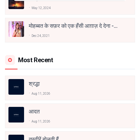
May 12, 2024
मोहब्बत के सफ़र को एक हँसी आग़ाज़ दे देना -
अनामिका अम्बर जैन
Dec 24, 2021
Most Recent
श्रद्धा
Aug 11, 2026
आदत
Aug 11, 2026
तस्वीरें बोलती हैं