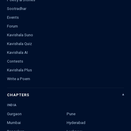
Sootradhar
Events
Forum
Kavishala Suno
Kavishala Quiz
Kavishala AI
Contests
Kavishala Plus
Write a Poem
CHAPTERS
INDIA
Gurgaon
Pune
Mumbai
Hyderabad