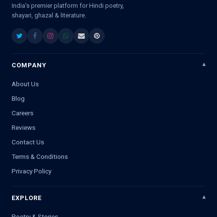
India's premier platform for Hindi poetry,
shayari, ghazal & literature.
COMPANY
About Us
Blog
Careers
Reviews
Contact Us
Terms & Conditions
Privacy Policy
EXPLORE
Poetry & Stories