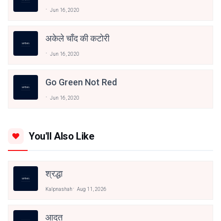
Jun 16, 2020
अकेले चाँद की कटोरी
Jun 16, 2020
Go Green Not Red
Jun 16, 2020
You'll Also Like
श्रद्धा
Kalpnashah
Aug 11, 2026
आदत