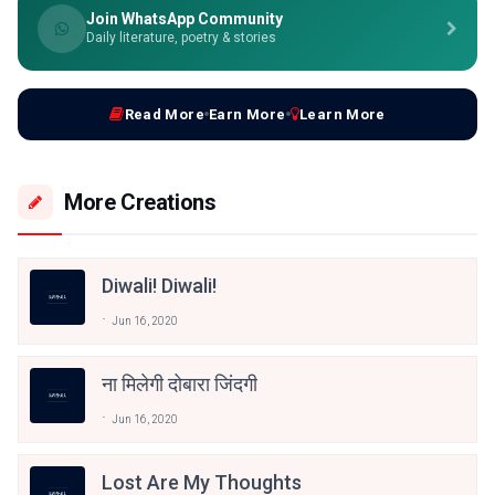
Join WhatsApp Community
Daily literature, poetry & stories
Read More
Earn More
Learn More
More Creations
Diwali! Diwali!
Jun 16, 2020
ना मिलेगी दोबारा जिंदगी
Jun 16, 2020
Lost Are My Thoughts