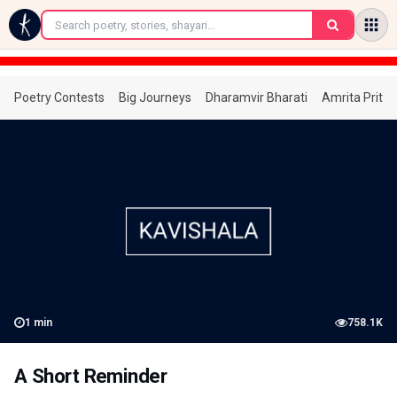
←
Poetry Contests
Big Journeys
Dharamvir Bharati
Amrita Prita
1
min
758.1K
A Short Reminder