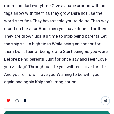
mom and dad everytime Give a space around with no
tags Grow with them as they grow Dare not use the
word sacrifice They haven't told you to do so Then why
stand on the altar And claim you have done it for them
They are grown ups It's time to stop being parents Let
the ship sail in high tides While being an anchor for
them Don't fear of being alone Start being as you were
Before being parents Just for once say and feel "Love
you zindagi" Throughout life you will feel Love for life
And your child will love you Wishing to be with you
again and again Kalpana's imagination