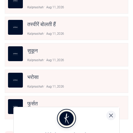
Kalpnashah
Aug 11, 2026
तस्वीरें बोलती हैं
Kalpnashah
Aug 11, 2026
सुकून
Kalpnashah
Aug 11, 2026
भरोसा
Kalpnashah
Aug 11, 2026
फुर्सत
Kalpnashah
Aug 11, 2026