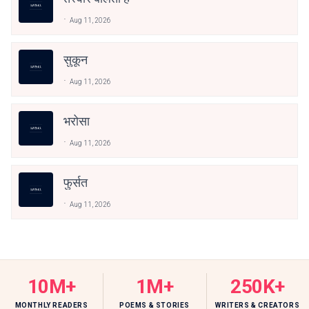
Aug 11, 2026
सुकून
Aug 11, 2026
भरोसा
Aug 11, 2026
फुर्सत
Aug 11, 2026
10M+
1M+
250K+
MONTHLY READERS
POEMS & STORIES
WRITERS & CREATORS