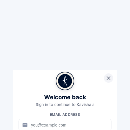
Welcome back
Sign in to continue to Kavishala
EMAIL ADDRESS
mail