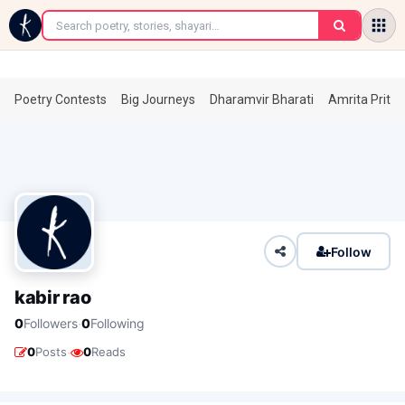
←
Poetry Contests
Big Journeys
Dharamvir Bharati
Amrita Prita
Follow
kabir rao
·
0
Followers
0
Following
·
0
Posts
0
Reads