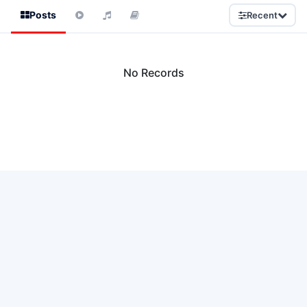
Posts
Recent
No Records