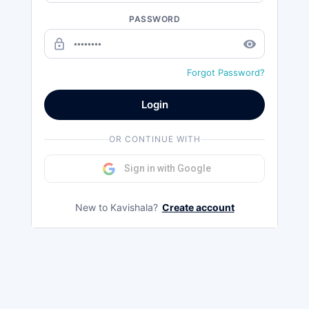
PASSWORD
lock_outline
remove_red_eye
Forgot Password?
Login
OR CONTINUE WITH
Sign in with Google
New to Kavishala?
Create account