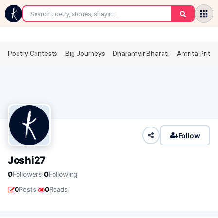
←
Poetry Contests
Big Journeys
Dharamvir Bharati
Amrita Prita
Follow
Joshi27
·
0
Followers
0
Following
·
0
Posts
0
Reads