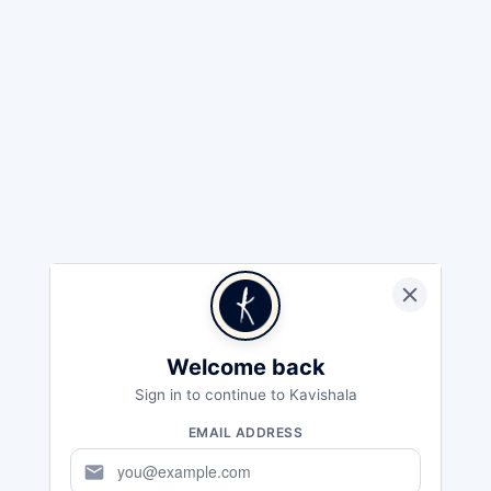
Welcome back
Sign in to continue to Kavishala
EMAIL ADDRESS
mail