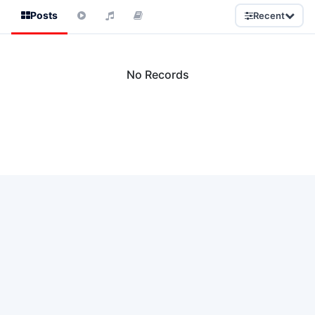
Posts
Recent
No Records