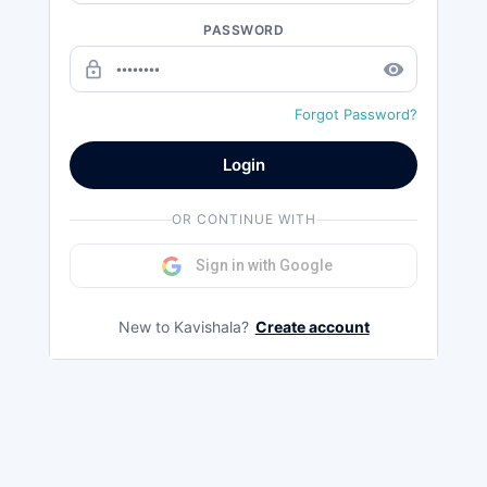
PASSWORD
lock_outline
remove_red_eye
Forgot Password?
Login
OR CONTINUE WITH
Sign in with Google
New to Kavishala?
Create account