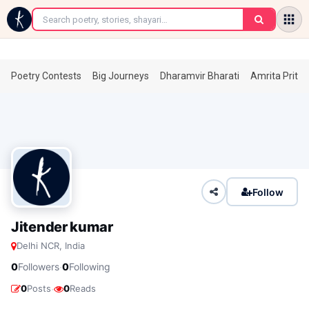
←
Poetry Contests
Big Journeys
Dharamvir Bharati
Amrita Prita
Follow
Jitender kumar
Delhi NCR, India
·
0
Followers
0
Following
·
0
Posts
0
Reads