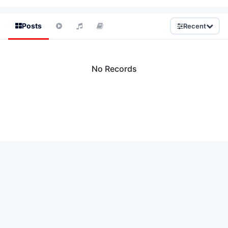
Posts
Recent
No Records