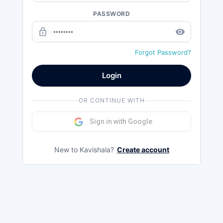
PASSWORD
lock_outline
remove_red_eye
Forgot Password?
Login
OR CONTINUE WITH
Sign in with Google
New to Kavishala?
Create account