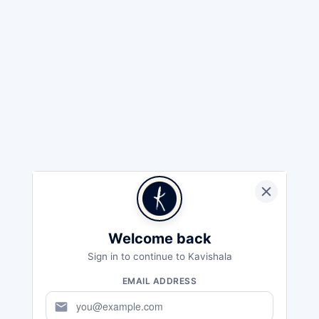
Welcome back
Sign in to continue to Kavishala
EMAIL ADDRESS
mail