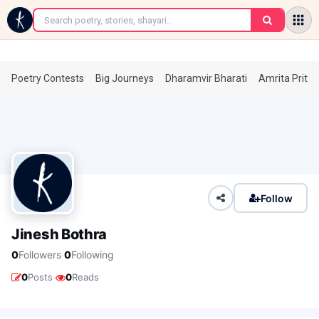
←
Poetry Contests
Big Journeys
Dharamvir Bharati
Amrita Prita
Follow
Jinesh Bothra
·
0
Followers
0
Following
·
0
Posts
0
Reads