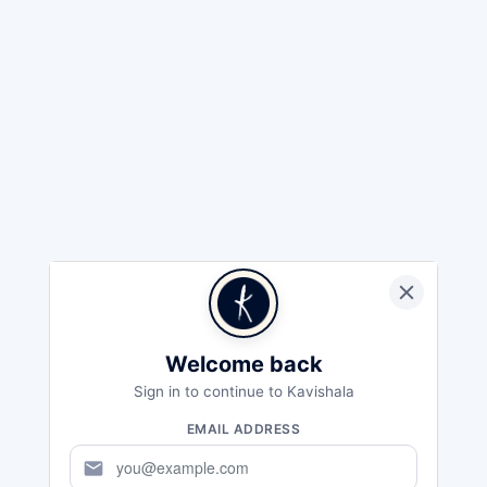
Welcome back
Sign in to continue to Kavishala
EMAIL ADDRESS
mail