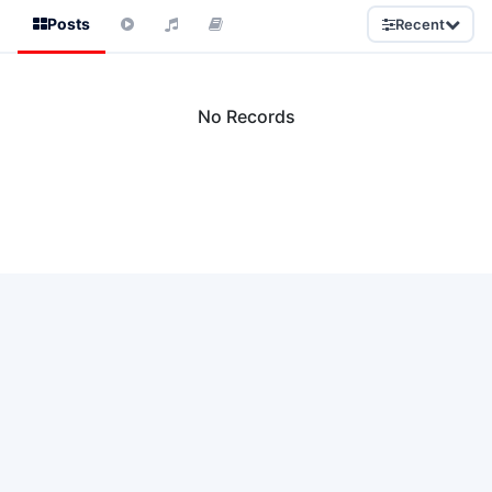
Posts
Recent
No Records