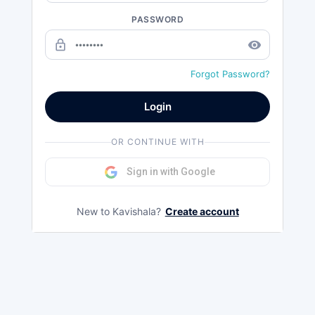
PASSWORD
lock_outline
remove_red_eye
Forgot Password?
Login
OR CONTINUE WITH
Sign in with Google
New to Kavishala?
Create account