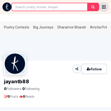
←
Poetry Contests
Big Journeys
Dharamvir Bharati
Amrita Prita
Follow
jayantb88
·
0
Followers
0
Following
·
0
Posts
0
Reads