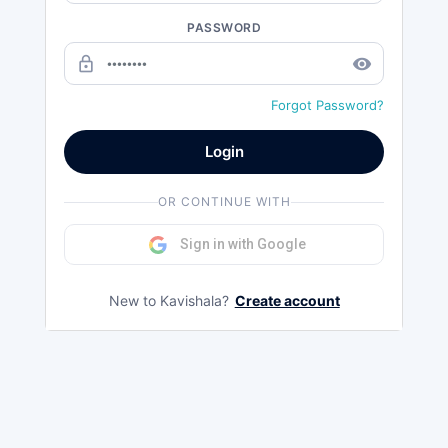
PASSWORD
lock_outline
remove_red_eye
Forgot Password?
Login
OR CONTINUE WITH
Sign in with Google
New to Kavishala?
Create account