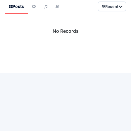
Posts
Recent
No Records