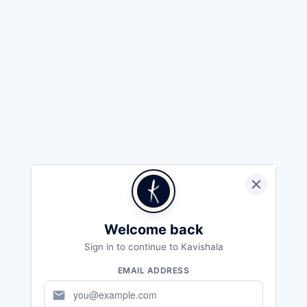
Welcome back
Sign in to continue to Kavishala
EMAIL ADDRESS
mail