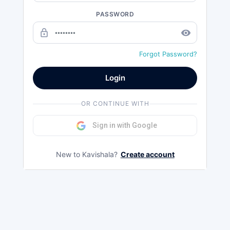
PASSWORD
lock_outline
remove_red_eye
Forgot Password?
Login
OR CONTINUE WITH
Sign in with Google
New to Kavishala?
Create account