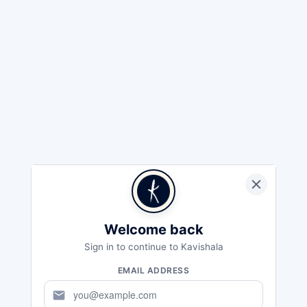
Welcome back
Sign in to continue to Kavishala
EMAIL ADDRESS
mail