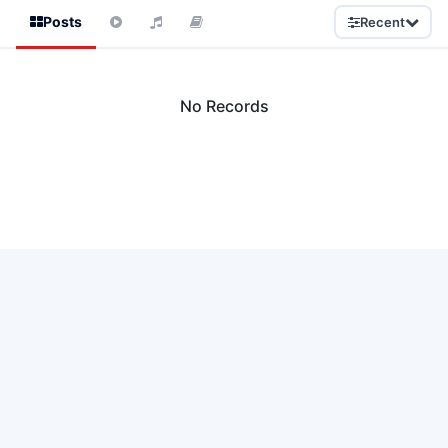
Posts
Recent
No Records