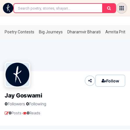
←
Poetry Contests
Big Journeys
Dharamvir Bharati
Amrita Prita
Follow
Jay Goswami
·
0
Followers
0
Following
·
0
Posts
0
Reads