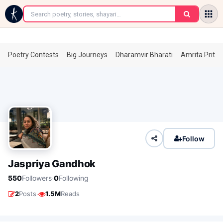
←
Poetry Contests
Big Journeys
Dharamvir Bharati
Amrita Prita
Follow
Jaspriya Gandhok
·
550
Followers
0
Following
·
2
Posts
1.5M
Reads