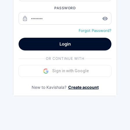
PASSWORD
lock_outline
remove_red_eye
Forgot Password?
Login
OR CONTINUE WITH
Sign in with Google
New to Kavishala?
Create account