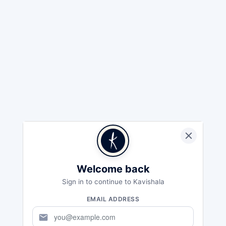
Welcome back
Sign in to continue to Kavishala
EMAIL ADDRESS
mail