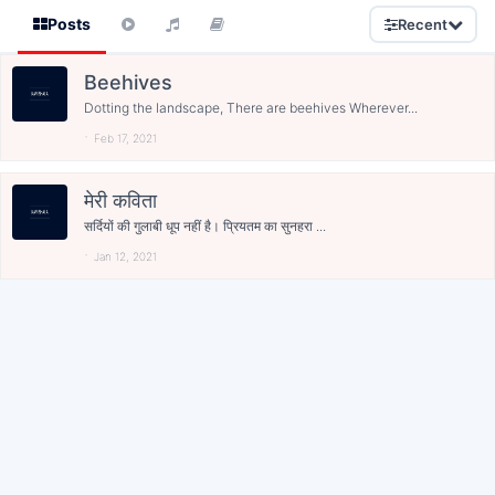
Posts
Recent
Beehives
Dotting the landscape, There are beehives Wherever...
Feb 17, 2021
मेरी कविता
सर्दियों की गुलाबी धूप नहीं है। प्रियतम का सुनहरा ...
Jan 12, 2021