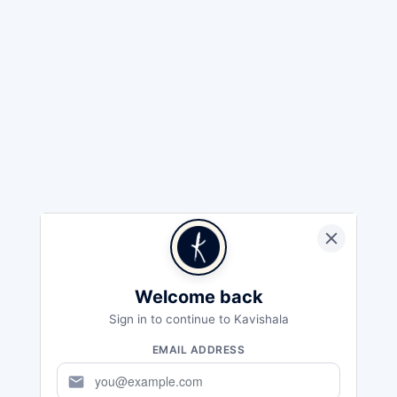
Welcome back
Sign in to continue to Kavishala
EMAIL ADDRESS
mail