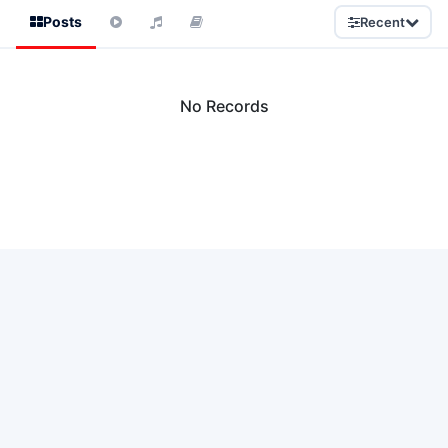
Posts
Recent
No Records