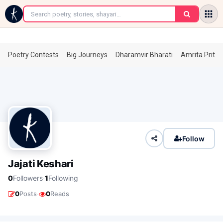
←
Poetry Contests
Big Journeys
Dharamvir Bharati
Amrita Prita
Follow
Jajati Keshari
·
0
Followers
1
Following
·
0
Posts
0
Reads