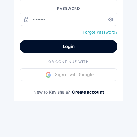
PASSWORD
lock_outline
remove_red_eye
Forgot Password?
Login
OR CONTINUE WITH
Sign in with Google
New to Kavishala?
Create account