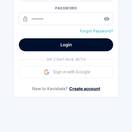
PASSWORD
lock_outline
remove_red_eye
Forgot Password?
Login
OR CONTINUE WITH
Sign in with Google
New to Kavishala?
Create account