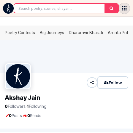
←
Poetry Contests
Big Journeys
Dharamvir Bharati
Amrita Prita
Follow
Akshay Jain
·
0
Followers
1
Following
·
0
Posts
0
Reads