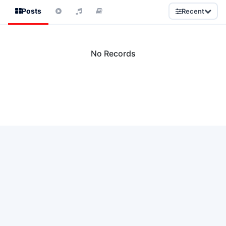
Posts
Recent
No Records