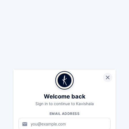
Welcome back
Sign in to continue to Kavishala
EMAIL ADDRESS
mail