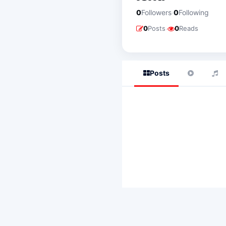
·
0
Followers
0
Following
·
0
Posts
0
Reads
Posts