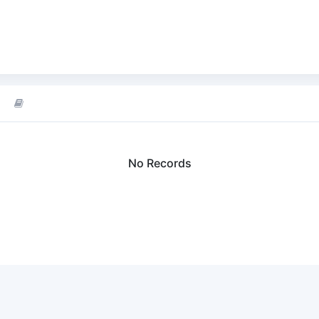
No Records