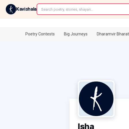
←
Kavishala
Poetry Contests
Big Journeys
Dharamvir Bharat
Isha