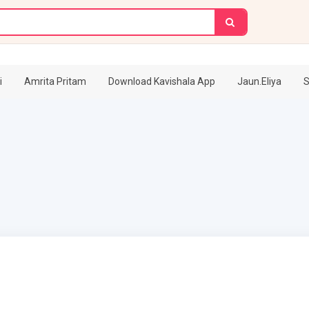
i
Amrita Pritam
Download Kavishala App
Jaun.Eliya
S