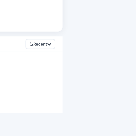
Recent