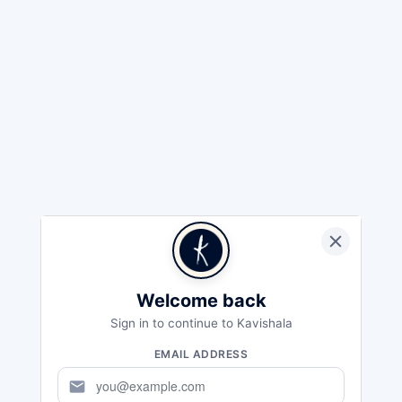
Welcome back
Sign in to continue to Kavishala
EMAIL ADDRESS
mail