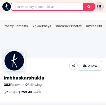
←
Poetry Contests
Big Journeys
Dharamvir Bharati
Amrita Prita
Follow
imbhaskarshukla
·
382
Followers
0
Following
·
1
Posts
753.4K
Reads