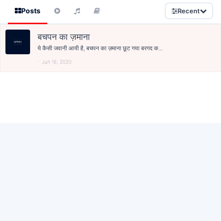
Posts
Recent
बचपन का ज़माना
ये कैसी जवानी आयी है, बचपन का ज़माना छूट गया बरगद क...
Jun 16, 2020