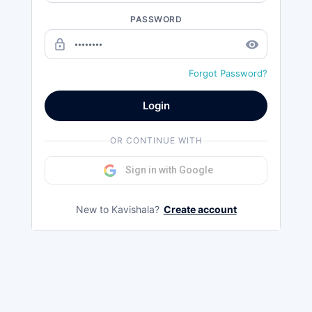
PASSWORD
lock_outline
remove_red_eye
Forgot Password?
Login
OR CONTINUE WITH
Sign in with Google
New to Kavishala?
Create account